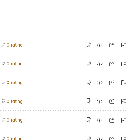
rating
0
rating
0
rating
0
rating
0
rating
0
rating
0