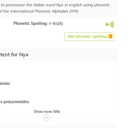
to pronounce the Italian word Nyx in english using phonetic
d the International Phonetic Alphabet (IPA)
Phonetic Spelling:
n-iks
(
it
)
Add phonetic spelling
tent for Nyx
aniac
es procyonoides
Show
more
Wiki