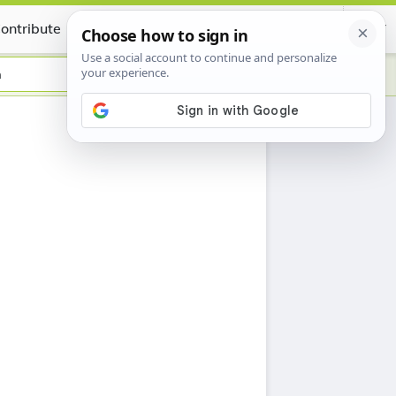
ontribute
Certificate
n