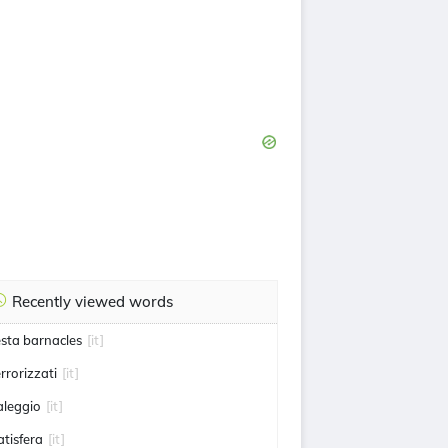
Recently viewed words
esta barnacles
[it]
errorizzati
[it]
aleggio
[it]
atisfera
[it]