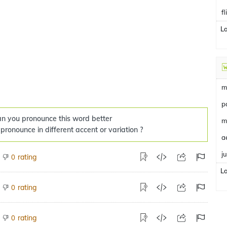
f
L
m
p
n you pronounce this word better
m
 pronounce in different accent or variation ?
a
j
rating
0
L
rating
0
rating
0