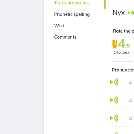
Try to pronounce
Nyx
Phonetic spelling
Wiki
Rate the p
Comments
4
/5
(
14
votes)
Pronunciat