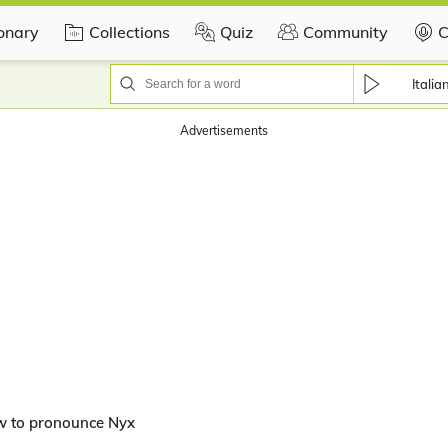
ionary
Collections
Quiz
Community
C
Italia
Advertisements
w to pronounce Nyx