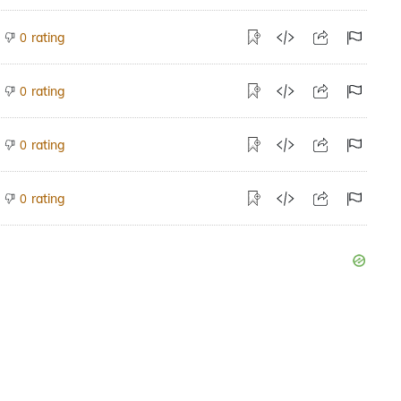
rating
0
rating
0
rating
0
rating
0