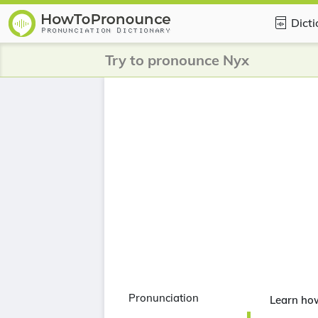
Dict
Try to pronounce Nyx
Pronunciation
Learn ho