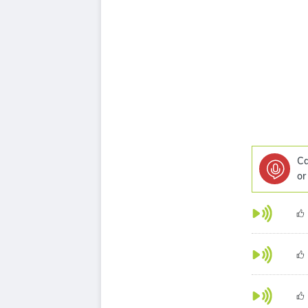
Ca
or