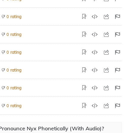
rating
0
rating
0
rating
0
rating
0
rating
0
rating
0
Pronounce Nyx Phonetically (With Audio)?