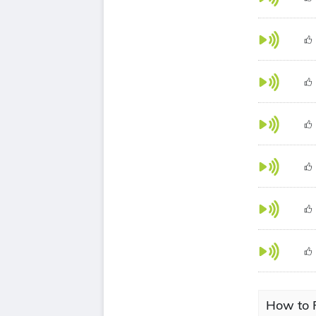
How to 