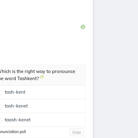
hich is the right way to pronounce
he word Tashkent?
tash-kent
tash-kenet
taash-kenet
onunciation poll
Vote