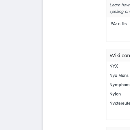
Learn how 
spelling an
IPA:
nˈiks
Wiki con
NYX
Nyx Mons
Nymphom
Nylon
Nyctereut