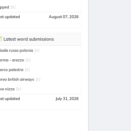
lipped
[it]
ast updated
August 07, 2026
Latest word submissions
issile russo polonia
[it]
arma - arezzo
[it]
arco palestra
[it]
ereo british airways
[it]
uve nizza
[it]
ast updated
July 31, 2026