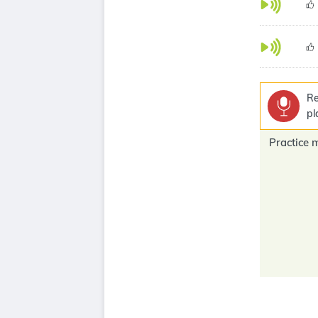
Re
pl
Practice 