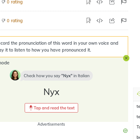
rating
0
rating
0
cord the pronunciation of this word in your own voice and
ay it to listen to how you have pronounced it.
mode
Check how you say
Nyx
in
Italian
Nyx
t
Tap and read the text
t
Advertisements
T
b