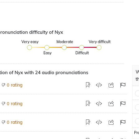
ronunciation difficulty of Nyx
Very easy
Moderate
Very difficult
Easy
Difficult
W
ion of Nyx with 24 audio pronunciations
t
rating
0
rating
0
rating
0
Pr