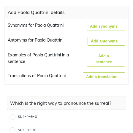
Add Paola Quattrini details
Synonyms for Paola Quattrini
Add synonyms
Antonyms for Paola Quattrini
Add antonyms
Examples of Paola Quattrini in a
Add a
sentence
sentence
Translations of Paola Quattrini
Add a translation
Which is the right way to pronounce the surreal?
sur-r-e-al
sur-re-al