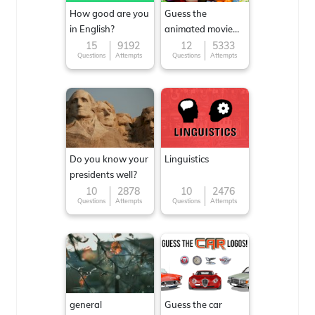
How good are you
Guess the
in English?
animated movie
character
15
9192
12
5333
Questions
Attempts
Questions
Attempts
Do you know your
Linguistics
presidents well?
10
2878
10
2476
Questions
Attempts
Questions
Attempts
general
Guess the car