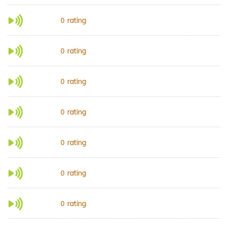
rating
0
rating
0
rating
0
rating
0
rating
0
rating
0
rating
0