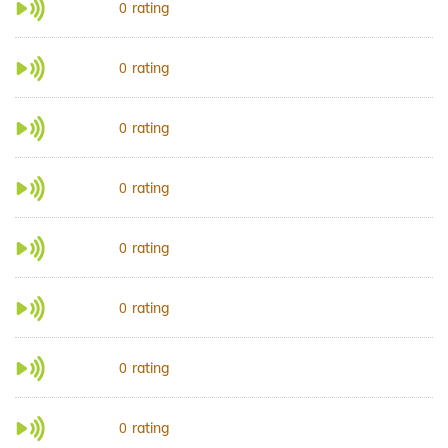
rating
0
rating
0
rating
0
rating
0
rating
0
rating
0
rating
0
rating
0