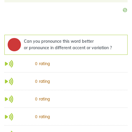
Can you pronounce this word better
or pronounce in different accent or variation ?
rating
0
rating
0
rating
0
rating
0