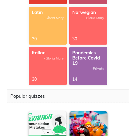
Latin
Norwegian
-Gloria Mary
-Gloria Mary
30
30
Italian
Pandemics
Before Covid
-Gloria Mary
19
-Private
30
14
Popular quizzes