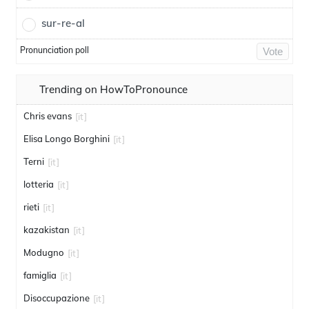
sur-re-al
Pronunciation poll
Vote
Trending on HowToPronounce
Chris evans
[it]
Elisa Longo Borghini
[it]
Terni
[it]
lotteria
[it]
rieti
[it]
kazakistan
[it]
Modugno
[it]
famiglia
[it]
Disoccupazione
[it]