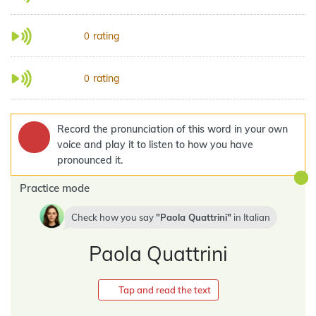
rating
0
rating
0
Record the pronunciation of this word in your own
voice and play it to listen to how you have
pronounced it.
Practice mode
Check how you say
Paola Quattrini
in
Italian
Paola Quattrini
Tap and read the text