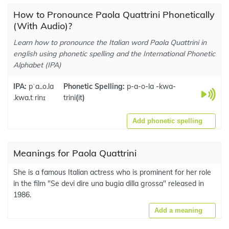
How to Pronounce Paola Quattrini Phonetically
(With Audio)?
Learn how to pronounce the Italian word Paola Quattrini in
english using phonetic spelling and the International Phonetic
Alphabet (IPA)
IPA:
pˈa..o.la
Phonetic Spelling:
p-a-o-la -kwa-
.kwa.tːrinɪ
trini
(
it
)
Add phonetic spelling
Meanings for Paola Quattrini
She is a famous Italian actress who is prominent for her role
in the film "Se devi dire una bugia dilla grossa" released in
1986.
Add a meaning