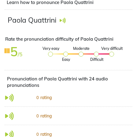
Learn how to pronounce Paola Quattrini
Paola Quattrini
Rate the pronunciation difficulty of Paola Quattrini
5
Very easy
Moderate
Very difficult
/5
Easy
Difficult
Pronunciation of Paola Quattrini with 24 audio
pronunciations
rating
0
rating
0
rating
0