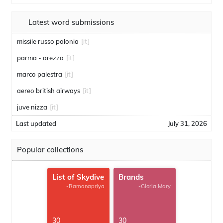
Latest word submissions
missile russo polonia
[it]
parma - arezzo
[it]
marco palestra
[it]
aereo british airways
[it]
juve nizza
[it]
Last updated
July 31, 2026
Popular collections
List of Skydive
Brands
-Ramanapriya
-Gloria Mary
30
30