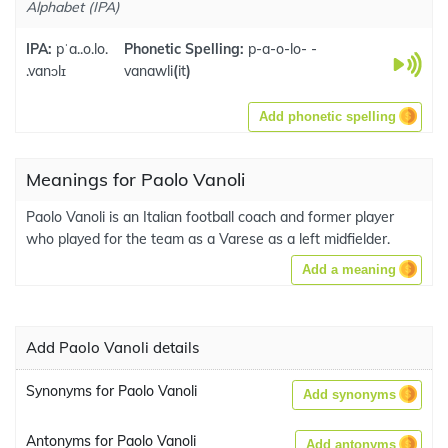
Alphabet (IPA)
IPA:
pˈa..o.lo.
Phonetic Spelling:
p-a-o-lo- -
.vanɔlɪ
vanawli
(
it
)
Add phonetic spelling
Meanings for Paolo Vanoli
Paolo Vanoli is an Italian football coach and former player
who played for the team as a Varese as a left midfielder.
Add a meaning
Add Paolo Vanoli details
Synonyms for Paolo Vanoli
Add synonyms
Antonyms for Paolo Vanoli
Add antonyms