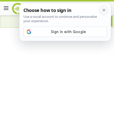
Advertisement