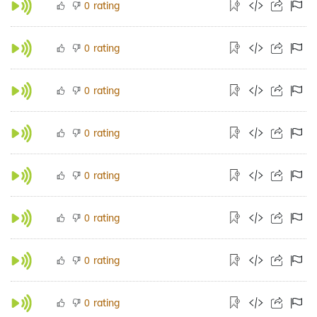
rating
0
rating
0
rating
0
rating
0
rating
0
rating
0
rating
0
rating
0