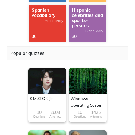
Spanish
Hispanic
vocabulary
celebrities and
sports-
-Gloria Mary
persons
-Gloria Mary
30
30
Popular quizzes
KIM SEOK-jin
Windows
Operating System
10
2603
10
1425
Questions
Attempts
Questions
Attempts