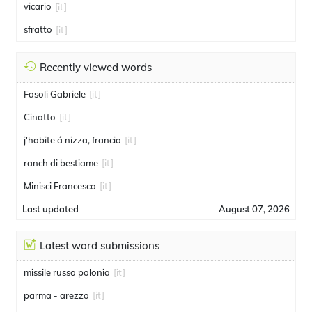
vicario
[it]
sfratto
[it]
Recently viewed words
Fasoli Gabriele
[it]
Cinotto
[it]
j'habite á nizza, francia
[it]
ranch di bestiame
[it]
Minisci Francesco
[it]
Last updated
August 07, 2026
Latest word submissions
missile russo polonia
[it]
parma - arezzo
[it]