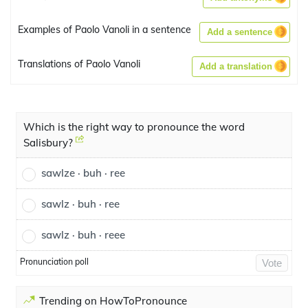
Examples of Paolo Vanoli in a sentence
Add a sentence
Translations of Paolo Vanoli
Add a translation
Which is the right way to pronounce the word
Salisbury?
sawlze · buh · ree
sawlz · buh · ree
sawlz · buh · reee
Pronunciation poll
Vote
Trending on HowToPronounce