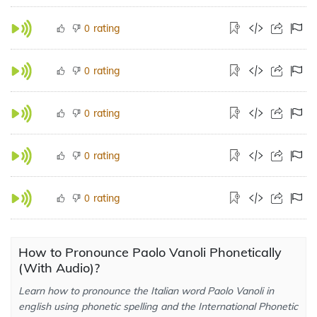
rating
0
rating
0
rating
0
rating
0
rating
0
How to Pronounce Paolo Vanoli Phonetically
(With Audio)?
Learn how to pronounce the Italian word Paolo Vanoli in
english using phonetic spelling and the International Phonetic