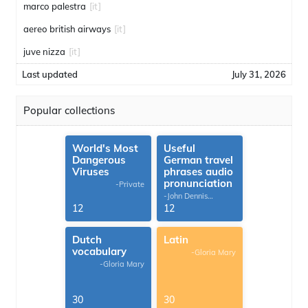
marco palestra
[it]
aereo british airways
[it]
juve nizza
[it]
Last updated
July 31, 2026
Popular collections
World's Most
Useful
Dangerous
German travel
Viruses
phrases audio
pronunciation
-Private
-John Dennis
G.Thomas
12
12
Dutch
Latin
vocabulary
-Gloria Mary
-Gloria Mary
30
30