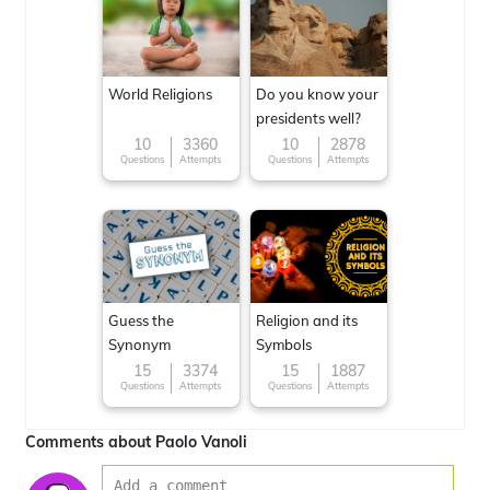
World Religions
Do you know your
presidents well?
10
3360
10
2878
Questions
Attempts
Questions
Attempts
Guess the
Religion and its
Synonym
Symbols
15
3374
15
1887
Questions
Attempts
Questions
Attempts
Comments about Paolo Vanoli