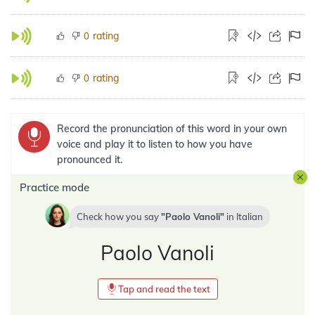
rating
0
rating
0
Record the pronunciation of this word in your own
voice and play it to listen to how you have
pronounced it.
Practice mode
Check how you say
Paolo Vanoli
in
Italian
Paolo Vanoli
Tap and read the text