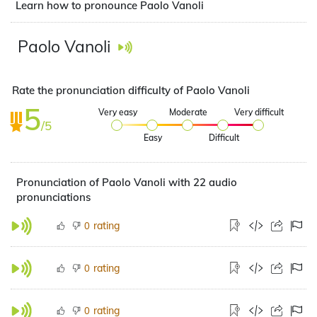
Learn how to pronounce Paolo Vanoli
Paolo Vanoli
Rate the pronunciation difficulty of Paolo Vanoli
5
Very easy
Moderate
Very difficult
/5
Easy
Difficult
Pronunciation of Paolo Vanoli with 22 audio
pronunciations
rating
0
rating
0
rating
0