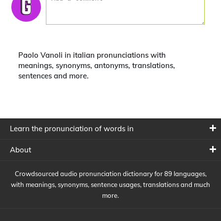
Paolo Vanoli in italian pronunciations with
meanings, synonyms, antonyms, translations,
sentences and more.
Learn the pronunciation of words in
About
Crowdsourced audio pronunciation dictionary for 89 languages,
with meanings, synonyms, sentence usages, translations and much
more.