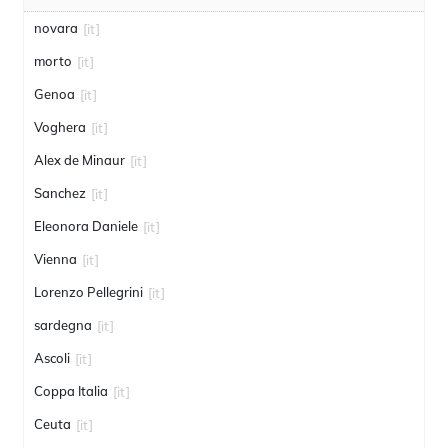
novara
[it]
morto
[it]
Genoa
[it]
Voghera
[it]
Alex de Minaur
[it]
Sanchez
[it]
Eleonora Daniele
[it]
Vienna
[it]
Lorenzo Pellegrini
[it]
sardegna
[it]
Ascoli
[it]
Coppa Italia
[it]
Ceuta
[it]