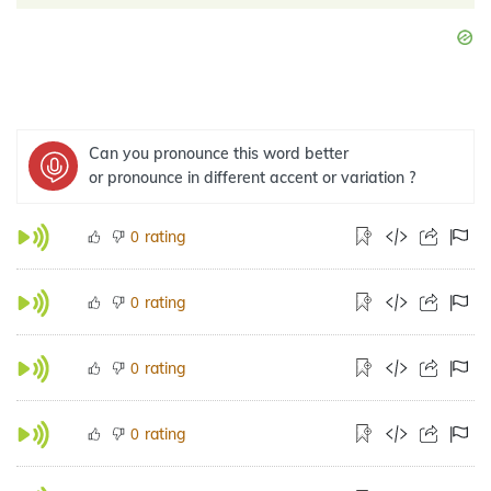
Can you pronounce this word better
or pronounce in different accent or variation ?
rating
0
rating
0
rating
0
rating
0