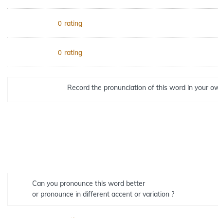
rating
0
rating
0
Record the pronunciation of this word in your ow
Can you pronounce this word better
or pronounce in different accent or variation ?