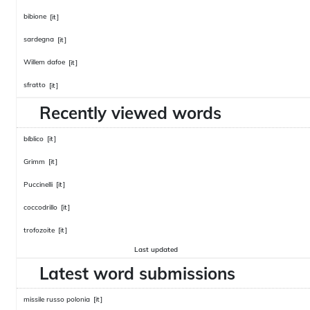
bibione
[it]
sardegna
[it]
Willem dafoe
[it]
sfratto
[it]
Recently viewed words
bíblico
[it]
Grimm
[it]
Puccinelli
[it]
coccodrillo
[it]
trofozoite
[it]
Last updated
Latest word submissions
missile russo polonia
[it]