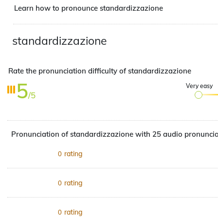
Learn how to pronounce standardizzazione
standardizzazione
Rate the pronunciation difficulty of standardizzazione
5
Very easy
/5
Pronunciation of standardizzazione with 25 audio pronuncia
rating
0
rating
0
rating
0