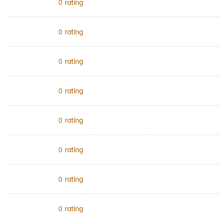
rating
0
rating
0
rating
0
rating
0
rating
0
rating
0
rating
0
rating
0