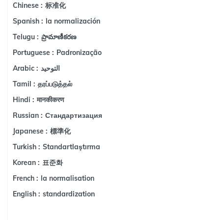
标准化
Chinese :
la normalización
Spanish :
ప్రామాణీకరణ
Telugu :
Padronização
Portuguese :
التوحيد
Arabic :
தரப்படுத்தல்
Tamil :
मानकीकरण
Hindi :
Стандартизация
Russian :
標準化
Japanese :
Standartlaştırma
Turkish :
표준화
Korean :
la normalisation
French :
standardization
English :