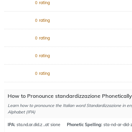
rating
0
rating
0
rating
0
rating
0
rating
0
How to Pronounce standardizzazione Phonetically
Learn how to pronounce the Italian word Standardizzazione in eng
Alphabet (IPA)
IPA:
sta.nd.ar.did.zː..atˈsione
Phonetic Spelling:
sta-nd-ar-did-