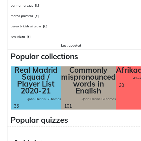
parma - arezzo
[it]
marco palestra
[it]
aereo british airways
[it]
juve nizza
[it]
Last updated
Popular collections
Real Madrid
Commonly
Afrika
Squad /
mispronounced
-Glor
Player List
words in
30
2020-21
English
-John Dennis G.Thomas
-John Dennis G.Thomas
35
101
Popular quizzes