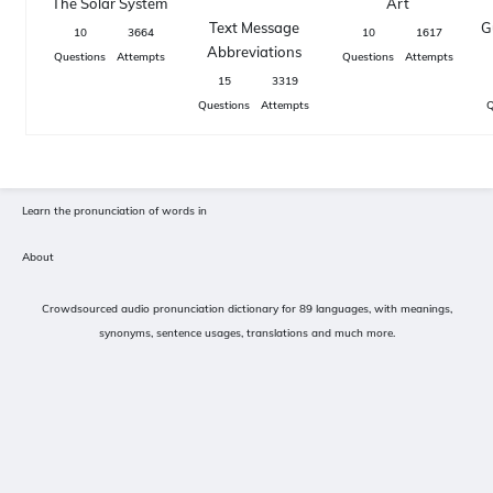
The Solar System
Art
Text Message
G
10
3664
10
1617
Abbreviations
Questions
Attempts
Questions
Attempts
15
3319
Questions
Attempts
Q
Learn the pronunciation of words in
About
Crowdsourced audio pronunciation dictionary for 89 languages, with meanings,
synonyms, sentence usages, translations and much more.