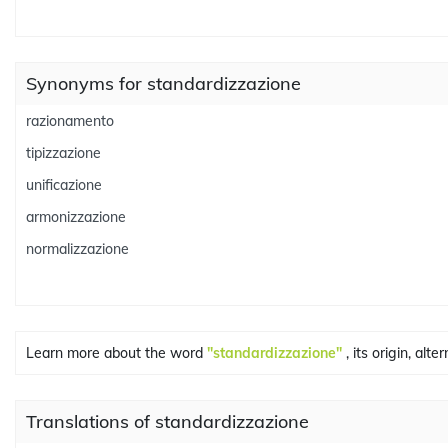
Synonyms for standardizzazione
razionamento
tipizzazione
unificazione
armonizzazione
normalizzazione
Learn more about the word
"standardizzazione"
, its origin, alt
Translations of standardizzazione