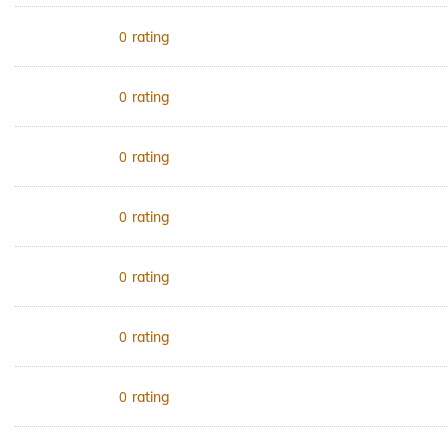
rating
0
rating
0
rating
0
rating
0
rating
0
rating
0
rating
0