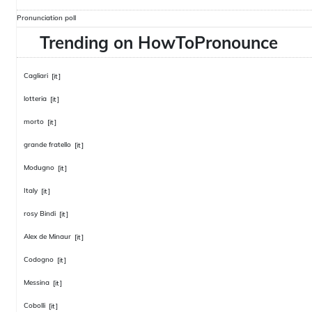
Pronunciation poll
Trending on HowToPronounce
Cagliari
[it]
lotteria
[it]
morto
[it]
grande fratello
[it]
Modugno
[it]
Italy
[it]
rosy Bindi
[it]
Alex de Minaur
[it]
Codogno
[it]
Messina
[it]
Cobolli
[it]