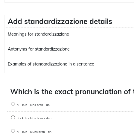
Add standardizzazione details
Meanings for standardizzazione
Antonyms for standardizzazione
Examples of standardizzazione in a sentence
Which is the exact pronunciation o
ni - kuh - luhs bren - dn
ni - kuh - luhs bren - dnn
ni - kuh - luuhs bren - dn