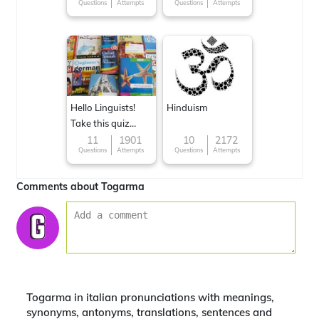
Questions
Attempts
Questions
Attempts
Hello Linguists!
Hinduism
Take this quiz
now!
11
1901
10
2172
Questions
Attempts
Questions
Attempts
Comments about Togarma
Togarma in italian pronunciations with meanings,
synonyms, antonyms, translations, sentences and