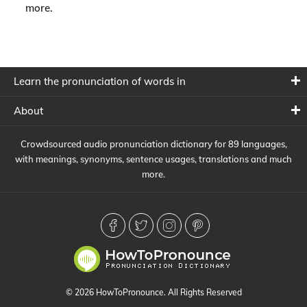
more.
Learn the pronunciation of words in
About
Crowdsourced audio pronunciation dictionary for 89 languages,
with meanings, synonyms, sentence usages, translations and much
more.
© 2026 HowToPronounce. All Rights Reserved