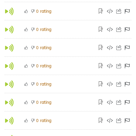
rating
0
rating
0
rating
0
rating
0
rating
0
rating
0
rating
0