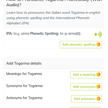
Audio)?
Learn how to pronounce the Italian word Togarma in english
using phonetic spelling and the International Phonetic
Alphabet (IPA)
IPA:
to.ɡˈ.arma
Phonetic Spelling:
to-g-arma
(
it
)
Add phonetic spelling
Add Togarma details
Meanings for Togarma
Add a meaning
Synonyms for Togarma
Add synonyms
Antonyms for Togarma
Add antonyms