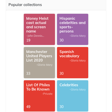
Popular collections
Money Heist
Hispanic
cast actual
celebrities and
and screen
sports-
name
persons
-John Dennis
-Gloria Mary
G.Thomas
19
30
Manchester
Spanish
United Players
vocabulary
List 2020
-Gloria Mary
-Gloria Mary
33
30
List Of Philes
Celebrities
To Be Known
-Gloria Mary
-Private
49
30