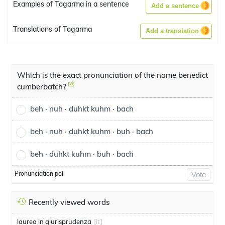
Examples of Togarma in a sentence
Add a sentence
Translations of Togarma
Add a translation
Which is the exact pronunciation of the name benedict
cumberbatch?
beh · nuh · duhkt kuhm · bach
beh · nuh · duhkt kuhm · buh · bach
beh · duhkt kuhm · buh · bach
Pronunciation poll
Vote
Recently viewed words
laurea in giurisprudenza
[it]