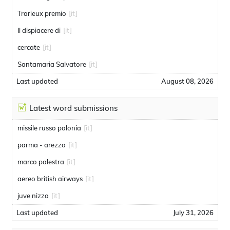
Trarieux premio
[it]
Il dispiacere di
[it]
cercate
[it]
Santamaria Salvatore
[it]
Last updated
August 08, 2026
Latest word submissions
missile russo polonia
[it]
parma - arezzo
[it]
marco palestra
[it]
aereo british airways
[it]
juve nizza
[it]
Last updated
July 31, 2026