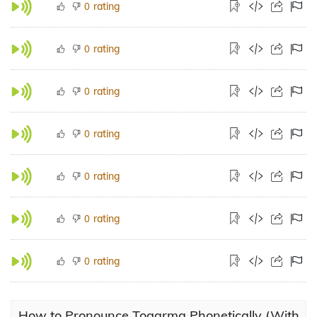
rating
0
rating
0
rating
0
rating
0
rating
0
rating
0
rating
0
How to Pronounce Togarma Phonetically (With