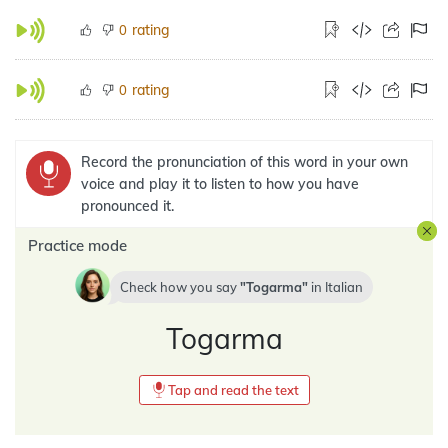
rating
0
rating
0
Record the pronunciation of this word in your own
voice and play it to listen to how you have
pronounced it.
Practice mode
Check how you say
Togarma
in
Italian
Togarma
Tap and read the text