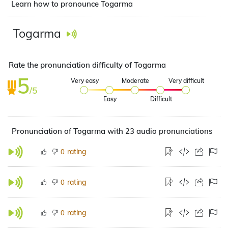
Learn how to pronounce Togarma
Togarma
Rate the pronunciation difficulty of Togarma
5
Very easy
Moderate
Very difficult
/5
Easy
Difficult
Pronunciation of Togarma with 23 audio pronunciations
rating
0
rating
0
rating
0