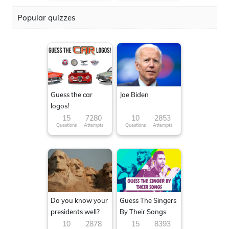
Popular quizzes
Guess the car
Joe Biden
logos!
15
7280
10
2853
Questions
Attempts
Questions
Attempts
Do you know your
Guess The Singers
presidents well?
By Their Songs
10
2878
15
8393