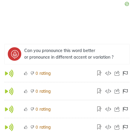
Can you pronounce this word better
or pronounce in different accent or variation ?
rating
0
rating
0
rating
0
rating
0