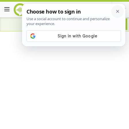
Advertisement