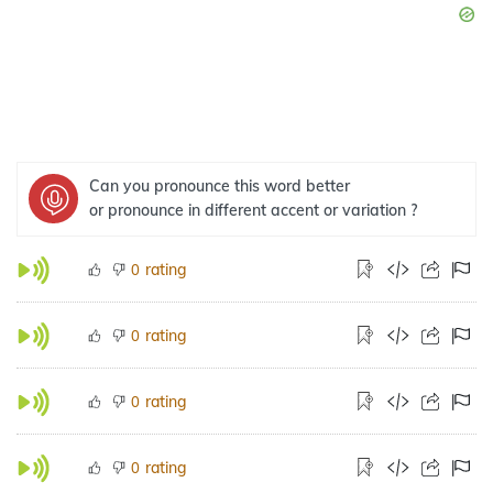
Can you pronounce this word better
or pronounce in different accent or variation ?
rating
0
rating
0
rating
0
rating
0