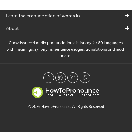
Learn the pronunciation of words in
About
Crowdsourced audio pronunciation dictionary for 89 languages,
with meanings, synonyms, sentence usages, translations and much
more.
© 2026 HowToPronounce. All Rights Reserved