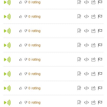
rating
0
rating
0
rating
0
rating
0
rating
0
rating
0
rating
0
rating
0