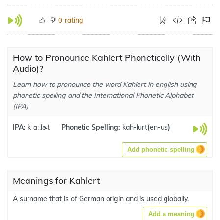
rating
0
How to Pronounce Kahlert Phonetically (With
Audio)?
Learn how to pronounce the word Kahlert in english using
phonetic spelling and the International Phonetic Alphabet
(IPA)
IPA:
kˈɑː.lɚt
Phonetic Spelling:
kah-lurt
(
en-us
)
Add phonetic spelling
Meanings for Kahlert
A surname that is of German origin and is used globally.
Add a meaning