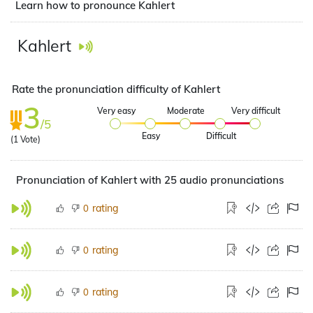
Learn how to pronounce Kahlert
Kahlert
Rate the pronunciation difficulty of Kahlert
3
Very easy
Moderate
Very difficult
/5
Easy
Difficult
(
1
Vote)
Pronunciation of Kahlert with 25 audio pronunciations
rating
0
rating
0
rating
0