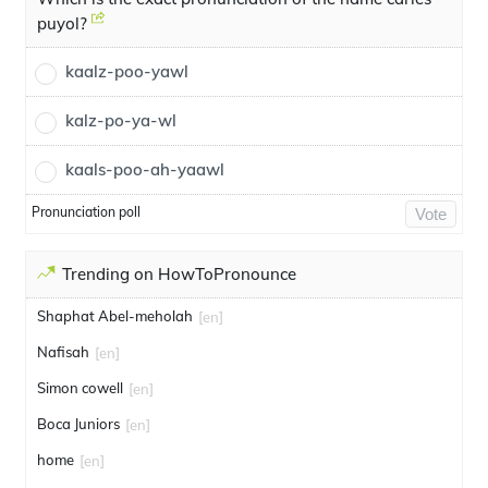
puyol?
kaalz-poo-yawl
kalz-po-ya-wl
kaals-poo-ah-yaawl
Pronunciation poll
Vote
Trending on HowToPronounce
Shaphat Abel-meholah
[en]
Nafisah
[en]
Simon cowell
[en]
Boca Juniors
[en]
home
[en]