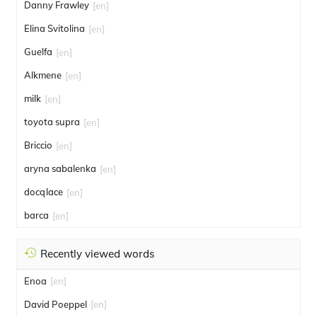
Danny Frawley
[en]
Elina Svitolina
[en]
Guelfa
[en]
Alkmene
[en]
milk
[en]
toyota supra
[en]
Briccio
[en]
aryna sabalenka
[en]
docqlace
[en]
barca
[en]
Recently viewed words
Enoa
[en]
David Poeppel
[en]