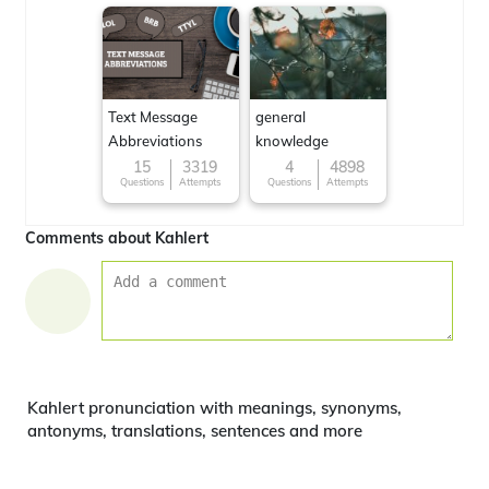
Text Message
general
Abbreviations
knowledge
15
3319
4
4898
Questions
Attempts
Questions
Attempts
Comments about Kahlert
Kahlert pronunciation with meanings, synonyms,
antonyms, translations, sentences and more