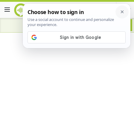
Advertisement