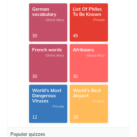
German
List Of Philes
vocabulary
To Be Known
-Gloria Mary
-Private
30
49
French words
Afrikaans
-Gloria Mary
-Gloria Mary
30
30
World's Most
World's Best
Dangerous
Airport
Viruses
-Private
-Private
12
10
Popular quizzes