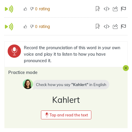
rating
0
rating
0
Record the pronunciation of this word in your own
voice and play it to listen to how you have
pronounced it.
Practice mode
Check how you say
Kahlert
in
English
Kahlert
Tap and read the text