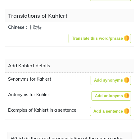
Translations of Kahlert
卡勒特
Chinese :
Translate this word/phrase
Add Kahlert details
Synonyms for Kahlert
Add synonyms
Antonyms for Kahlert
Add antonyms
Examples of Kahlert in a sentence
Add a sentence
Which is the exact pronunciation of the name carles