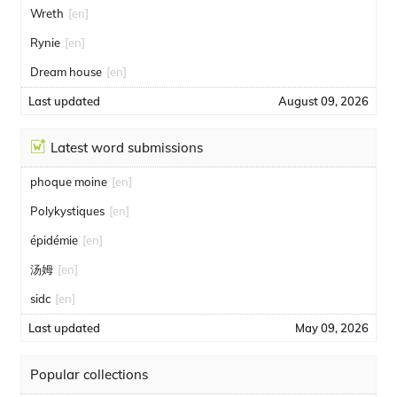
Wreth
[en]
Rynie
[en]
Dream house
[en]
Last updated
August 09, 2026
Latest word submissions
phoque moine
[en]
Polykystiques
[en]
épidémie
[en]
汤姆
[en]
sidc
[en]
Last updated
May 09, 2026
Popular collections