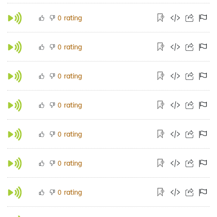
rating
0
rating
0
rating
0
rating
0
rating
0
rating
0
rating
0