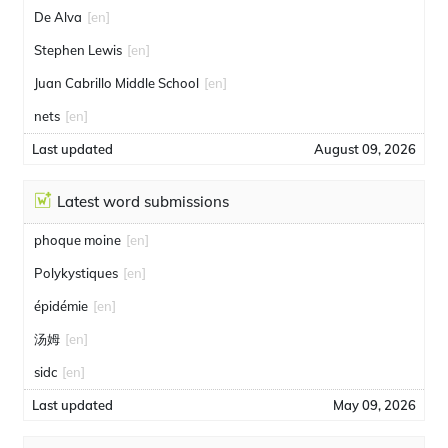
De Alva
[en]
Stephen Lewis
[en]
Juan Cabrillo Middle School
[en]
nets
[en]
Last updated
August 09, 2026
Latest word submissions
phoque moine
[en]
Polykystiques
[en]
épidémie
[en]
汤姆
[en]
sidc
[en]
Last updated
May 09, 2026