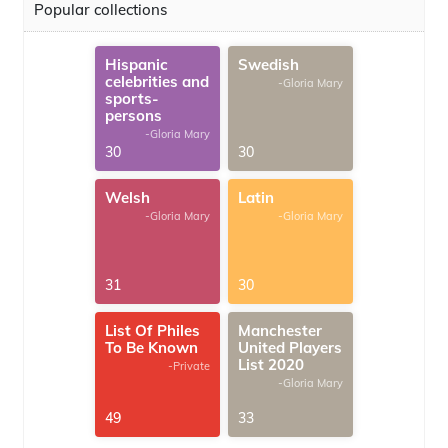
Popular collections
Hispanic
Swedish
celebrities and
-Gloria Mary
sports-
persons
-Gloria Mary
30
30
Welsh
Latin
-Gloria Mary
-Gloria Mary
31
30
List Of Philes
Manchester
To Be Known
United Players
List 2020
-Private
-Gloria Mary
49
33