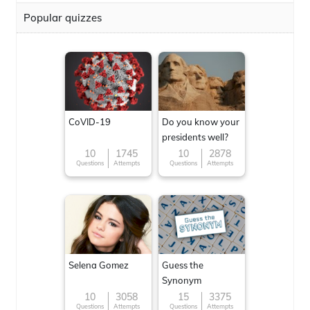
Popular quizzes
CoVID-19
Do you know your
presidents well?
10
1745
10
2878
Questions
Attempts
Questions
Attempts
Selena Gomez
Guess the
Synonym
10
3058
15
3375
Questions
Attempts
Questions
Attempts