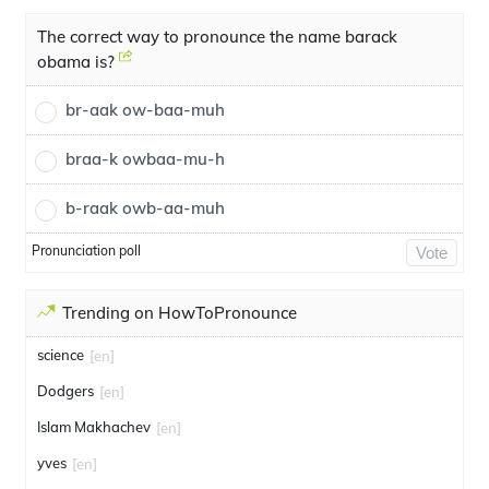
The correct way to pronounce the name barack
obama is?
br-aak ow-baa-muh
braa-k owbaa-mu-h
b-raak owb-aa-muh
Pronunciation poll
Vote
Trending on HowToPronounce
science
[en]
Dodgers
[en]
Islam Makhachev
[en]
yves
[en]