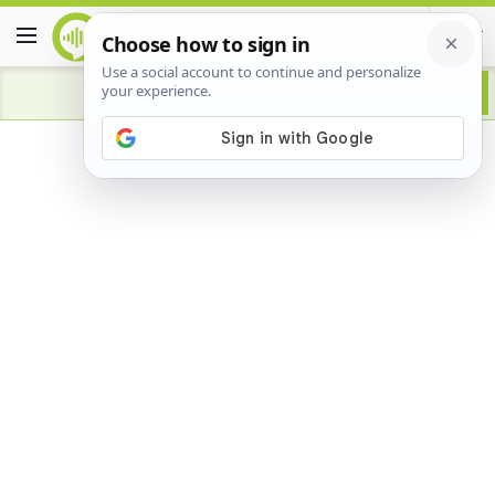
Advertisement