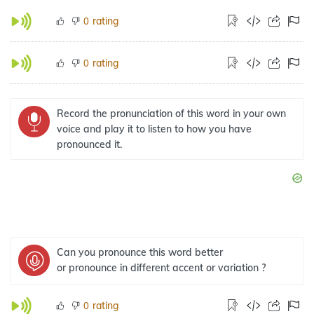
rating
0
rating
0
Record the pronunciation of this word in your own
voice and play it to listen to how you have
pronounced it.
Can you pronounce this word better
or pronounce in different accent or variation ?
rating
0