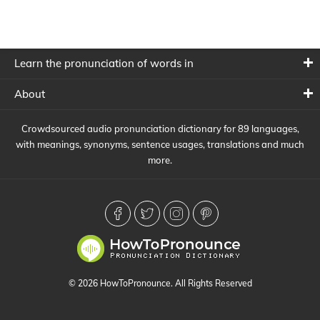
Learn the pronunciation of words in
About
Crowdsourced audio pronunciation dictionary for 89 languages,
with meanings, synonyms, sentence usages, translations and much
more.
© 2026 HowToPronounce. All Rights Reserved