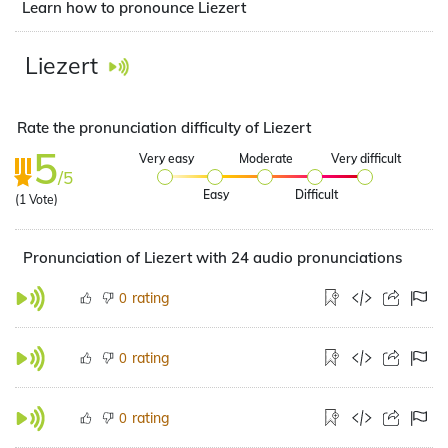
Learn how to pronounce Liezert
Liezert
Rate the pronunciation difficulty of Liezert
5
Very easy
Moderate
Very difficult
/5
Easy
Difficult
(
1
Vote)
Pronunciation of Liezert with 24 audio pronunciations
rating
0
rating
0
rating
0