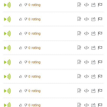
rating
0
rating
0
rating
0
rating
0
rating
0
rating
0
rating
0
rating
0