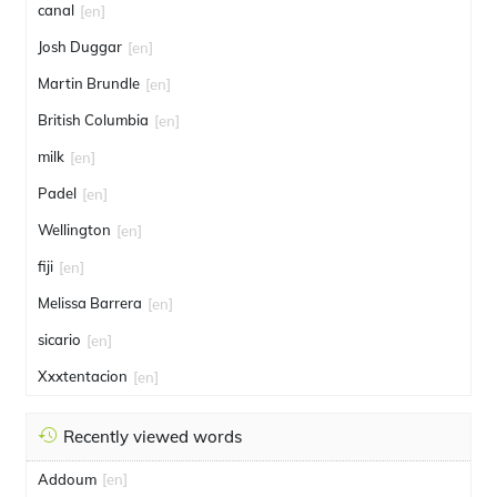
canal
[en]
Josh Duggar
[en]
Martin Brundle
[en]
British Columbia
[en]
milk
[en]
Padel
[en]
Wellington
[en]
fiji
[en]
Melissa Barrera
[en]
sicario
[en]
Xxxtentacion
[en]
Recently viewed words
Addoum
[en]