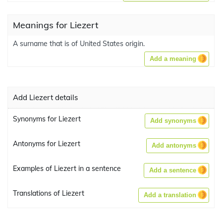
Meanings for Liezert
A surname that is of United States origin.
Add a meaning
Add Liezert details
Synonyms for Liezert
Add synonyms
Antonyms for Liezert
Add antonyms
Examples of Liezert in a sentence
Add a sentence
Translations of Liezert
Add a translation