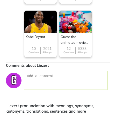
Kobe Bryant
Guess the
animated movie
character
10
2021
12
5333
Questions
Attempts
Questions
Attempts
Comments about Liezert
Liezert pronunciation with meanings, synonyms,
antonyms, translations, sentences and more