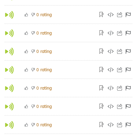
rating
0
rating
0
rating
0
rating
0
rating
0
rating
0
rating
0