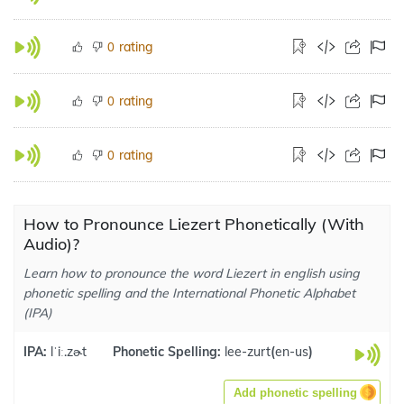
rating
0
rating
0
rating
0
How to Pronounce Liezert Phonetically (With
Audio)?
Learn how to pronounce the word Liezert in english using
phonetic spelling and the International Phonetic Alphabet
(IPA)
IPA:
lˈiː.zɚt
Phonetic Spelling:
lee-zurt
(
en-us
)
Add phonetic spelling