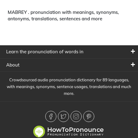
MABREY . pronunciation with meanings, synonyms,
antonyms, translations, sentences and more
Learn the pronunciation of words in
About
Crowdsourced audio pronunciation dictionary for 89 languages,
with meanings, synonyms, sentence usages, translations and much
more.