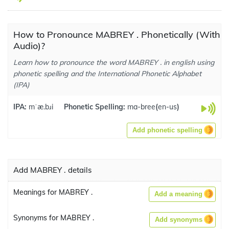
How to Pronounce MABREY . Phonetically (With
Audio)?
Learn how to pronounce the word MABREY . in english using
phonetic spelling and the International Phonetic Alphabet
(IPA)
IPA:
mˈæ.bɹi
Phonetic Spelling:
ma-bree
(
en-us
)
Add phonetic spelling
Add MABREY . details
Meanings for MABREY .
Add a meaning
Synonyms for MABREY .
Add synonyms