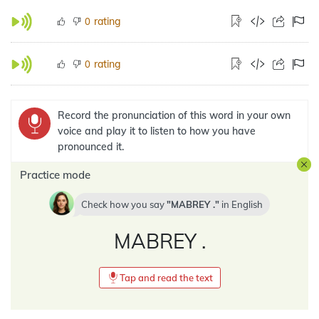
rating
0
rating
0
Record the pronunciation of this word in your own
voice and play it to listen to how you have
pronounced it.
Practice mode
Check how you say
MABREY .
in
English
MABREY .
Tap and read the text