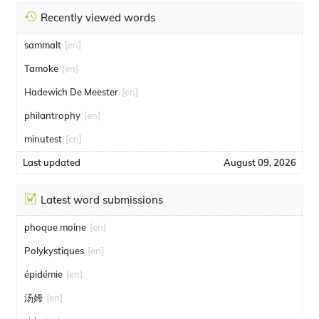
Recently viewed words
sammalt
[en]
Tamoke
[en]
Hadewich De Meester
[en]
philantrophy
[en]
minutest
[en]
Last updated
August 09, 2026
Latest word submissions
phoque moine
[en]
Polykystiques
[en]
épidémie
[en]
汤姆
[en]