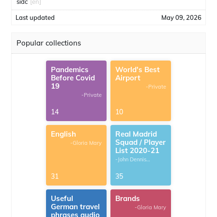
sidc
[en]
Last updated
May 09, 2026
Popular collections
Pandemics
World's Best
Before Covid
Airport
19
-Private
-Private
14
10
English
Real Madrid
Squad / Player
-Gloria Mary
List 2020-21
-John Dennis
G.Thomas
31
35
Useful
Brands
German travel
-Gloria Mary
phrases audio