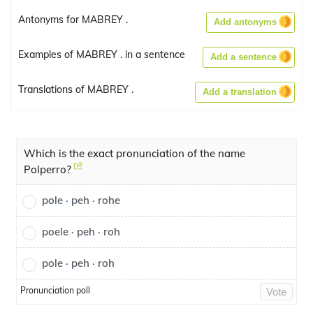
Antonyms for MABREY .
Add antonyms
Examples of MABREY . in a sentence
Add a sentence
Translations of MABREY .
Add a translation
Which is the exact pronunciation of the name
Polperro?
pole · peh · rohe
poele · peh · roh
pole · peh · roh
Pronunciation poll
Vote