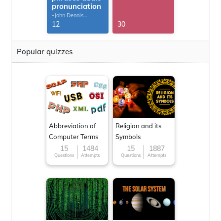
pronunciation
-John Dennis
G.Thomas
12
30
Popular quizzes
Abbreviation of
Religion and its
Computer Terms
Symbols
15
1484
15
1887
Questions
Attempts
Questions
Attempts