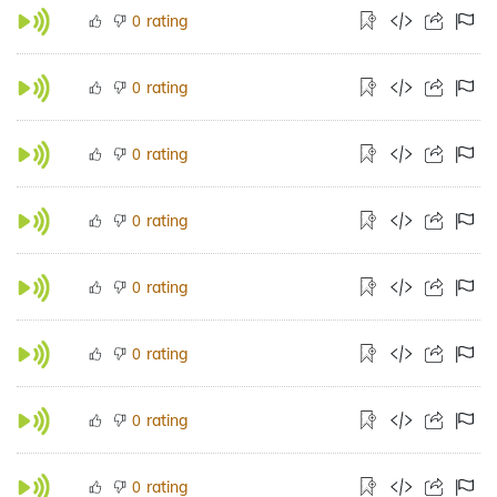
rating
0
rating
0
rating
0
rating
0
rating
0
rating
0
rating
0
rating
0