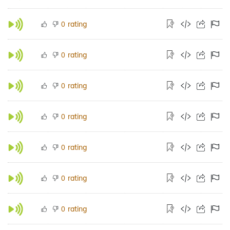
rating
0
rating
0
rating
0
rating
0
rating
0
rating
0
rating
0