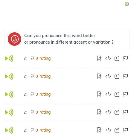
Can you pronounce this word better
or pronounce in different accent or variation ?
rating
0
rating
0
rating
0
rating
0
rating
0