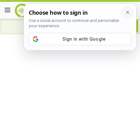
Advertisement