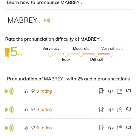
Learn how to pronounce MABREY .
MABREY .
Rate the pronunciation difficulty of MABREY .
5
Very easy
Moderate
Very difficult
/5
Easy
Difficult
Pronunciation of MABREY . with 25 audio pronunciations
rating
0
rating
0
rating
0