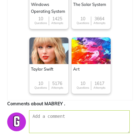
Windows
The Solar System
Operating System
10
1425
10
3664
Questions
Attempts
Questions
Attempts
Taylor Swift
Art
10
5176
10
1617
Questions
Attempts
Questions
Attempts
Comments about MABREY .