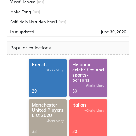
Yusof Haslam
[ms]
Moka Fang
[ms]
Saifuddin Nasution Ismail
[ms]
Last updated
June 30, 2026
Popular collections
French
Hispanic
celebrities and
-Gloria Mary
sports-
persons
-Gloria Mary
29
30
Manchester
Italian
United Players
-Gloria Mary
List 2020
-Gloria Mary
33
30