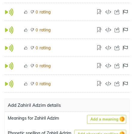
rating
0
rating
0
rating
0
rating
0
rating
0
Add Zahiril Adzim details
Meanings for Zahiril Adzim
Add a meaning
Phonetic spelling of Zahiril Adzim