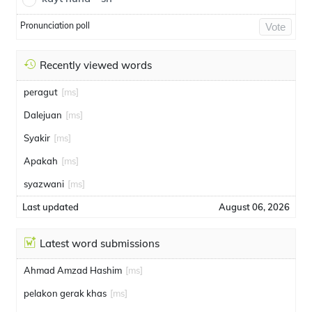
Pronunciation poll
Vote
Recently viewed words
peragut
[ms]
Dalejuan
[ms]
Syakir
[ms]
Apakah
[ms]
syazwani
[ms]
Last updated
August 06, 2026
Latest word submissions
Ahmad Amzad Hashim
[ms]
pelakon gerak khas
[ms]