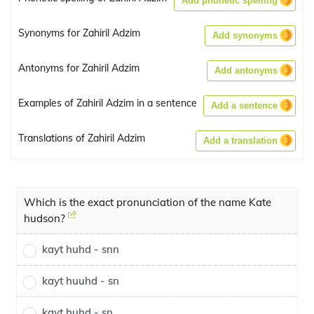
Add phonetic spelling
Synonyms for Zahiril Adzim
Add synonyms
Antonyms for Zahiril Adzim
Add antonyms
Examples of Zahiril Adzim in a sentence
Add a sentence
Translations of Zahiril Adzim
Add a translation
Which is the exact pronunciation of the name Kate
hudson?
kayt huhd - snn
kayt huuhd - sn
kayt huhd - sn