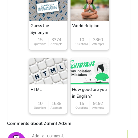
Guess the
World Religions
Synonym
15
3374
10
3360
Questions
Attempts
Questions
Attempts
HTML
How good are you
in English?
10
1638
15
9192
Questions
Attempts
Questions
Attempts
Comments about Zahiril Adzim