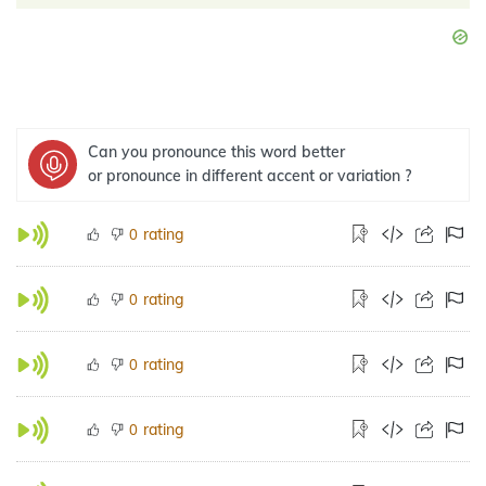
Can you pronounce this word better
or pronounce in different accent or variation ?
rating
0
rating
0
rating
0
rating
0