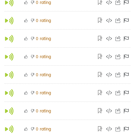
rating
0
rating
0
rating
0
rating
0
rating
0
rating
0
rating
0
rating
0