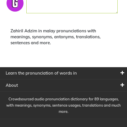
Zahiril Adzim in malay pronunciations with
meanings, synonyms, antonyms, translations,
sentences and more.
Learn the pronunciation of words in
About
Crowdsourced audio pronunciation dictionary for 89 languages,
with meanings, synonyms, sentence usages, translations and much
more.