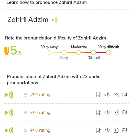
Learn how to pronounce Zahiril Adzim
Zahiril Adzim
Rate the pronunciation difficulty of Zahiril Adzim
5
Very easy
Moderate
Very difficult
/5
Easy
Difficult
Pronunciation of Zahiril Adzim with 22 audio
pronunciations
rating
0
rating
0
rating
0