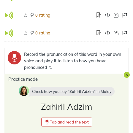
rating
0
rating
0
Record the pronunciation of this word in your own
voice and play it to listen to how you have
pronounced it.
Practice mode
Check how you say
Zahiril Adzim
in
Malay
Zahiril Adzim
Tap and read the text