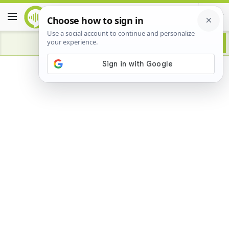
Advertisement