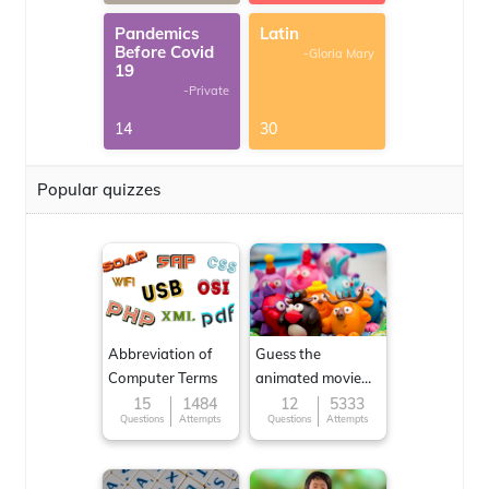
Pandemics
Latin
Before Covid
-Gloria Mary
19
-Private
14
30
Popular quizzes
Abbreviation of
Guess the
Computer Terms
animated movie
character
15
1484
12
5333
Questions
Attempts
Questions
Attempts