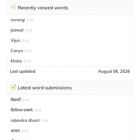
Recently viewed words
curangi
[ne]
jadwal
[ne]
Vijun
[ne]
Canyo
[ne]
Khate
[ne]
Last updated
August 06, 2026
Latest word submissions
विद्यार्थी
[ne]
किलियन एम्बाप्पे
[ne]
rabindra dhant
[ne]
आयात
[ne]