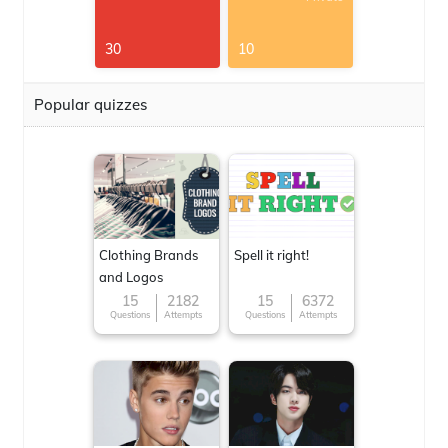
30
10
Popular quizzes
Clothing Brands
Spell it right!
and Logos
15
2182
15
6372
Questions
Attempts
Questions
Attempts