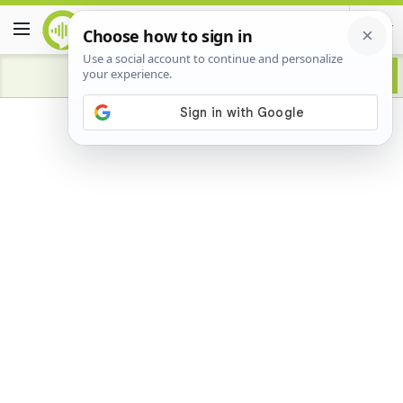
Advertisement