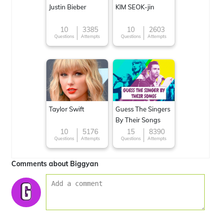
Justin Bieber
KIM SEOK-jin
10
3385
10
2603
Questions
Attempts
Questions
Attempts
Taylor Swift
Guess The Singers
By Their Songs
10
5176
15
8390
Questions
Attempts
Questions
Attempts
Comments about Biggyan