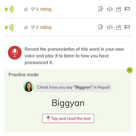
rating
0
rating
0
Record the pronunciation of this word in your own
voice and play it to listen to how you have
pronounced it.
Practice mode
Check how you say
Biggyan
in
Nepali
Biggyan
Tap and read the text