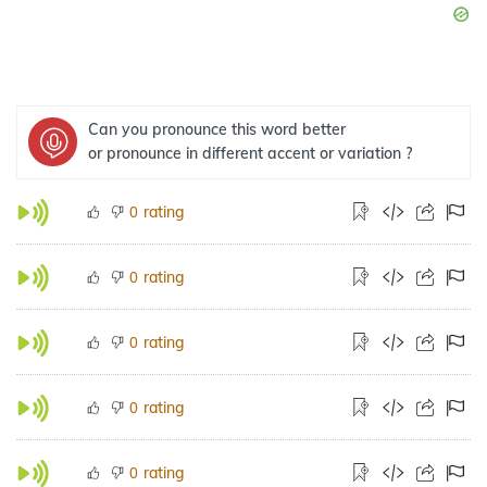
Can you pronounce this word better
or pronounce in different accent or variation ?
rating
0
rating
0
rating
0
rating
0
rating
0