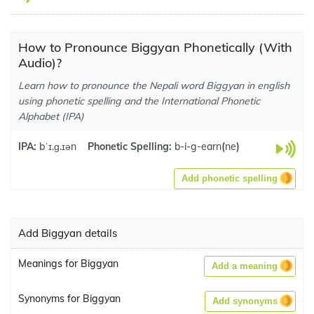
How to Pronounce Biggyan Phonetically (With
Audio)?
Learn how to pronounce the Nepali word Biggyan in english
using phonetic spelling and the International Phonetic
Alphabet (IPA)
IPA:
bˈɪ.ɡ.ɪən
Phonetic Spelling:
b-i-g-earn
(
ne
)
Add phonetic spelling
Add Biggyan details
Meanings for Biggyan
Add a meaning
Synonyms for Biggyan
Add synonyms