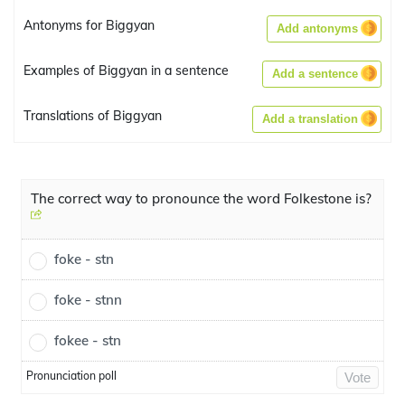
Antonyms for Biggyan
Add antonyms
Examples of Biggyan in a sentence
Add a sentence
Translations of Biggyan
Add a translation
The correct way to pronounce the word Folkestone is?
foke - stn
foke - stnn
fokee - stn
Pronunciation poll
Vote