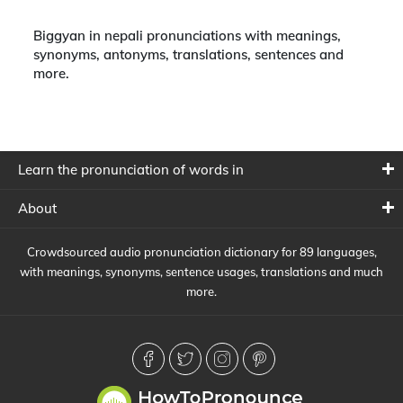
Biggyan in nepali pronunciations with meanings,
synonyms, antonyms, translations, sentences and
more.
Learn the pronunciation of words in
About
Crowdsourced audio pronunciation dictionary for 89 languages,
with meanings, synonyms, sentence usages, translations and much
more.