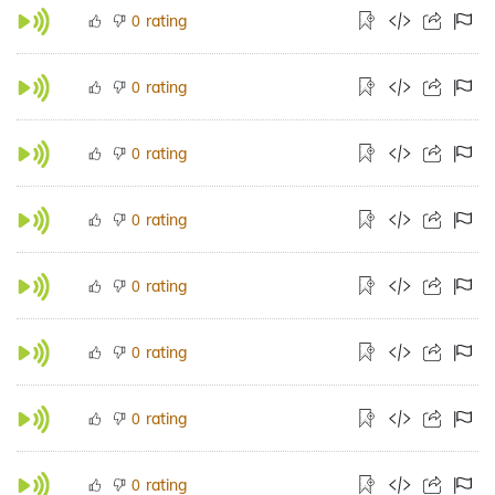
rating
0
rating
0
rating
0
rating
0
rating
0
rating
0
rating
0
rating
0