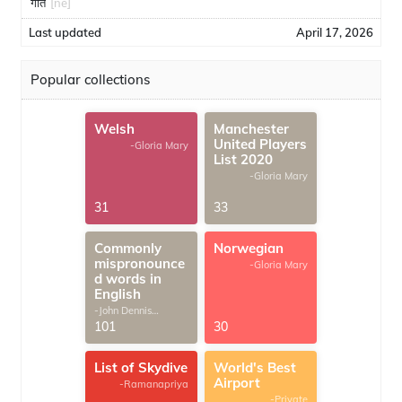
गीत
[ne]
Last updated
April 17, 2026
Popular collections
Welsh
Manchester
United Players
-Gloria Mary
List 2020
-Gloria Mary
31
33
Commonly
Norwegian
mispronounce
-Gloria Mary
d words in
English
-John Dennis
G.Thomas
101
30
List of Skydive
World's Best
Airport
-Ramanapriya
-Private