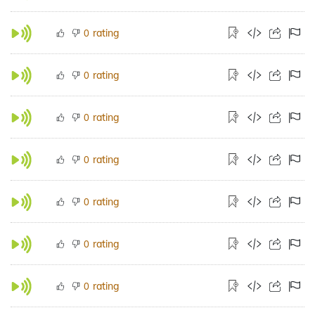
rating
0
rating
0
rating
0
rating
0
rating
0
rating
0
rating
0