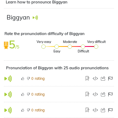
Learn how to pronounce Biggyan
Biggyan
Rate the pronunciation difficulty of Biggyan
5
Very easy
Moderate
Very difficult
/5
Easy
Difficult
Pronunciation of Biggyan with 25 audio pronunciations
rating
0
rating
0
rating
0