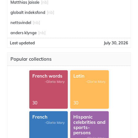
Matthias Jaissle
[nb]
globalt indeksfond
[nb]
nettsvindel
[nb]
anders klynge
[nb]
Last updated
July 30, 2026
Popular collections
French words
Latin
-Gloria Mary
-Gloria Mary
30
30
French
Hispanic
celebrities and
-Gloria Mary
sports-
persons