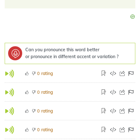
Can you pronounce this word better
or pronounce in different accent or variation ?
rating
0
rating
0
rating
0
rating
0