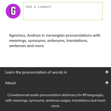
Ilgevicius, Andrius in norwegian pronunciations with
meanings, synonyms, antonyms, translations,
sentences and more.
Learn the pronunciation of words in
About
Crowdsourced audio pronunciation dictionary for 89 languages,
with meanings, synonyms, sentence usages, translations and much
more.