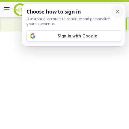
Advertisement