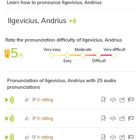
Learn how to pronounce Ilgevicius, Andrius
Ilgevicius, Andrius
Rate the pronunciation difficulty of Ilgevicius, Andrius
5
Very easy
Moderate
Very difficult
/5
Easy
Difficult
Pronunciation of Ilgevicius, Andrius with 25 audio
pronunciations
rating
0
rating
0
rating
0