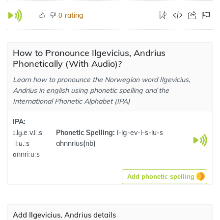
rating
0
How to Pronounce Ilgevicius, Andrius
Phonetically (With Audio)?
Learn how to pronounce the Norwegian word Ilgevicius,
Andrius in english using phonetic spelling and the
International Phonetic Alphabet (IPA)
IPA:
ɪ.lɡ.eːv.iː.s
Phonetic Spelling:
i-lg-ev-i-s-iu-s
ˈiːʉ.ːs
ahnnrius
(
nb
)
ɑnnriːʉːs
Add phonetic spelling
Add Ilgevicius, Andrius details