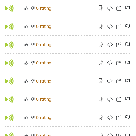
rating
0
rating
0
rating
0
rating
0
rating
0
rating
0
rating
0
rating
0