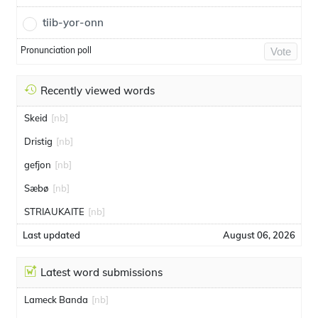
tiib-yor-onn
Pronunciation poll
Vote
Recently viewed words
Skeid
[nb]
Dristig
[nb]
gefjon
[nb]
Sæbø
[nb]
STRIAUKAITE
[nb]
Last updated
August 06, 2026
Latest word submissions
Lameck Banda
[nb]