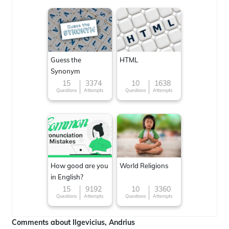
Guess the
HTML
Synonym
15
3374
10
1638
Questions
Attempts
Questions
Attempts
How good are you
World Religions
in English?
15
9192
10
3360
Questions
Attempts
Questions
Attempts
Comments about Ilgevicius, Andrius