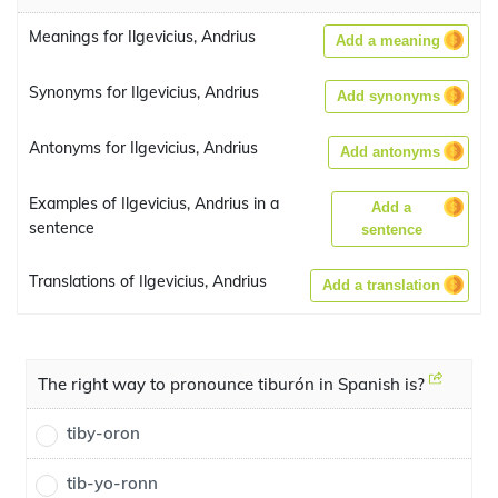
Meanings for Ilgevicius, Andrius
Add a meaning
Synonyms for Ilgevicius, Andrius
Add synonyms
Antonyms for Ilgevicius, Andrius
Add antonyms
Examples of Ilgevicius, Andrius in a
Add a
sentence
sentence
Translations of Ilgevicius, Andrius
Add a translation
The right way to pronounce tiburón in Spanish is?
tiby-oron
tib-yo-ronn