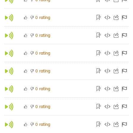
rating
0
rating
0
rating
0
rating
0
rating
0
rating
0
rating
0