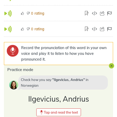
rating
0
rating
0
Record the pronunciation of this word in your own
voice and play it to listen to how you have
pronounced it.
Practice mode
Check how you say
Ilgevicius, Andrius
in
Norwegian
Ilgevicius, Andrius
Tap and read the text