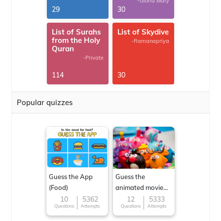
-Gloria Mary
29
30
List of Surahs
List of Skydive
from the Holy
-Ramanapriya
Quran
-Private
114
30
Popular quizzes
Guess the App
Guess the
(Food)
animated movie
character
10
5362
12
5333
Questions
Attempts
Questions
Attempts