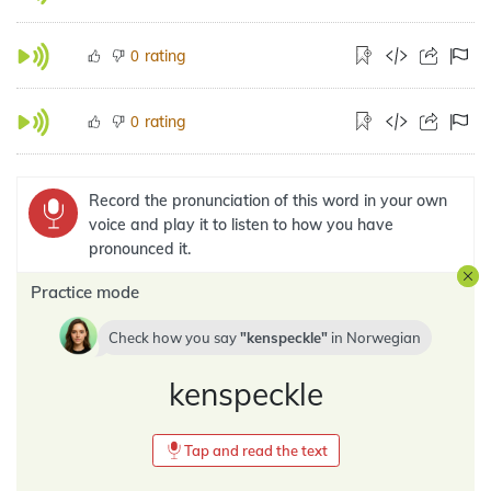
rating
0
rating
0
Record the pronunciation of this word in your own
voice and play it to listen to how you have
pronounced it.
Practice mode
Check how you say
kenspeckle
in
Norwegian
kenspeckle
Tap and read the text