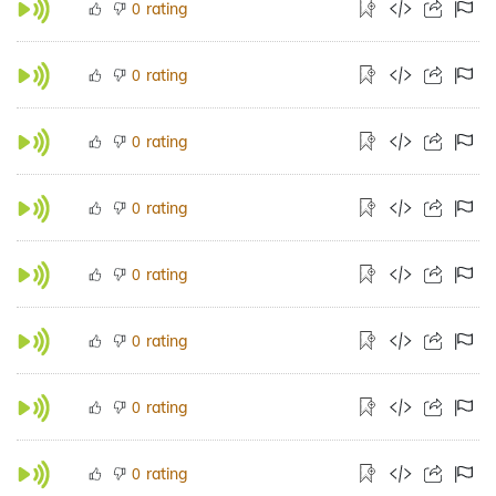
rating
0
rating
0
rating
0
rating
0
rating
0
rating
0
rating
0
rating
0