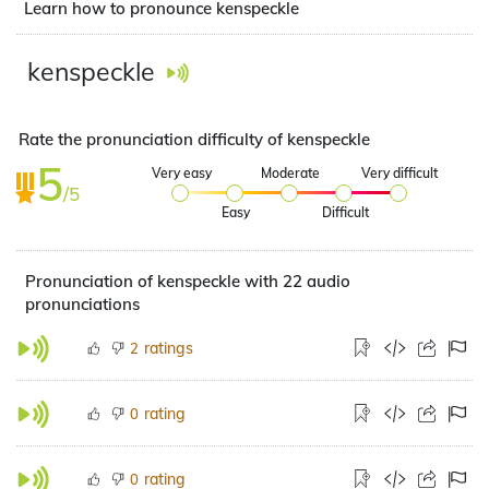
Learn how to pronounce kenspeckle
kenspeckle
Rate the pronunciation difficulty of kenspeckle
5
Very easy
Moderate
Very difficult
/5
Easy
Difficult
Pronunciation of kenspeckle with 22 audio
pronunciations
ratings
2
rating
0
rating
0