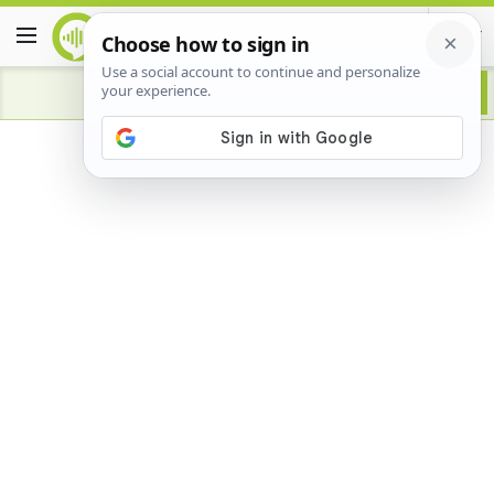
Advertisement