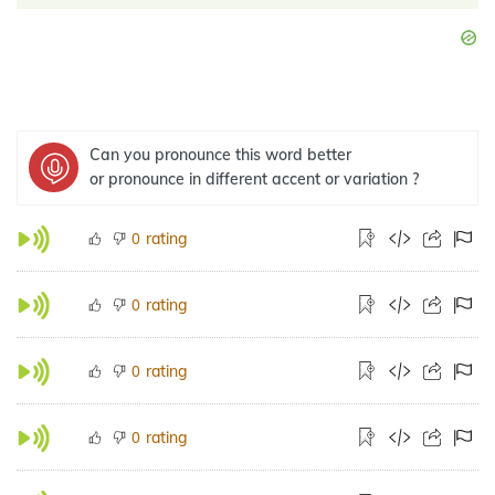
Can you pronounce this word better
or pronounce in different accent or variation ?
rating
0
rating
0
rating
0
rating
0