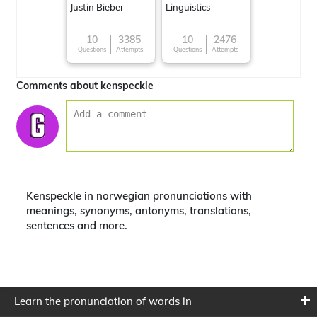
Justin Bieber
Linguistics
10
3385
10
2476
Questions
Attempts
Questions
Attempts
Comments about kenspeckle
Kenspeckle in norwegian pronunciations with
meanings, synonyms, antonyms, translations,
sentences and more.
Learn the pronunciation of words in