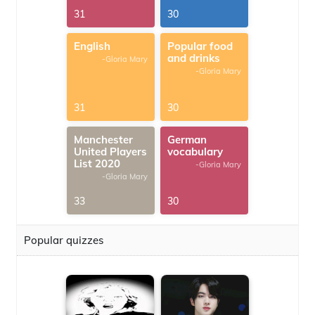
31
30
English
Popular food
and drinks
-Gloria Mary
-Gloria Mary
31
30
Manchester
German
United Players
vocabulary
List 2020
-Gloria Mary
-Gloria Mary
33
30
Popular quizzes