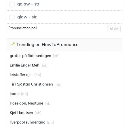
gglaw - str
glaw - str
Pronunciation poll
Vote
Trending on HowToPronounce
grattis på födelsedagen
[nb]
Emilie Enger Mehl
[nb]
kristoffer ajer
[nb]
Tiril Sjåstad Christiansen
[nb]
joane
[nb]
Poseidon, Neptune
[nb]
Kjetil knutsen
[nb]
liverpool sunderland
[nb]