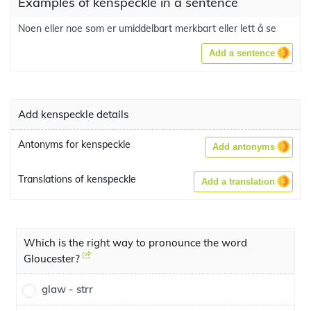
Examples of kenspeckle in a sentence
Noen eller noe som er umiddelbart merkbart eller lett å se
Add a sentence
Add kenspeckle details
Antonyms for kenspeckle
Add antonyms
Translations of kenspeckle
Add a translation
Which is the right way to pronounce the word
Gloucester?
glaw - strr