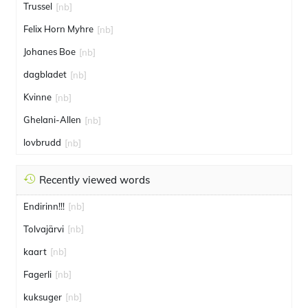
Trussel
[nb]
Felix Horn Myhre
[nb]
Johanes Boe
[nb]
dagbladet
[nb]
Kvinne
[nb]
Ghelani-Allen
[nb]
lovbrudd
[nb]
Recently viewed words
Endirinn!!!
[nb]
Tolvajärvi
[nb]
kaart
[nb]
Fagerli
[nb]
kuksuger
[nb]