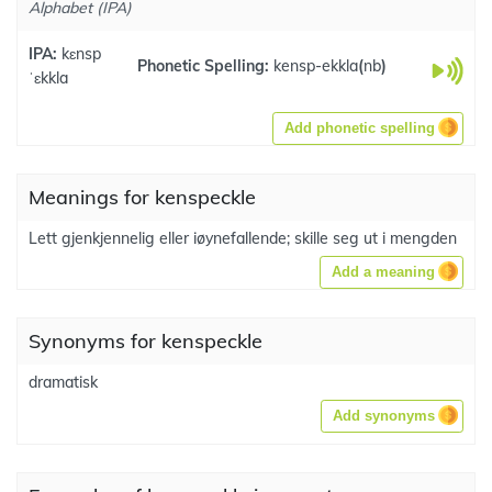
Alphabet (IPA)
IPA:
kɛnsp
Phonetic Spelling:
kensp-ekkla
(
nb
)
ˈɛkkla
Add phonetic spelling
Meanings for kenspeckle
Lett gjenkjennelig eller iøynefallende; skille seg ut i mengden
Add a meaning
Synonyms for kenspeckle
dramatisk
Add synonyms