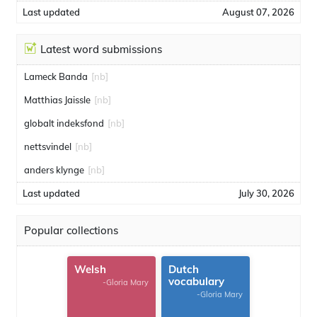
Last updated
August 07, 2026
Latest word submissions
Lameck Banda
[nb]
Matthias Jaissle
[nb]
globalt indeksfond
[nb]
nettsvindel
[nb]
anders klynge
[nb]
Last updated
July 30, 2026
Popular collections
Welsh
Dutch
vocabulary
-Gloria Mary
-Gloria Mary