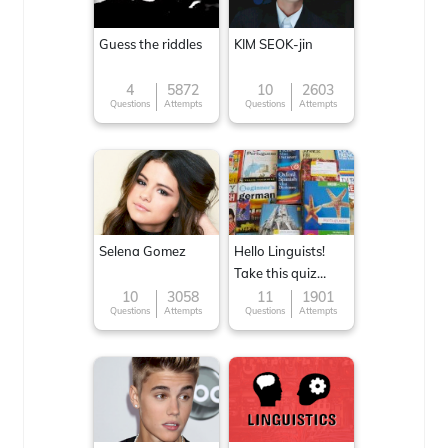
Guess the riddles
KIM SEOK-jin
4
5872
10
2603
Questions
Attempts
Questions
Attempts
Selena Gomez
Hello Linguists!
Take this quiz
now!
10
3058
11
1901
Questions
Attempts
Questions
Attempts