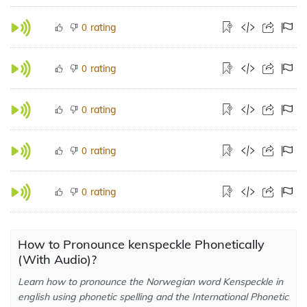
rating
0
rating
0
rating
0
rating
0
rating
0
How to Pronounce kenspeckle Phonetically
(With Audio)?
Learn how to pronounce the Norwegian word Kenspeckle in
english using phonetic spelling and the International Phonetic