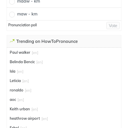
maaw - km
maw - km
Pronunciation poll
Vote
Trending on HowToPronounce
Paul walker
[en]
Belinda Bencic
[en]
Isla
[en]
Leticia
[en]
ronaldo
[en]
aoc
[en]
Keith urban
[en]
heathrow airport
[en]
Erbol
[en]