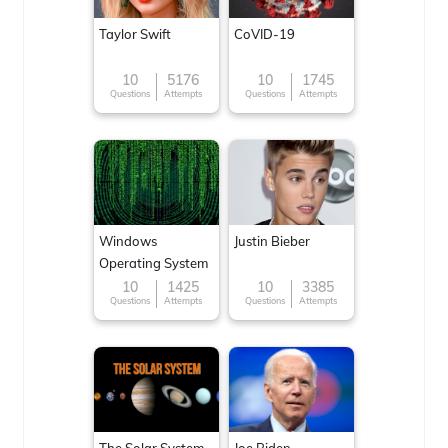
Taylor Swift
CoVID-19
10
5176
10
1745
Questions
Attempts
Questions
Attempts
Windows
Justin Bieber
Operating System
10
1425
10
3385
Questions
Attempts
Questions
Attempts