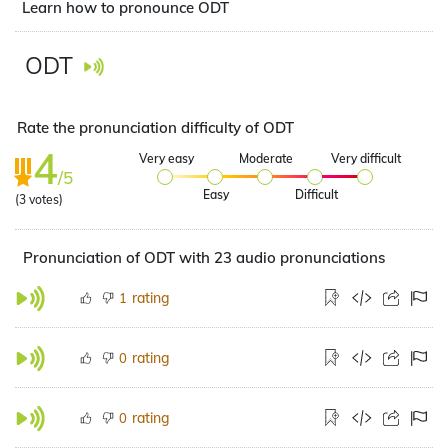
Learn how to pronounce ODT
ODT
Rate the pronunciation difficulty of ODT
4
Very easy
Moderate
Very difficult
/5
Easy
Difficult
(
3
votes)
Pronunciation of ODT with 23 audio pronunciations
rating
1
rating
0
rating
0