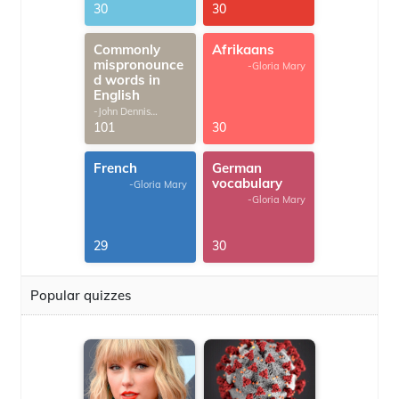
30
30
Commonly
Afrikaans
mispronounce
-Gloria Mary
d words in
English
-John Dennis
G.Thomas
101
30
French
German
vocabulary
-Gloria Mary
-Gloria Mary
29
30
Popular quizzes