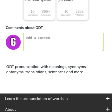
The Solar System
Joe Biden
10
3664
10
2853
Questions
Attempts
Questions
Attempts
Comments about ODT
ODT pronunciation with meanings, synonyms,
antonyms, translations, sentences and more
Learn the pronunciation of words in
About