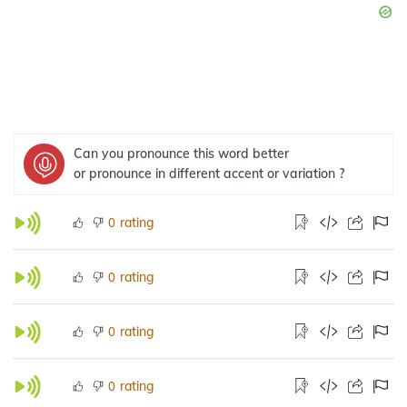
Can you pronounce this word better
or pronounce in different accent or variation ?
rating
0
rating
0
rating
0
rating
0