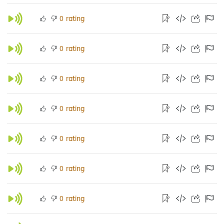
rating
0
rating
0
rating
0
rating
0
rating
0
rating
0
rating
0