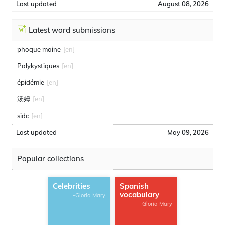
Last updated
August 08, 2026
Latest word submissions
phoque moine
[en]
Polykystiques
[en]
épidémie
[en]
汤姆
[en]
sidc
[en]
Last updated
May 09, 2026
Popular collections
Celebrities
Spanish
vocabulary
-Gloria Mary
-Gloria Mary