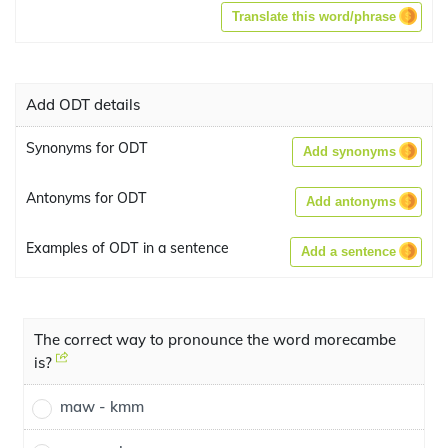
Translate this word/phrase
Add ODT details
Synonyms for ODT
Add synonyms
Antonyms for ODT
Add antonyms
Examples of ODT in a sentence
Add a sentence
The correct way to pronounce the word morecambe
is?
maw - kmm