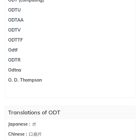
ODT (computing)
ODTU
ODTAA
ODTV
ODTTF
Odtf
ODTR
Odtna
O. D. Thompson
Translations of ODT
ボ
Japanese :
口崩片
Chinese :