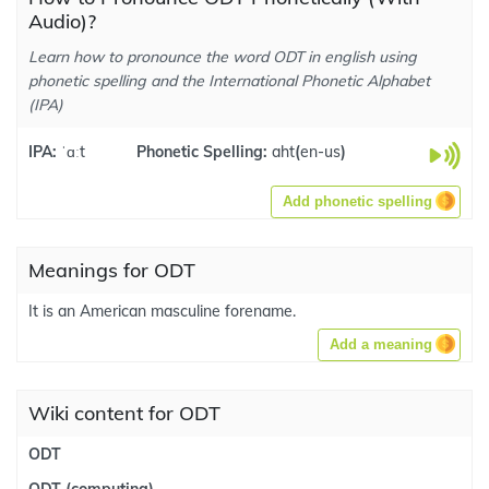
Audio)?
Learn how to pronounce the word ODT in english using
phonetic spelling and the International Phonetic Alphabet
(IPA)
IPA:
ˈɑːt
Phonetic Spelling:
aht
(
en-us
)
Add phonetic spelling
Meanings for ODT
It is an American masculine forename.
Add a meaning
Wiki content for ODT
ODT