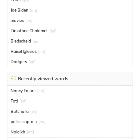
Joe Biden
[en]
movies
[en]
Timothee Chalamet
[en]
Biedscheid
[en]
Raisel Iglesias
[en]
Dodgers
[en]
Recently viewed words
Nancy Folbre
[en]
Fati
[en]
Butchulla
[en]
police captain
[en]
Nalaikh
[en]