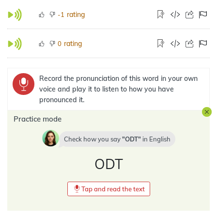
rating
-1
rating
0
Record the pronunciation of this word in your own
voice and play it to listen to how you have
pronounced it.
Practice mode
Check how you say
ODT
in
English
ODT
Tap and read the text