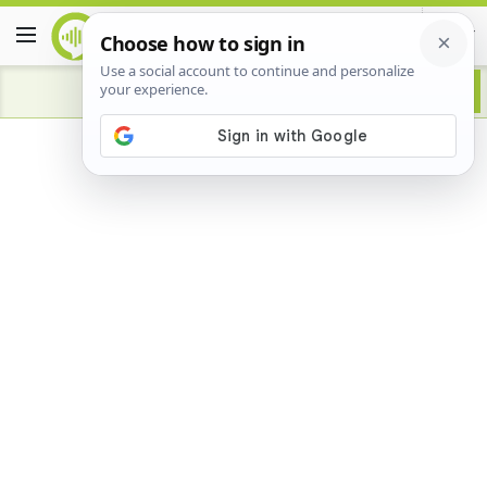
Advertisement