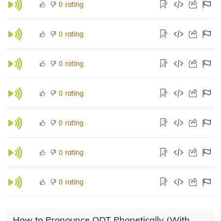
rating
0
rating
0
rating
0
rating
0
rating
0
rating
0
rating
0
How to Pronounce ODT Phonetically (With