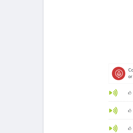
Ca
or