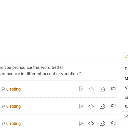
n you pronounce this word better
B
 pronounce in different accent or variation ?
M
V
rating
0
j
rating
0
S
L
rating
0