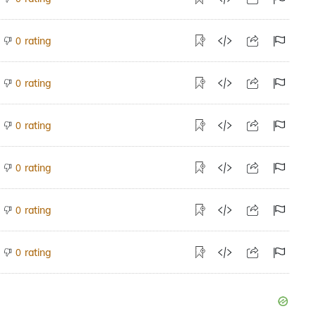
rating
0
rating
0
rating
0
rating
0
rating
0
rating
0