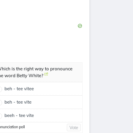
hich is the right way to pronounce
he word Betty White?
beh - tee vitee
beh - tee vite
beeh - tee vite
onunciation poll
Vote