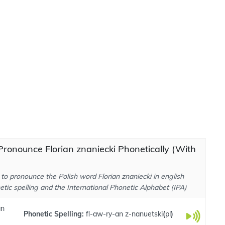
ronounce Florian znaniecki Phonetically (With
to pronounce the Polish word Florian znaniecki in english
tic spelling and the International Phonetic Alphabet (IPA)
an
Phonetic Spelling:
fl-aw-ry-an z-nanuetski
(
pl
)