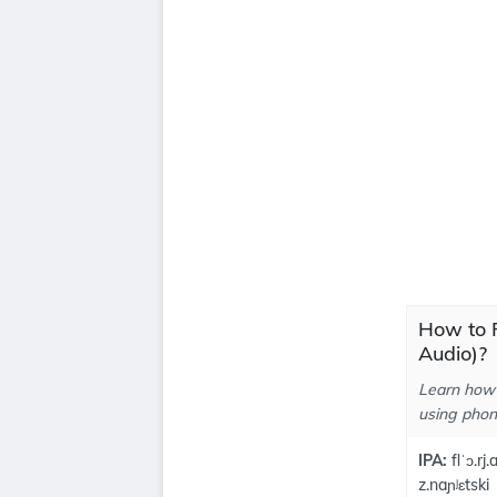
How to P
Audio)?
Learn how 
using phone
IPA:
flˈɔ.rj.
z.naɲʲɛtski