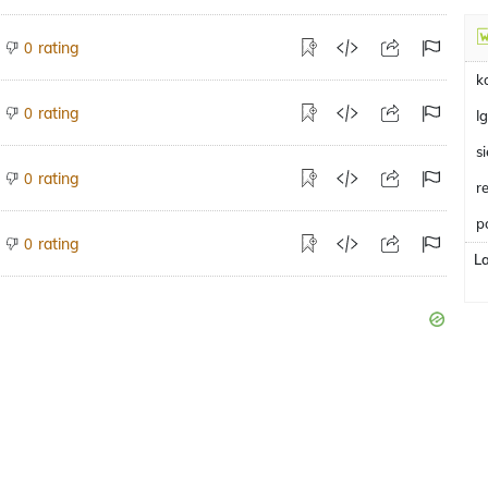
rating
0
k
rating
0
I
s
rating
0
r
p
rating
0
L