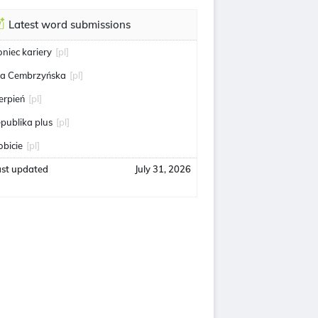
Latest word submissions
oniec kariery
[pl]
ga Cembrzyńska
[pl]
ierpień
[pl]
epublika plus
[pl]
obicie
[pl]
ast updated
July 31, 2026