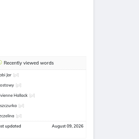
Recently viewed words
abi Jar
[pl]
ostowy
[pl]
ivienne Hallack
[pl]
aszczurka
[pl]
zczelina
[pl]
ast updated
August 09, 2026