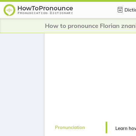
Dict
How to pronounce Florian znani
Pronunciation
Learn how