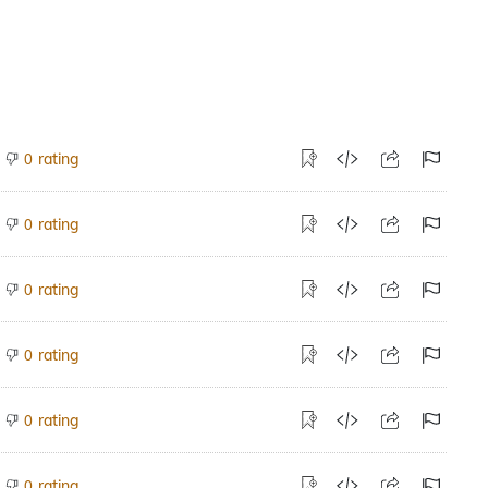
rating
0
rating
0
rating
0
rating
0
rating
0
rating
0