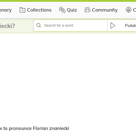
ionary
Collections
Quiz
Community
C
ecki?
Polis
 to pronounce Florian znaniecki