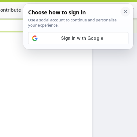
ontribute
Certificate
h