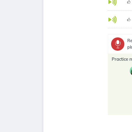
Re
pl
Practice 