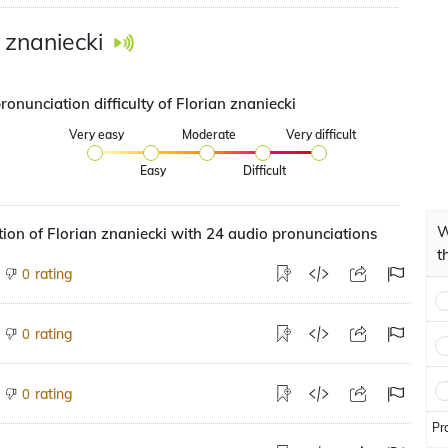
n znaniecki
ronunciation difficulty of Florian znaniecki
Very easy
Moderate
Very difficult
Easy
Difficult
W
ion of Florian znaniecki with 24 audio pronunciations
t
rating
0
rating
0
rating
0
Pr