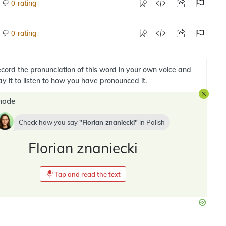
rating
0
rating
0
cord the pronunciation of this word in your own voice and
ay it to listen to how you have pronounced it.
mode
Check how you say
Florian znaniecki
in
Polish
Florian znaniecki
Tap and read the text