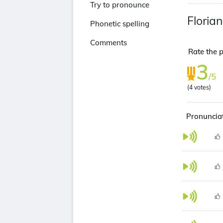
Try to pronounce
Floria
Phonetic spelling
Comments
Rate the p
3
/5
(
4
votes)
Pronunciat