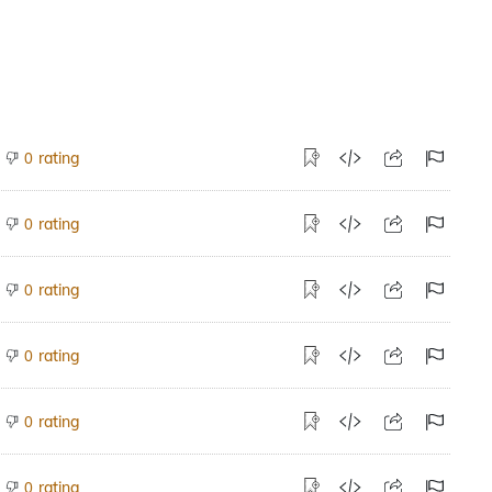
rating
0
rating
0
rating
0
rating
0
rating
0
rating
0