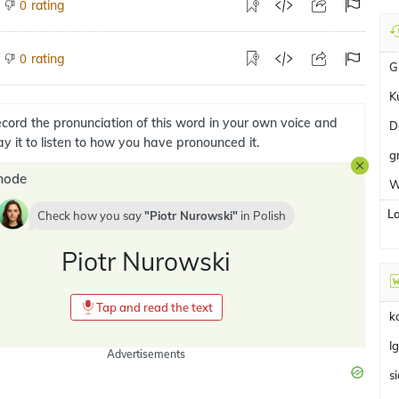
rating
0
rating
0
G
K
cord the pronunciation of this word in your own voice and
D
ay it to listen to how you have pronounced it.
g
mode
W
L
Check how you say
Piotr Nurowski
in
Polish
Piotr Nurowski
Tap and read the text
k
I
Advertisements
s