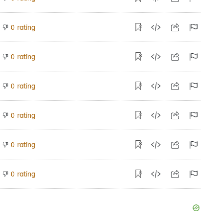
rating
0
rating
0
rating
0
rating
0
rating
0
rating
0