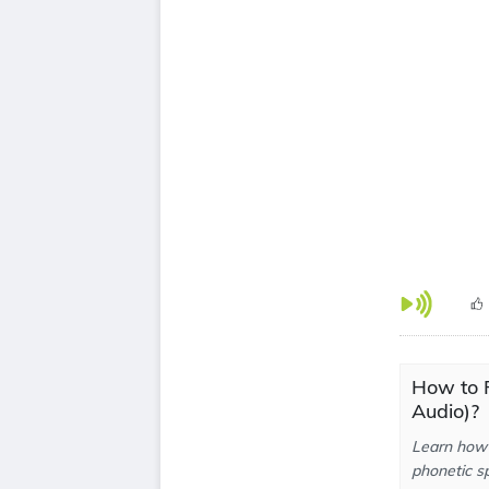
How to P
Audio)?
Learn how 
phonetic sp