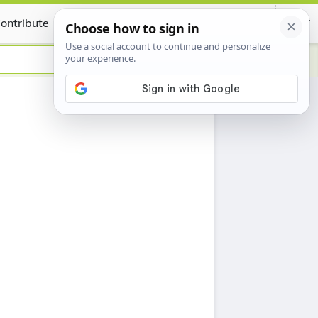
ontribute
Certificate
h