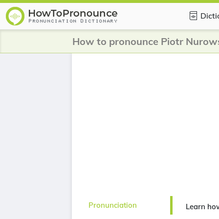
Dict
How to pronounce Piotr Nurow
Pronunciation
Learn ho