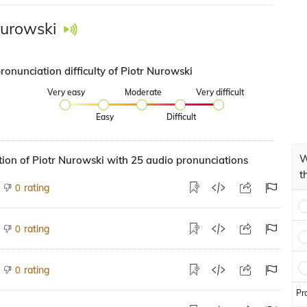
Nurowski
ronunciation difficulty of Piotr Nurowski
Very easy
Moderate
Very difficult
Easy
Difficult
W
ion of Piotr Nurowski with 25 audio pronunciations
t
rating
0
rating
0
rating
0
Pr