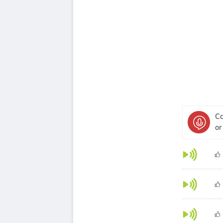
Ca
or