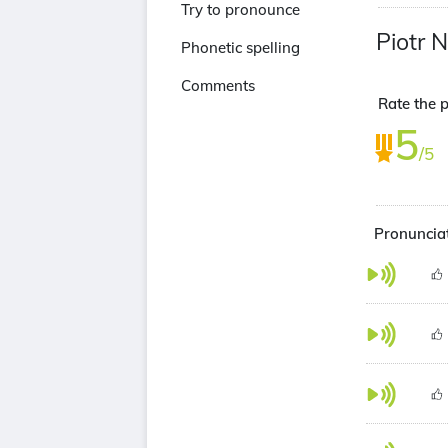
Try to pronounce
Piotr 
Phonetic spelling
Comments
Rate the p
5
/5
Pronunciat