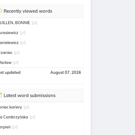
Recently viewed words
UILLEN, BONNIE
[pl]
urasiewicz
[pl]
anielewicz
[pl]
rzaniec
[pl]
aclaw
[pl]
ast updated
August 07, 2026
Latest word submissions
oniec kariery
[pl]
ga Cembrzyńska
[pl]
ierpień
[pl]