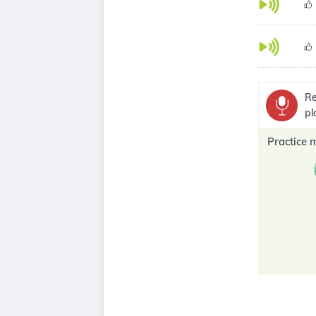
Re
pl
Practice 