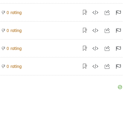
rating
0
rating
0
rating
0
rating
0