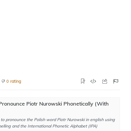
rating
0
ronounce Piotr Nurowski Phonetically (With
to pronounce the Polish word Piotr Nurowski in english using
elling and the International Phonetic Alphabet (IPA)