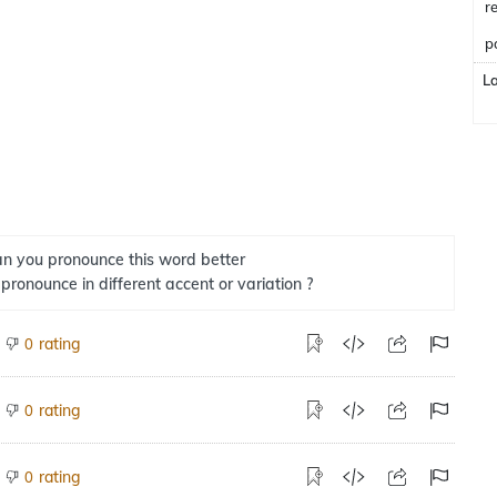
r
p
L
n you pronounce this word better
 pronounce in different accent or variation ?
rating
0
rating
0
rating
0