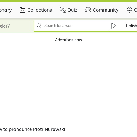
ionary
Collections
Quiz
Community
C
ski?
Polis
Advertisements
w to pronounce Piotr Nurowski