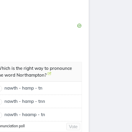
hich is the right way to pronounce
he word Northampton?
nawth - hamp - tn
nawth - hamp - tnn
nawth - haamp - tn
onunciation poll
Vote