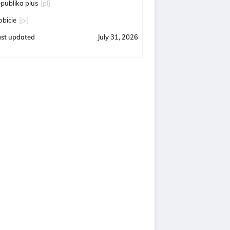
epublika plus
[pl]
obicie
[pl]
ast updated
July 31, 2026