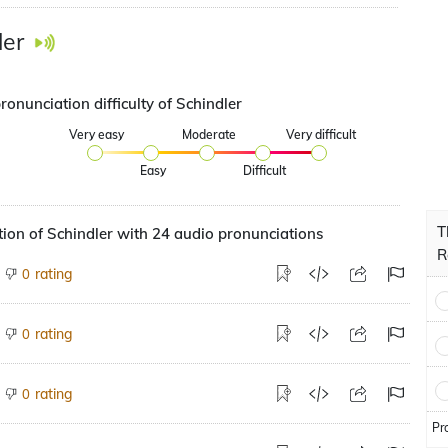
ler
ronunciation difficulty of Schindler
Very easy
Moderate
Very difficult
Easy
Difficult
T
ion of Schindler with 24 audio pronunciations
R
rating
0
rating
0
rating
0
Pr