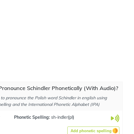
ronounce Schindler Phonetically (With Audio)?
to pronounce the Polish word Schindler in english using
elling and the International Phonetic Alphabet (IPA)
Phonetic Spelling:
sh-indler
(
pl
)
Add phonetic spelling