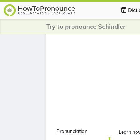
Dict
Try to pronounce Schindler
Pronunciation
Learn ho