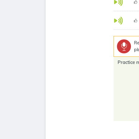
Re
pl
Practice 