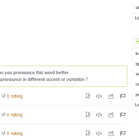
a
L
k
I
n you pronounce this word better
s
 pronounce in different accent or variation ?
r
p
rating
0
L
rating
0
rating
0