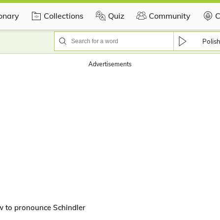
ionary
Collections
Quiz
Community
C
Polis
Advertisements
w to pronounce Schindler