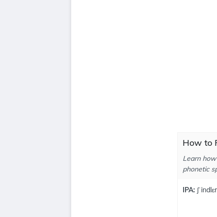
How to P
Learn how 
phonetic sp
IPA:
ʃˈindlɛr