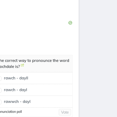
he correct way to pronounce the word
ochdale is?
rawch - dayll
rawch - dayl
rawwch - dayl
onunciation poll
Vote