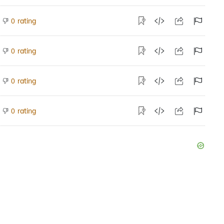
rating
0
rating
0
rating
0
rating
0