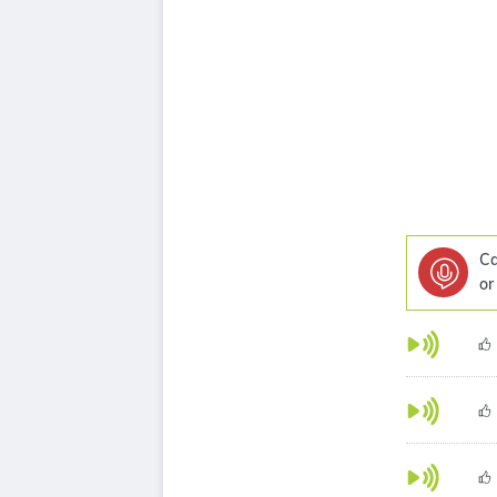
Ca
or