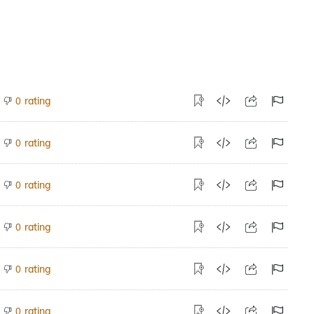
rating
0
rating
0
rating
0
rating
0
rating
0
rating
0