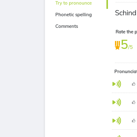
Try to pronounce
Schind
Phonetic spelling
Comments
Rate the p
5
/5
Pronunciat