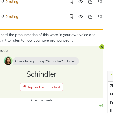
rating
0
rating
0
cord the pronunciation of this word in your own voice and
ay it to listen to how you have pronounced it.
mode
Check how you say
Schindler
in
Polish
Schindler
Z
Tap and read the text
E
Advertisements
K
I