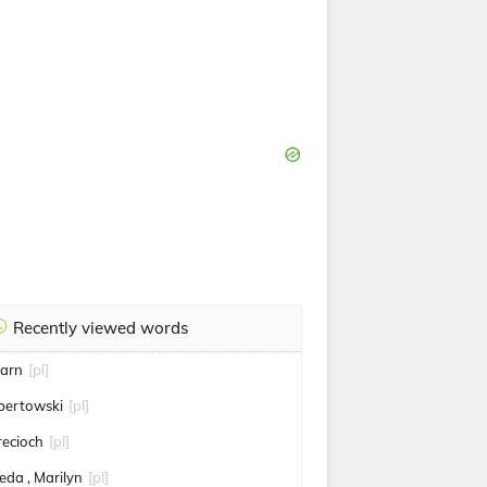
Recently viewed words
iarn
[pl]
bertowski
[pl]
recioch
[pl]
keda , Marilyn
[pl]