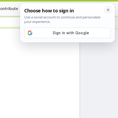
ontribute
Certificate
h