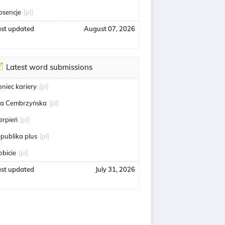
bsencje
[pl]
ast updated
August 07, 2026
Latest word submissions
oniec kariery
[pl]
ga Cembrzyńska
[pl]
ierpień
[pl]
epublika plus
[pl]
obicie
[pl]
ast updated
July 31, 2026