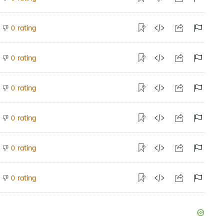
rating
0
rating
0
rating
0
rating
0
rating
0
rating
0