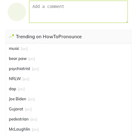
Trending on HowToPronounce
music
[en]
bear paw
[en]
psychiatrist
[en]
NRLW
[en]
dap
[en]
Joe Biden
[en]
Gujarat
[en]
pedestrian
[en]
McLaughlin
[en]