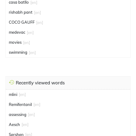
casa batllo
[en]
rishabh pant
[en]
COCO GAUFF
[en]
medevac
[en]
movies
[en]
swimming
[en]
Recently viewed words
mlini
[en]
Remifentanil
[en]
assessing
[en]
Aesch
[en]
Sershen
[en]