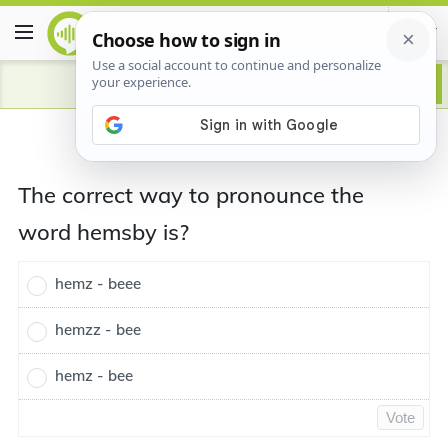
The correct way to pronounce the
word hemsby is?
hemz - beee
hemzz - bee
hemz - bee
Vote