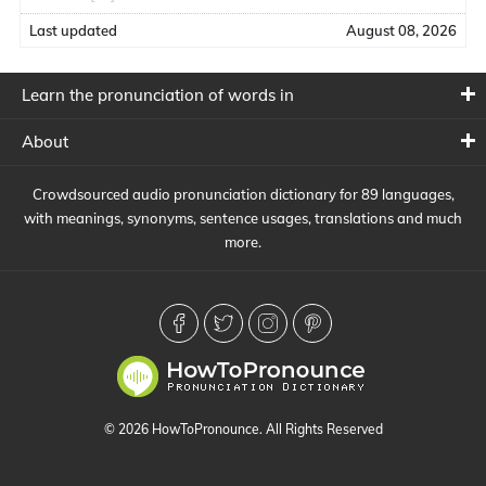
Last updated
August 08, 2026
Learn the pronunciation of words in
About
Crowdsourced audio pronunciation dictionary for 89 languages,
with meanings, synonyms, sentence usages, translations and much
more.
© 2026 HowToPronounce. All Rights Reserved