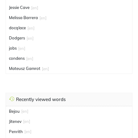
Jessie Cave
[en]
Melissa Barrera
[en]
docqlace
[en]
Dodgers
[en]
jobs
[en]
condens
[en]
Mateusz Gamrot
[en]
Recently viewed words
Bejou
[en]
Jitenev
[en]
Penrith
[en]