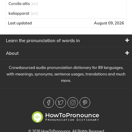
Corolla altis
[en]
kaliapparat
[en]
Last updated
August 09, 2026
Learn the pronunciation of words in
About
Crowdsourced audio pronunciation dictionary for 89 languages,
with meanings, synonyms, sentence usages, translations and much
more.
© 2026 HowToPronounce. All Rights Reserved