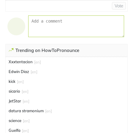
Vote
Trending on HowToPronounce
Xxxtentacion
[en]
Edwin Diaz
[en]
kick
[en]
sicario
[en]
JetStar
[en]
datura stramonium
[en]
science
[en]
Guelfa
[en]