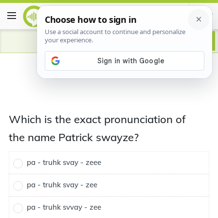
Which is the exact pronunciation of
the name Patrick swayze?
pa - truhk svay - zeee
pa - truhk svay - zee
pa - truhk svvay - zee