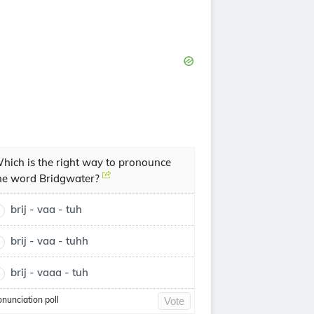
hich is the right way to pronounce
he word Bridgwater?
brij - vaa - tuh
brij - vaa - tuhh
brij - vaaa - tuh
onunciation poll
Vote