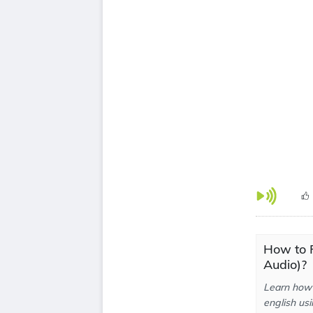
How to 
Audio)?
Learn how 
english usi