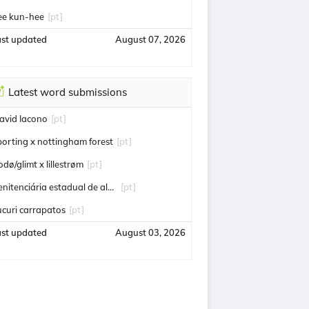
ee kun-hee
[pt]
ast updated
August 07, 2026
Latest word submissions
avid Iacono
[pt]
porting x nottingham forest
[pt]
odø/glimt x lillestrøm
[pt]
penitenciária estadual de alcaçuz
[pt]
ucuri carrapatos
[pt]
ast updated
August 03, 2026