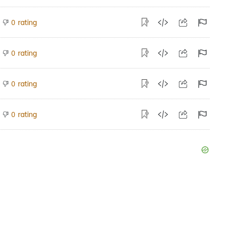
rating
0
rating
0
rating
0
rating
0