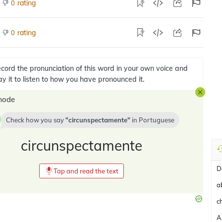
rating
0
rating
0
cord the pronunciation of this word in your own voice and
ay it to listen to how you have pronounced it.
mode
Check how you say
circunspectamente
in
Portuguese
circunspectamente
D
Tap and read the text
a
c
A