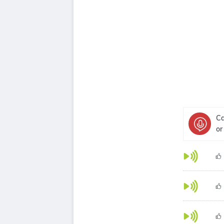
Ca
or