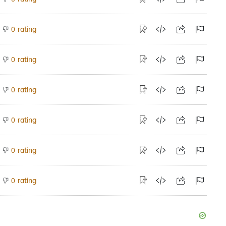
rating
0
rating
0
rating
0
rating
0
rating
0
rating
0