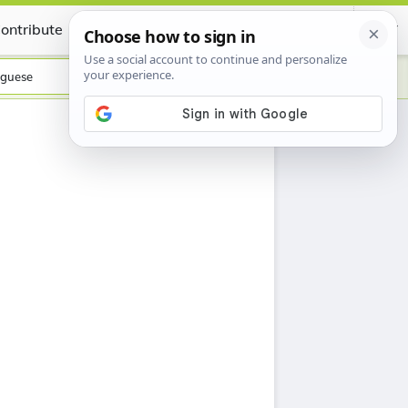
ontribute
Certificate
guese