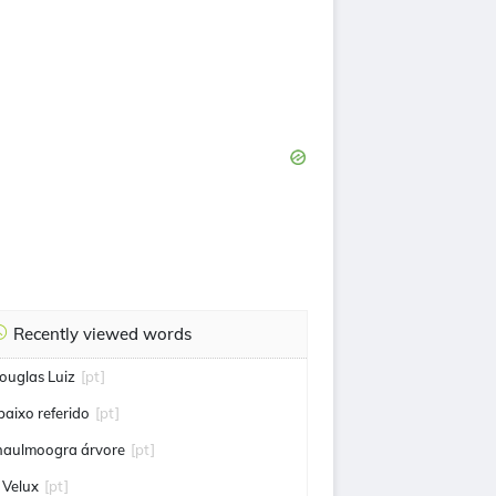
Recently viewed words
ouglas Luiz
[pt]
baixo referido
[pt]
haulmoogra árvore
[pt]
 Velux
[pt]