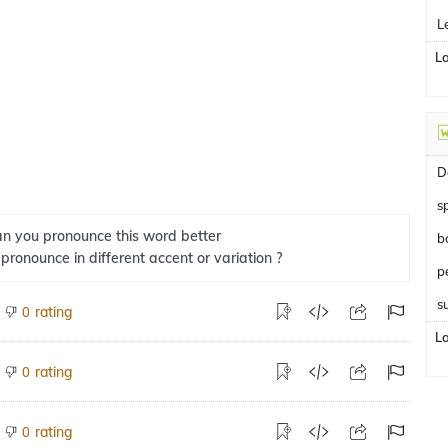
L
L
D
s
n you pronounce this word better
b
 pronounce in different accent or variation ?
s
rating
0
L
rating
0
rating
0