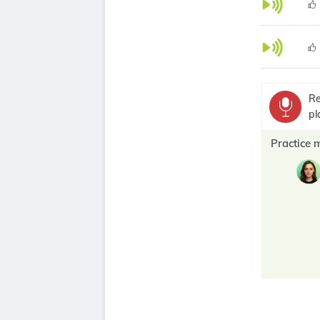
Re
pl
Practice 