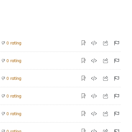
rating
0
rating
0
rating
0
rating
0
rating
0
rating
0