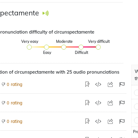
spectamente
ronunciation difficulty of circunspectamente
Very easy
Moderate
Very difficult
Easy
Difficult
W
ion of circunspectamente with 25 audio pronunciations
t
rating
0
rating
0
rating
0
Pr