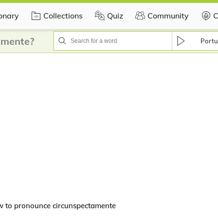
ionary
Collections
Quiz
Community
C
amente?
Portu
w to pronounce circunspectamente