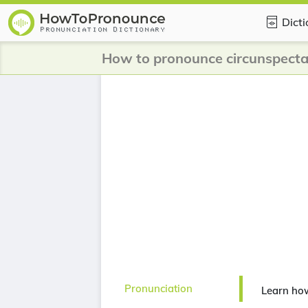
Dict
How to pronounce circunspect
Pronunciation
Learn ho