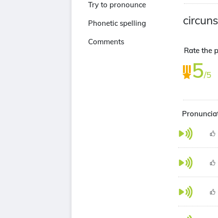
Try to pronounce
circun
Phonetic spelling
Comments
Rate the p
5
/5
Pronunciat