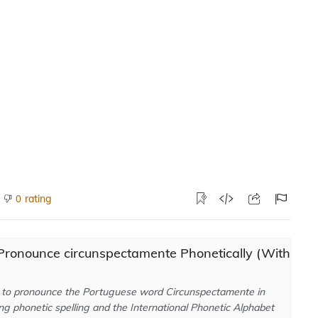
rating
0
Pronounce circunspectamente Phonetically (With
to pronounce the Portuguese word Circunspectamente in
ng phonetic spelling and the International Phonetic Alphabet