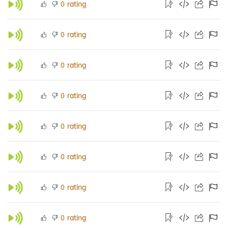
rating
0
rating
0
rating
0
rating
0
rating
0
rating
0
rating
0
rating
0