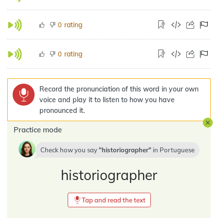
rating
0
rating
0
Record the pronunciation of this word in your own
voice and play it to listen to how you have
pronounced it.
Practice mode
Check how you say
historiographer
in
Portuguese
historiographer
Tap and read the text