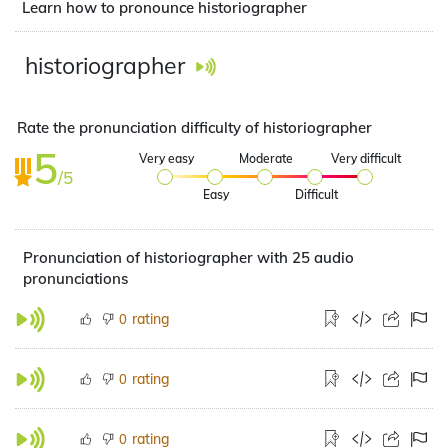
Learn how to pronounce historiographer
historiographer
Rate the pronunciation difficulty of historiographer
5
Very easy
Moderate
Very difficult
/5
Easy
Difficult
Pronunciation of historiographer with 25 audio
pronunciations
rating
0
rating
0
rating
0