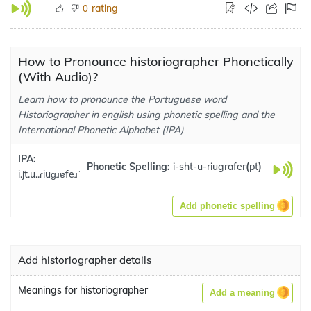
rating
0
How to Pronounce historiographer Phonetically
(With Audio)?
Learn how to pronounce the Portuguese word
Historiographer in english using phonetic spelling and the
International Phonetic Alphabet (IPA)
IPA:
Phonetic Spelling:
i-sht-u-riugrafer
(
pt
)
i.ʃt.u..ɾiuɡɹɐfeɹˈ
Add phonetic spelling
Add historiographer details
Meanings for historiographer
Add a meaning