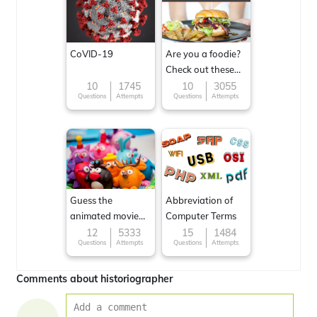
CoVID-19
Are you a foodie?
Check out these
Famous cuisines
10
1745
10
3055
Questions
Attempts
Questions
Attempts
around the World
Guess the
Abbreviation of
animated movie
Computer Terms
character
12
5333
15
1484
Questions
Attempts
Questions
Attempts
Comments about historiographer