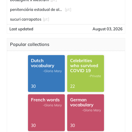
penitenciária estadual de alcaçuz
[pt]
sucuri carrapatos
[pt]
Last updated
August 03, 2026
Popular collections
Dutch
Celebrities
vocabulary
who survived
COVID 19
-Gloria Mary
-Private
30
22
French words
German
vocabulary
-Gloria Mary
-Gloria Mary
30
30