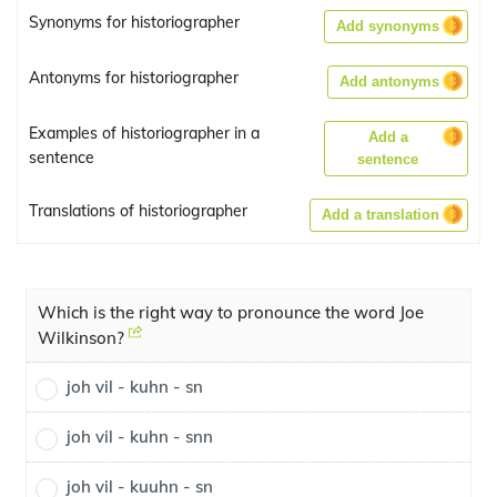
Synonyms for historiographer
Add synonyms
Antonyms for historiographer
Add antonyms
Examples of historiographer in a
Add a
sentence
sentence
Translations of historiographer
Add a translation
Which is the right way to pronounce the word Joe
Wilkinson?
joh vil - kuhn - sn
joh vil - kuhn - snn
joh vil - kuuhn - sn