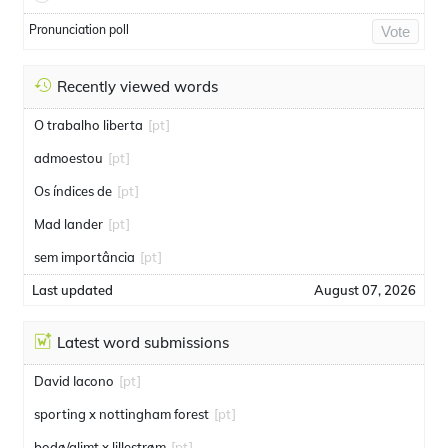
Pronunciation poll
Vote
Recently viewed words
O trabalho liberta
[pt]
admoestou
[pt]
Os índices de
[pt]
Mad lander
[pt]
sem importância
[pt]
Last updated
August 07, 2026
Latest word submissions
David Iacono
[pt]
sporting x nottingham forest
[pt]
bodø/glimt x lillestrøm
[pt]