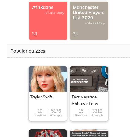
Afrikaans
Manchester
United Players
-Gloria Mary
List 2020
-Gloria Mary
30
33
Popular quizzes
Taylor Swift
Text Message
Abbreviations
10
5176
15
3319
Questions
Attempts
Questions
Attempts