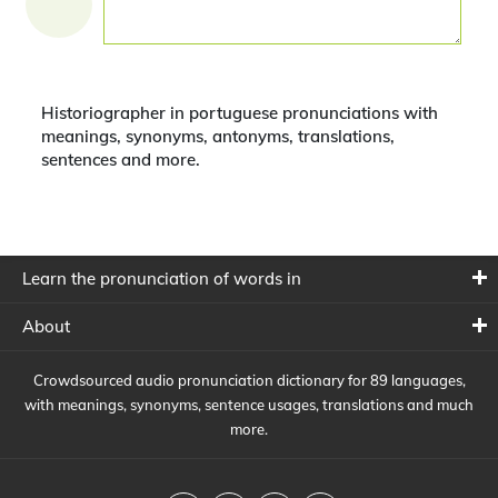
Historiographer in portuguese pronunciations with
meanings, synonyms, antonyms, translations,
sentences and more.
Learn the pronunciation of words in
About
Crowdsourced audio pronunciation dictionary for 89 languages,
with meanings, synonyms, sentence usages, translations and much
more.