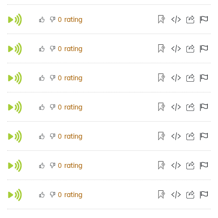
rating
0
rating
0
rating
0
rating
0
rating
0
rating
0
rating
0