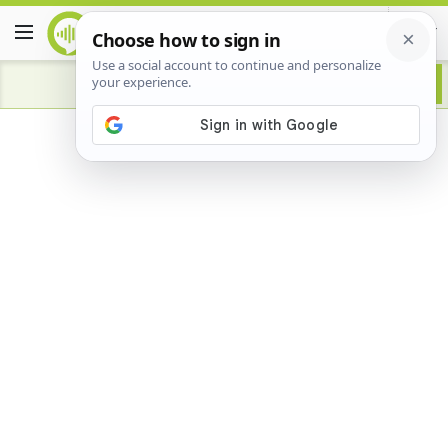
Advertisement