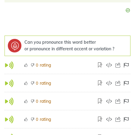
Can you pronounce this word better
or pronounce in different accent or variation ?
rating
0
rating
0
rating
0
rating
0