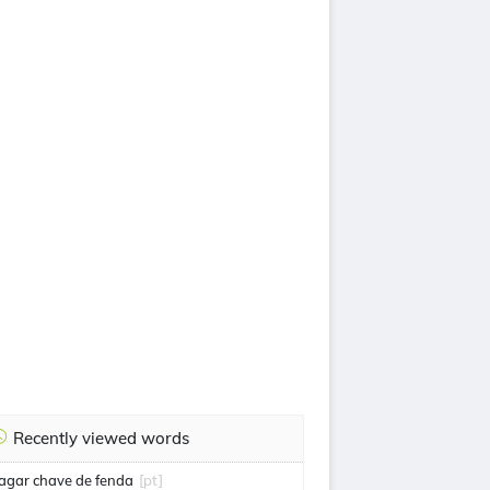
Recently viewed words
agar chave de fenda
[pt]