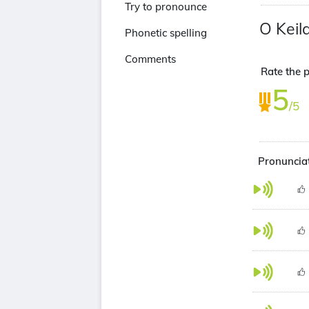
Try to pronounce
O Keil
Phonetic spelling
Comments
Rate the p
5
/5
Pronunciat