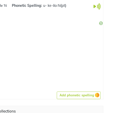
lɐˈ̃ni
Phonetic Spelling:
u- ke-ila-̃ni
(
pt
)
Add phonetic spelling
llections