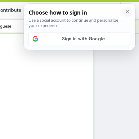
ontribute
Certificate
guese