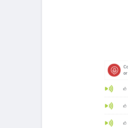
Ca
or