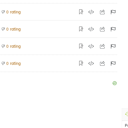
rating
0
rating
0
rating
0
rating
0
P