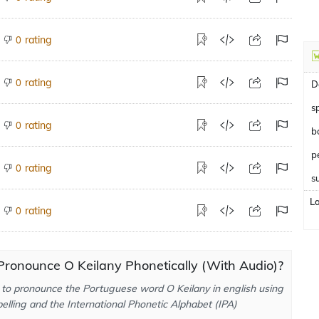
rating
0
rating
0
D
s
rating
0
b
rating
0
s
L
rating
0
ronounce O Keilany Phonetically (With Audio)?
to pronounce the Portuguese word O Keilany in english using
elling and the International Phonetic Alphabet (IPA)