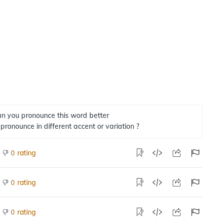
n you pronounce this word better
 pronounce in different accent or variation ?
rating
0
rating
0
rating
0