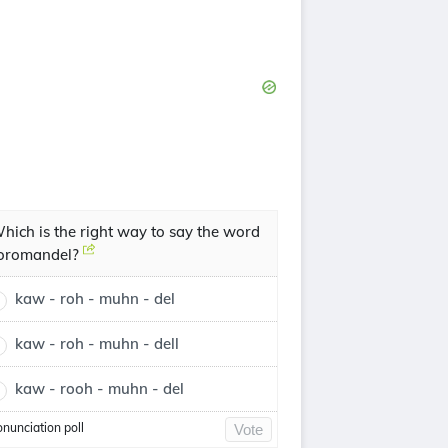
hich is the right way to say the word
oromandel?
kaw - roh - muhn - del
kaw - roh - muhn - dell
kaw - rooh - muhn - del
onunciation poll
Vote