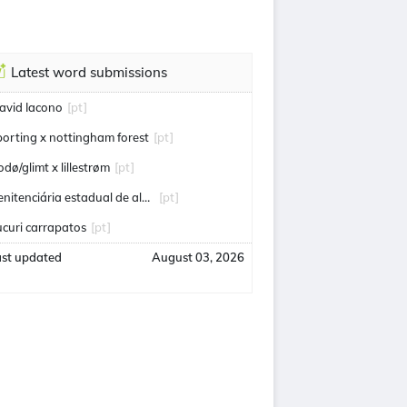
Latest word submissions
avid Iacono
[pt]
porting x nottingham forest
[pt]
odø/glimt x lillestrøm
[pt]
penitenciária estadual de alcaçuz
[pt]
ucuri carrapatos
[pt]
ast updated
August 03, 2026