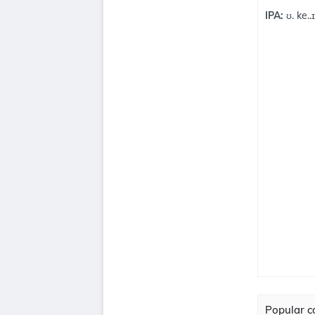
IPA:
ʊ. ke..ɪ
Popular co