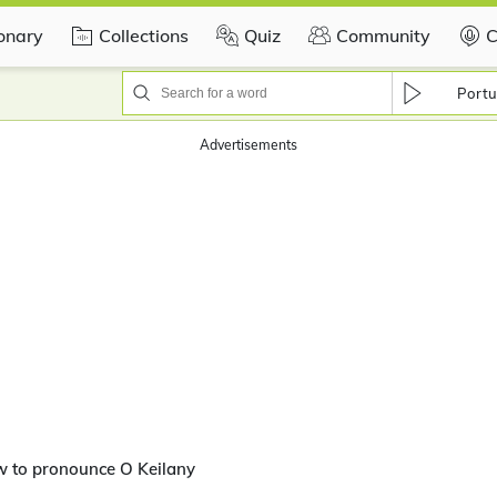
ionary
Collections
Quiz
Community
C
Portu
Advertisements
w to pronounce O Keilany