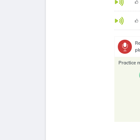
Re
pl
Practice 