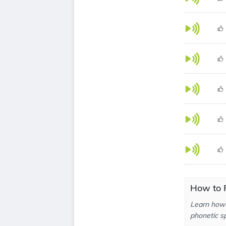
How to P
Learn how 
phonetic sp