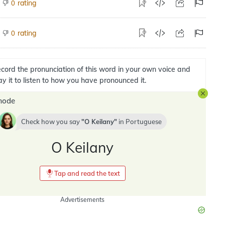
rating
0
rating
0
cord the pronunciation of this word in your own voice and
ay it to listen to how you have pronounced it.
mode
Check how you say
O Keilany
in
Portuguese
O Keilany
Tap and read the text
Advertisements