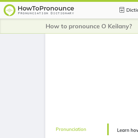
Dict
How to pronounce O Keilany?
Pronunciation
Learn ho