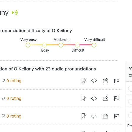
any
ronunciation difficulty of O Keilany
Very easy
Moderate
Very difficult
Easy
Difficult
W
ion of O Keilany with 23 audio pronunciations
c
rating
0
rating
0
rating
0
Pr