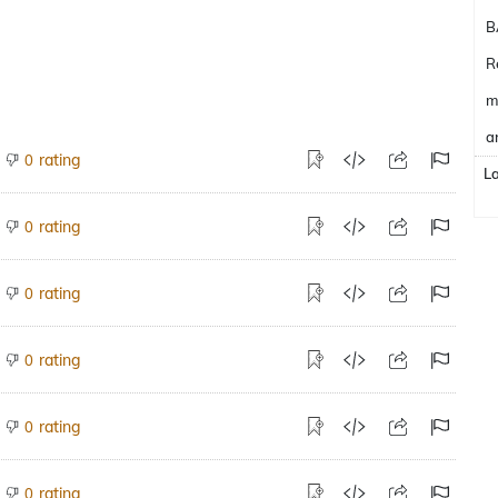
B
R
m
a
rating
0
L
rating
0
rating
0
rating
0
rating
0
rating
0