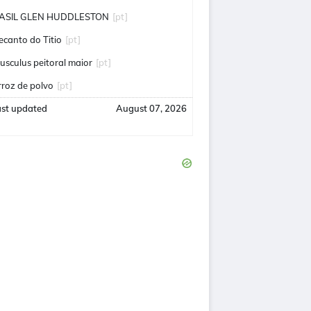
ASIL GLEN HUDDLESTON
[pt]
ecanto do Titio
[pt]
usculus peitoral maior
[pt]
rroz de polvo
[pt]
ast updated
August 07, 2026