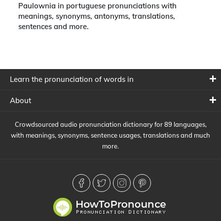
Paulownia in portuguese pronunciations with
meanings, synonyms, antonyms, translations,
sentences and more.
Learn the pronunciation of words in
About
Crowdsourced audio pronunciation dictionary for 89 languages,
with meanings, synonyms, sentence usages, translations and much
more.