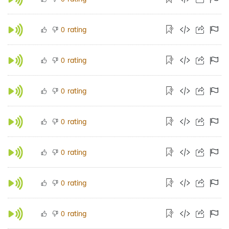
rating
0
rating
0
rating
0
rating
0
rating
0
rating
0
rating
0