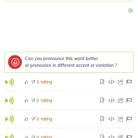
Can you pronounce this word better
or pronounce in different accent or variation ?
rating
0
rating
0
rating
0
rating
0