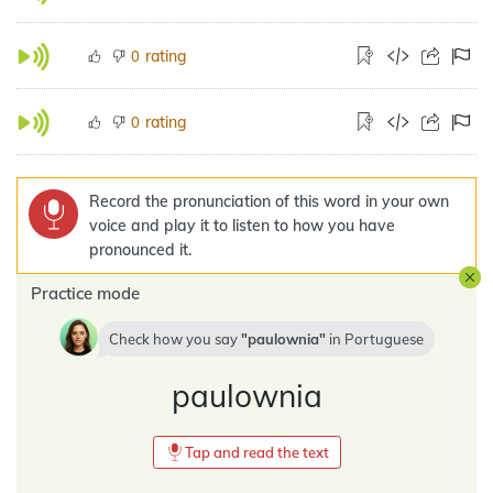
rating
0
rating
0
Record the pronunciation of this word in your own
voice and play it to listen to how you have
pronounced it.
Practice mode
Check how you say
paulownia
in
Portuguese
paulownia
Tap and read the text