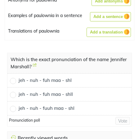
Antonyms for paulownia
Add antonyms
Examples of paulownia in a sentence
Add a sentence
Translations of paulownia
Add a translation
Which is the exact pronunciation of the name Jennifer
Marshall?
jeh - nuh - fuh maa - shl
jeh - nuh - fuh maa - shll
jeh - nuh - fuuh maa - shl
Pronunciation poll
Vote
Recently viewed words