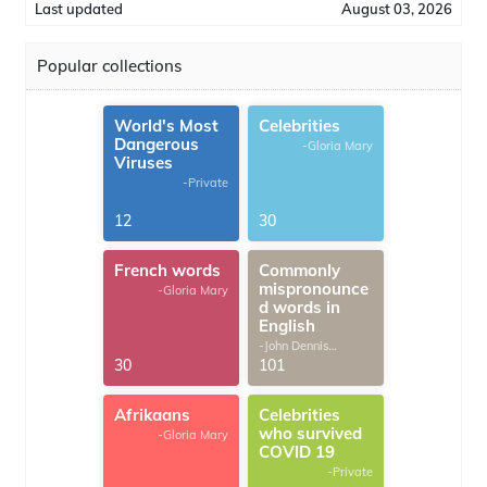
Last updated
August 03, 2026
Popular collections
World's Most
Celebrities
Dangerous
-Gloria Mary
Viruses
-Private
12
30
French words
Commonly
mispronounce
-Gloria Mary
d words in
English
-John Dennis
G.Thomas
30
101
Afrikaans
Celebrities
who survived
-Gloria Mary
COVID 19
-Private