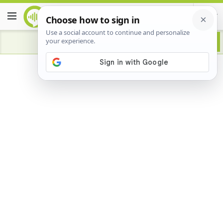
Advertisement