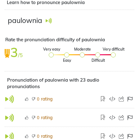
Learn how to pronounce paulownia
paulownia
Rate the pronunciation difficulty of paulownia
3
Very easy
Moderate
Very difficult
/5
Easy
Difficult
Pronunciation of paulownia with 23 audio
pronunciations
rating
0
rating
0
rating
0