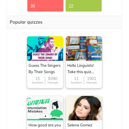
30
22
Popular quizzes
Guess The Singers
Hello Linguists!
By Their Songs
Take this quiz
now!
15
8390
11
1901
Questions
Attempts
Questions
Attempts
How good are you
Selena Gomez