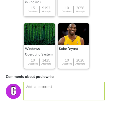
in English?
15
9192
10
3058
Questions
Attempts
Questions
Attempts
Windows
Kobe Bryant
Operating System
10
1425
10
2020
Questions
Attempts
Questions
Attempts
Comments about paulownia