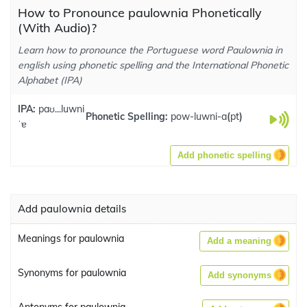
How to Pronounce paulownia Phonetically
(With Audio)?
Learn how to pronounce the Portuguese word Paulownia in
english using phonetic spelling and the International Phonetic
Alphabet (IPA)
IPA:
paʊ...luwni
Phonetic Spelling:
pow-luwni-a
(
pt
)
ˈɐ
Add phonetic spelling
Add paulownia details
Meanings for paulownia
Add a meaning
Synonyms for paulownia
Add synonyms