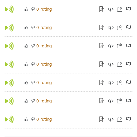
rating
0
rating
0
rating
0
rating
0
rating
0
rating
0
rating
0