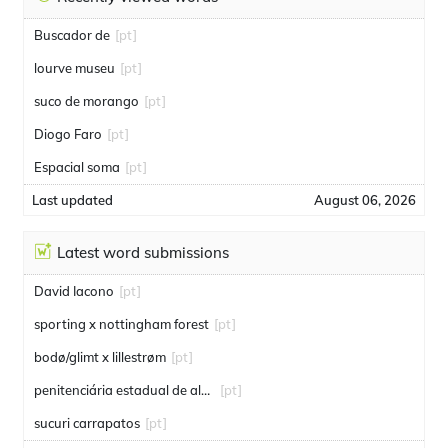
Buscador de
[pt]
lourve museu
[pt]
suco de morango
[pt]
Diogo Faro
[pt]
Espacial soma
[pt]
Last updated
August 06, 2026
Latest word submissions
David Iacono
[pt]
sporting x nottingham forest
[pt]
bodø/glimt x lillestrøm
[pt]
penitenciária estadual de alcaçuz
[pt]
sucuri carrapatos
[pt]