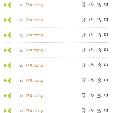
rating
0
rating
0
rating
0
rating
0
rating
0
rating
0
rating
0
rating
0