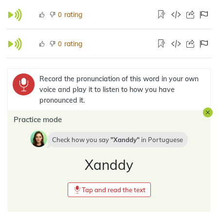
rating
0
rating
0
Record the pronunciation of this word in your own
voice and play it to listen to how you have
pronounced it.
Practice mode
Check how you say
Xanddy
in
Portuguese
Xanddy
Tap and read the text