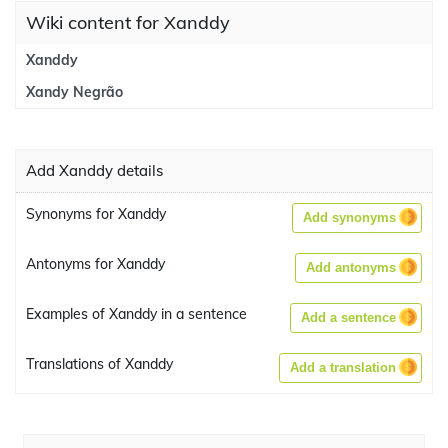
Wiki content for Xanddy
Xanddy
Xandy Negrão
Add Xanddy details
Synonyms for Xanddy
Add synonyms
Antonyms for Xanddy
Add antonyms
Examples of Xanddy in a sentence
Add a sentence
Translations of Xanddy
Add a translation