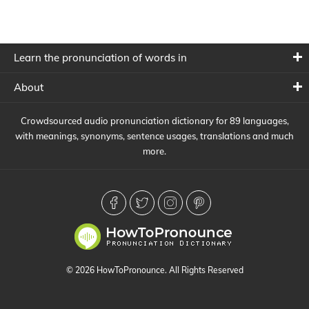
Learn the pronunciation of words in
About
Crowdsourced audio pronunciation dictionary for 89 languages,
with meanings, synonyms, sentence usages, translations and much
more.
© 2026 HowToPronounce. All Rights Reserved