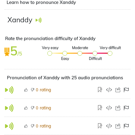
Learn how to pronounce Xanddy
Xanddy
Rate the pronunciation difficulty of Xanddy
5
Very easy
Moderate
Very difficult
/5
Easy
Difficult
Pronunciation of Xanddy with 25 audio pronunciations
rating
0
rating
0
rating
0