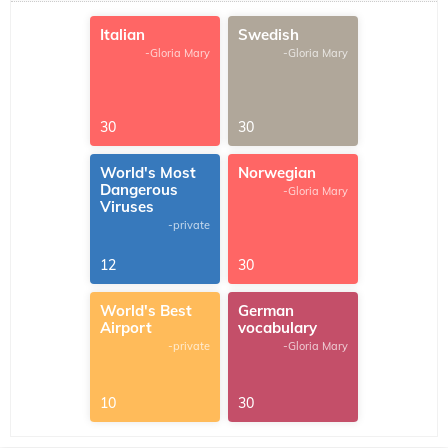
Italian
Swedish
-Gloria Mary
-Gloria Mary
30
30
World's Most
Norwegian
Dangerous
-Gloria Mary
Viruses
-private
12
30
World's Best
German
Airport
vocabulary
-private
-Gloria Mary
10
30