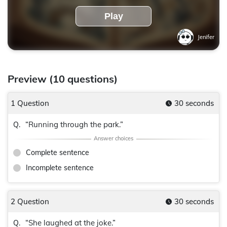
Play
Jenifer
Preview (10 questions)
1 Question
30 seconds
“Running through the park.”
Q.
Complete sentence
Incomplete sentence
2 Question
30 seconds
“She laughed at the joke.”
Q.