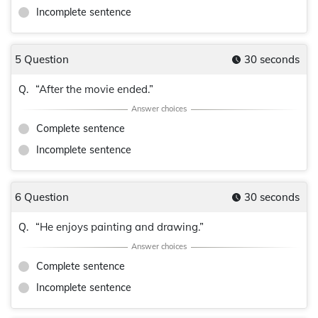
Incomplete sentence
5 Question
30 seconds
“After the movie ended.”
Q.
Complete sentence
Incomplete sentence
6 Question
30 seconds
“He enjoys painting and drawing.”
Q.
Complete sentence
Incomplete sentence