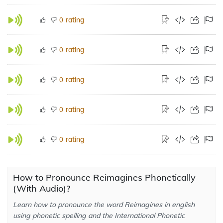
rating
0
rating
0
rating
0
rating
0
rating
0
How to Pronounce Reimagines Phonetically
(With Audio)?
Learn how to pronounce the word Reimagines in english
using phonetic spelling and the International Phonetic