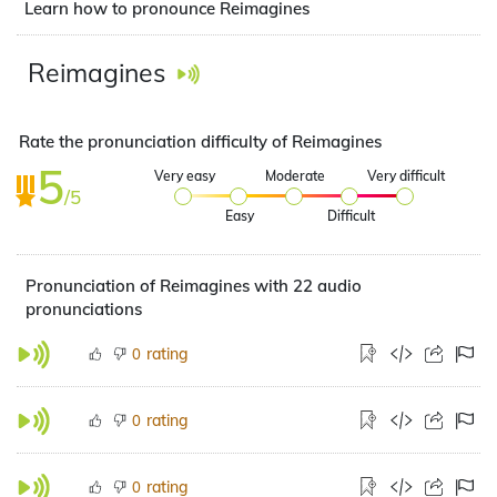
Learn how to pronounce Reimagines
Reimagines
Rate the pronunciation difficulty of Reimagines
5
Very easy
Moderate
Very difficult
/5
Easy
Difficult
Pronunciation of Reimagines with 22 audio
pronunciations
rating
0
rating
0
rating
0