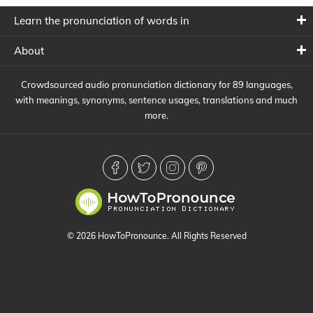
Learn the pronunciation of words in
About
Crowdsourced audio pronunciation dictionary for 89 languages,
with meanings, synonyms, sentence usages, translations and much
more.
© 2026 HowToPronounce. All Rights Reserved