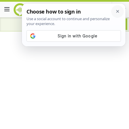
Advertisement