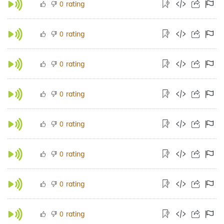
rating
0
rating
0
rating
0
rating
0
rating
0
rating
0
rating
0
rating
0