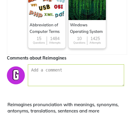
Abbreviation of
Windows
Computer Terms
Operating System
15
1484
10
1425
Questions
Attempts
Questions
Attempts
Comments about Reimagines
Reimagines pronunciation with meanings, synonyms,
antonyms, translations, sentences and more