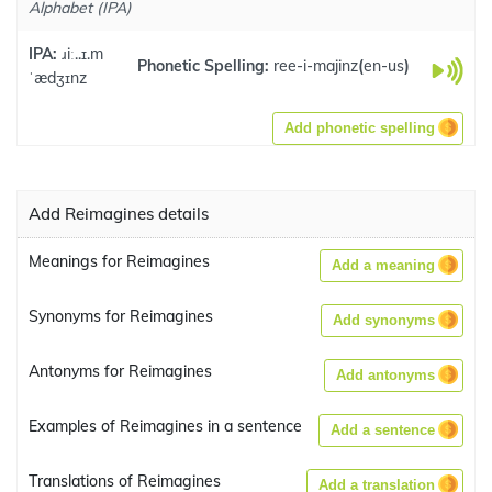
Alphabet (IPA)
IPA:
ɹiː..ɪ.m
Phonetic Spelling:
ree-i-majinz
(
en-us
)
ˈædʒɪnz
Add phonetic spelling
Add Reimagines details
Meanings for Reimagines
Add a meaning
Synonyms for Reimagines
Add synonyms
Antonyms for Reimagines
Add antonyms
Examples of Reimagines in a sentence
Add a sentence
Translations of Reimagines
Add a translation