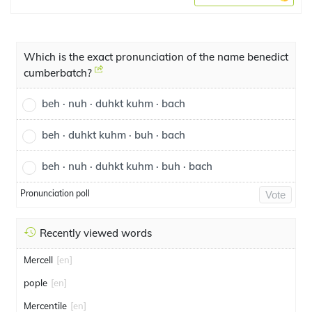
Which is the exact pronunciation of the name benedict
cumberbatch?
beh · nuh · duhkt kuhm · bach
beh · duhkt kuhm · buh · bach
beh · nuh · duhkt kuhm · buh · bach
Pronunciation poll
Vote
Recently viewed words
Mercell
[en]
pople
[en]
Mercentile
[en]