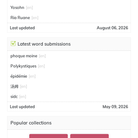
Yosohn
[en]
Ria Ruane
[en]
Last updated
August 06, 2026
Latest word submissions
phoque moine
[en]
Polykystiques
[en]
épidémie
[en]
汤姆
[en]
sidc
[en]
Last updated
May 09, 2026
Popular collections