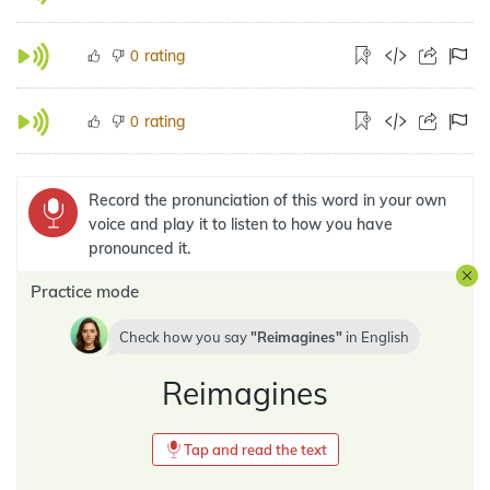
rating
0
rating
0
Record the pronunciation of this word in your own
voice and play it to listen to how you have
pronounced it.
Practice mode
Check how you say
Reimagines
in
English
Reimagines
Tap and read the text