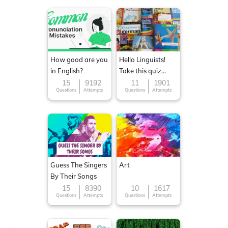
How good are you
Hello Linguists!
in English?
Take this quiz
now!
15
9192
11
1901
Questions
Attempts
Questions
Attempts
Guess The Singers
Art
By Their Songs
15
8390
10
1617
Questions
Attempts
Questions
Attempts