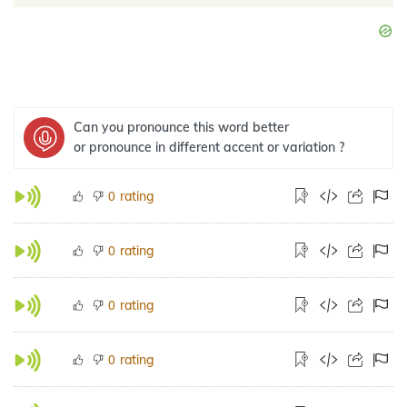
Can you pronounce this word better
or pronounce in different accent or variation ?
rating
0
rating
0
rating
0
rating
0