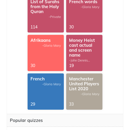
List of Surahs
French words
from the Holy
-Gloria Mary
Quran
-Private
114
30
Afrikaans
Money Heist
cast actual
-Gloria Mary
and screen
name
-John Dennis
G.Thomas
30
19
French
Manchester
United Players
-Gloria Mary
List 2020
-Gloria Mary
29
33
Popular quizzes