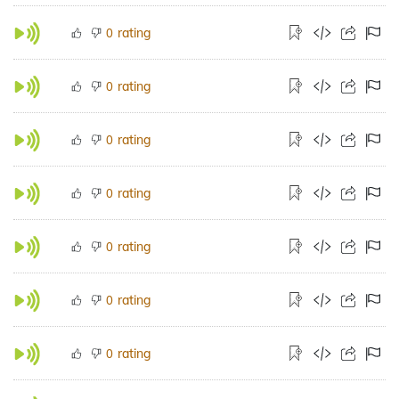
rating
0
rating
0
rating
0
rating
0
rating
0
rating
0
rating
0