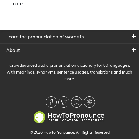
more.
Learn the pronunciation of words in
About
Crowdsourced audio pronunciation dictionary for 89 languages,
with meanings, synonyms, sentence usages, translations and much
more.
© 2026 HowToPronounce. All Rights Reserved