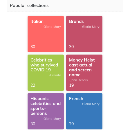
Popular collections
Italian
Brands
-Gloria Mary
-Gloria Mary
30
30
Celebrities
Money Heist
who survived
cast actual
COVID 19
and screen
name
-Private
-John Dennis
G.Thomas
22
19
Hispanic
French
celebrities and
-Gloria Mary
sports-
persons
-Gloria Mary
30
29