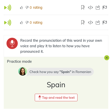
rating
0
rating
0
Record the pronunciation of this word in your own
voice and play it to listen to how you have
pronounced it.
Practice mode
Check how you say
Spain
in
Romanian
Spain
Tap and read the text