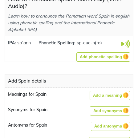
Audio)?
Learn how to pronounce the Romanian word Spain in english
using phonetic spelling and the International Phonetic
Alphabet (IPA)
IPA:
spˈaɪ.n
Phonetic Spelling:
sp-eue-n
(
ro
)
Add phonetic spelling
Add Spain details
Meanings for Spain
Add a meaning
Synonyms for Spain
Add synonyms
Antonyms for Spain
Add antonyms