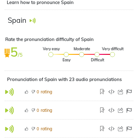
Learn how to pronounce Spain
Spain
Rate the pronunciation difficulty of Spain
5
Very easy
Moderate
Very difficult
/5
Easy
Difficult
Pronunciation of Spain with 23 audio pronunciations
rating
0
rating
0
rating
0