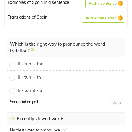
Examples of Spain in a sentence
Add a sentence
Translations of Spain
Add a translation
Which is the right way to pronounce the word
Lyttelton?
li - tuhl - tnn
li - tuhl - tn
li - tuhhl - tn
Pronunciation poll
Vote
Recently viewed words
Hardest word to pronounce
[ro]