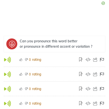
Can you pronounce this word better
or pronounce in different accent or variation ?
rating
0
rating
0
rating
0
rating
0