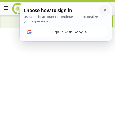
Advertisement