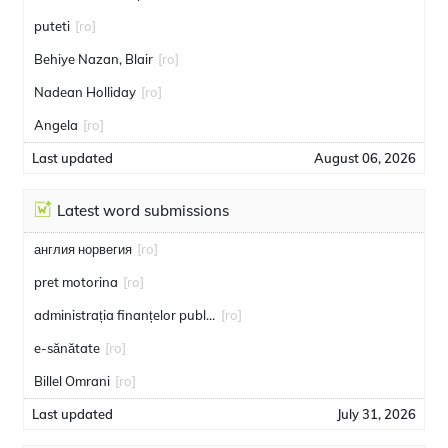
puteti
[ro]
Behiye Nazan, Blair
[ro]
Nadean Holliday
[ro]
Angela
[ro]
Last updated
August 06, 2026
Latest word submissions
англия норвегия
[ro]
pret motorina
[ro]
administrația finanțelor publice
[ro]
e-sănătate
[ro]
Billel Omrani
[ro]
Last updated
July 31, 2026