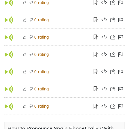
rating
0
rating
0
rating
0
rating
0
rating
0
rating
0
rating
0
How to Pronounce Spain Phonetically (With