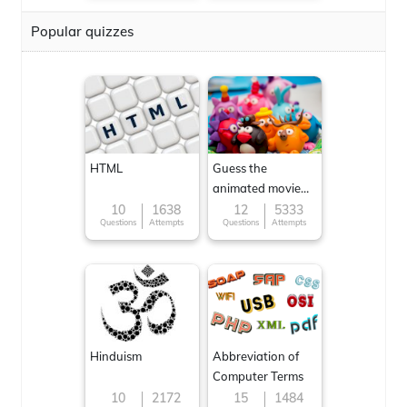
Popular quizzes
HTML
Guess the
animated movie
character
10
1638
12
5333
Questions
Attempts
Questions
Attempts
Hinduism
Abbreviation of
Computer Terms
10
2172
15
1484