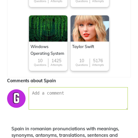
Questions
Attempts
Questions
Attempts
Windows
Taylor Swift
Operating System
10
1425
10
5176
Questions
Attempts
Questions
Attempts
Comments about Spain
Spain in romanian pronunciations with meanings,
synonyms, antonyms, translations, sentences and