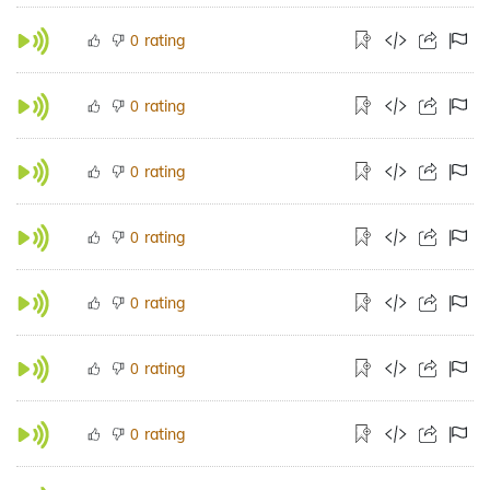
rating
0
rating
0
rating
0
rating
0
rating
0
rating
0
rating
0