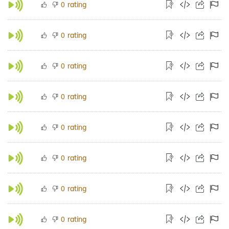
rating
0
rating
0
rating
0
rating
0
rating
0
rating
0
rating
0
rating
0