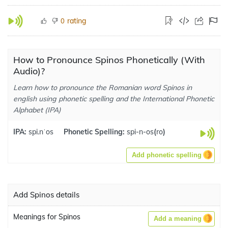
rating
0
How to Pronounce Spinos Phonetically (With
Audio)?
Learn how to pronounce the Romanian word Spinos in
english using phonetic spelling and the International Phonetic
Alphabet (IPA)
IPA:
spi.nˈos
Phonetic Spelling:
spi-n-os
(
ro
)
Add phonetic spelling
Add Spinos details
Meanings for Spinos
Add a meaning