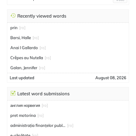
Recently viewed words
prin
[ro]
Barsi, Halle
[ro]
Anai I Gallardo
[ro]
Crêpes au Nutella
[ro]
Galan, Jennifer
[ro]
Last updated
August 08, 2026
Latest word submissions
англия норвегия
[ro]
pret motorina
[ro]
administrația finanțelor publice
[ro]
e-sănătate
[ro]