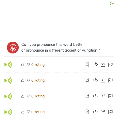
Can you pronounce this word better
or pronounce in different accent or variation ?
rating
0
rating
0
rating
0
rating
0