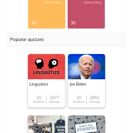
-Gloria Mary
-Gloria Mary
30
30
Popular quizzes
Linguistics
Joe Biden
10
2477
10
2853
Questions
Attempts
Questions
Attempts