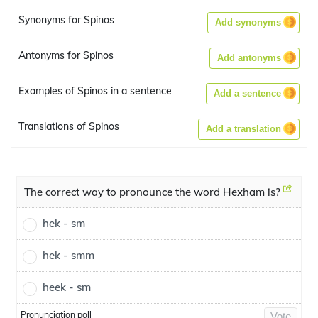
Synonyms for Spinos
Add synonyms
Antonyms for Spinos
Add antonyms
Examples of Spinos in a sentence
Add a sentence
Translations of Spinos
Add a translation
The correct way to pronounce the word Hexham is?
hek - sm
hek - smm
heek - sm
Pronunciation poll
Vote