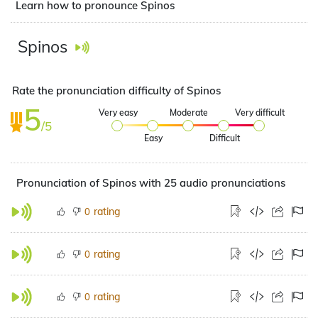
Learn how to pronounce Spinos
Spinos
Rate the pronunciation difficulty of Spinos
5
Very easy
Moderate
Very difficult
/5
Easy
Difficult
Pronunciation of Spinos with 25 audio pronunciations
rating
0
rating
0
rating
0