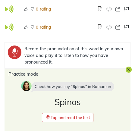
rating
0
rating
0
Record the pronunciation of this word in your own
voice and play it to listen to how you have
pronounced it.
Practice mode
Check how you say
Spinos
in
Romanian
Spinos
Tap and read the text