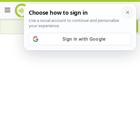
Advertisement