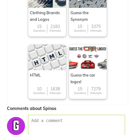
Clothing Brands
Guess the
and Logos
Synonym
15
2183
15
3375
Questions
Attempts
Questions
Attempts
HTML
Guess the car
logos!
10
1638
15
7279
Questions
Attempts
Questions
Attempts
Comments about Spinos