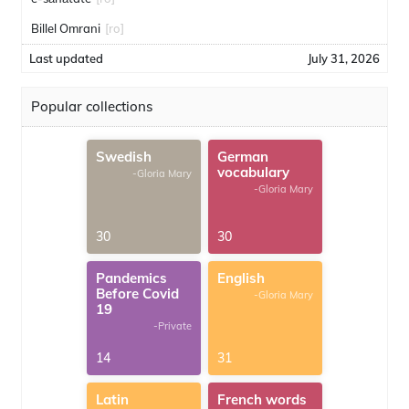
Billel Omrani
[ro]
Last updated
July 31, 2026
Popular collections
Swedish
German
vocabulary
-Gloria Mary
-Gloria Mary
30
30
Pandemics
English
Before Covid
-Gloria Mary
19
-Private
14
31
Latin
French words