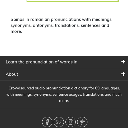
Spinos in romanian pronunciations with meanings,
synonyms, antonyms, translations, sentences and
more.
Learn the pronunciation of words in
About
Crowdsourced audio pronunciation dictionary for 89 languages,
with meanings, synonyms, sentence usages, translations and much
more.