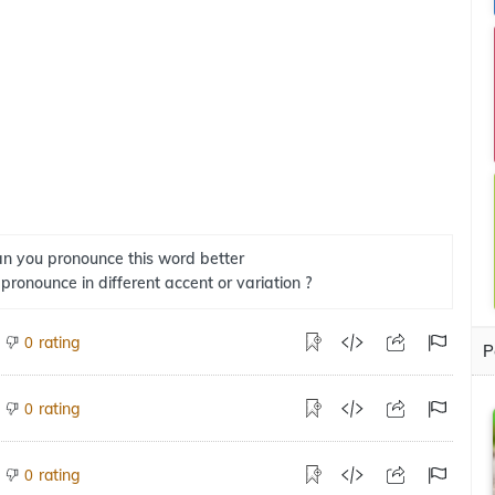
n you pronounce this word better
 pronounce in different accent or variation ?
rating
0
P
rating
0
rating
0