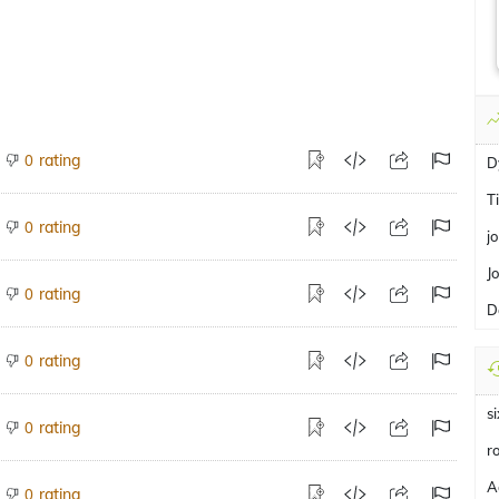
rating
0
D
T
rating
0
j
J
rating
0
D
rating
0
s
rating
0
r
A
rating
0