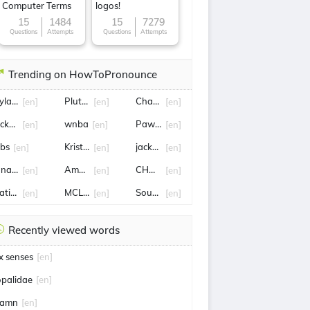
Computer Terms
logos!
15
1484
15
7279
Questions
Attempts
Questions
Attempts
Trending on HowToPronounce
ylan sprouse
Pluto TV
Charles iii
[en]
[en]
[en]
icketmaster
wnba
Pawel
[en]
[en]
[en]
obs
Kristen stewart
jackpot
[en]
[en]
[en]
onathan Majors
Amanda Knox
CHARLES LECLERC
[en]
[en]
[en]
atiles
MCLEOD
South Korea
[en]
[en]
[en]
Recently viewed words
ix senses
[en]
opalidae
[en]
amn
[en]