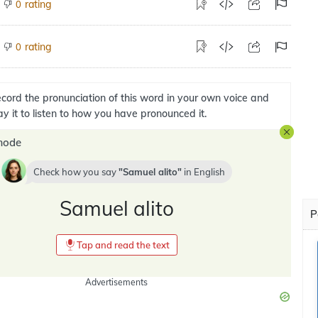
rating
0
rating
0
cord the pronunciation of this word in your own voice and
ay it to listen to how you have pronounced it.
mode
Check how you say
Samuel alito
in
English
Samuel alito
P
Tap and read the text
Advertisements