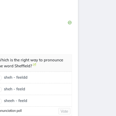
hich is the right way to pronounce
he word Sheffield?
sheh - feeldd
sheh - feeld
sheeh - feeld
onunciation poll
Vote