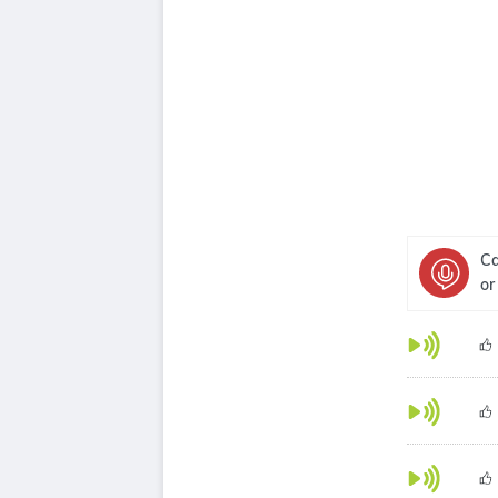
Ca
or