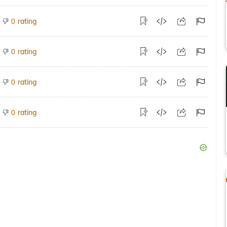
rating
0
rating
0
rating
0
rating
0