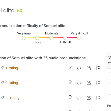
 alito
ronunciation difficulty of Samuel alito
Very easy
Moderate
Very difficult
Easy
Difficult
W
ion of Samuel alito with 25 audio pronunciations
t
rating
1
rating
0
rating
-1
Pr