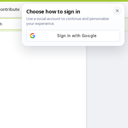
ontribute
Certificate
sh