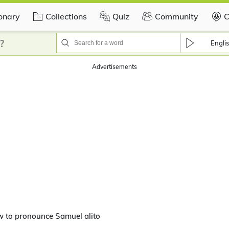
ionary
Collections
Quiz
Community
C
?
Engli
Advertisements
 to pronounce Samuel alito