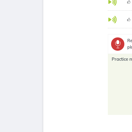
Re
pl
Practice 