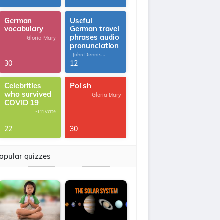
German
Useful
vocabulary
German travel
phrases audio
-Gloria Mary
pronunciation
-John Dennis
G.Thomas
30
12
Celebrities
Polish
who survived
-Gloria Mary
COVID 19
-Private
22
30
opular quizzes