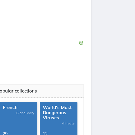
opular collections
French
World's Most
Dangerous
-Gloria Mary
Viruses
-Private
29
12