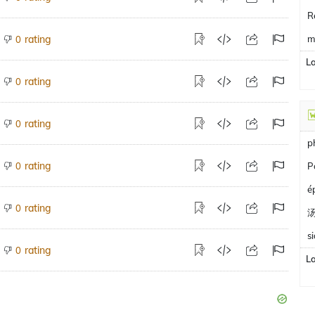
R
rating
m
0
L
rating
0
rating
0
p
rating
0
P
é
rating
0
s
rating
0
L