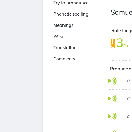
Try to pronounce
Samuel
Phonetic spelling
Meanings
Rate the p
Wiki
3
/5
Translation
Comments
Pronunciat