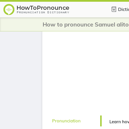
Dict
How to pronounce Samuel alito
Pronunciation
Learn how