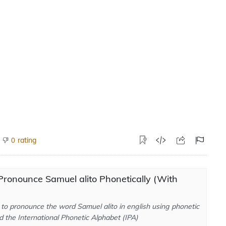
rating
0
ronounce Samuel alito Phonetically (With
to pronounce the word Samuel alito in english using phonetic
d the International Phonetic Alphabet (IPA)