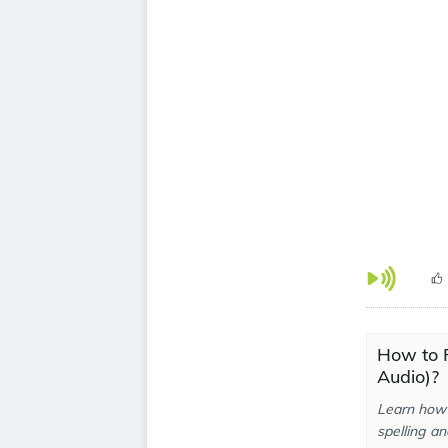
How to P
Audio)?
Learn how 
spelling an