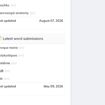
eschko
[en]
acroscopic anatomy
[en]
ast updated
August 07, 2026
Latest word submissions
hoque moine
[en]
olykystiques
[en]
pidémie
[en]
汤姆
[en]
idc
[en]
ast updated
May 09, 2026