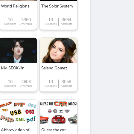
World Religions
The Solar System
10
3360
10
3664
Questions
Attempts
Questions
Attempts
KIM SEOK-jin
Selena Gomez
10
2603
10
3058
Questions
Attempts
Questions
Attempts
Abbreviation of
Guess the car