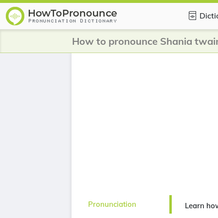
Dict
How to pronounce Shania twai
Pronunciation
Learn ho