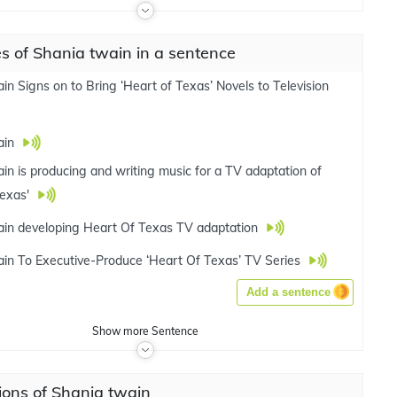
 of Shania twain in a sentence
in Signs on to Bring ‘Heart of Texas’ Novels to Television
ain
in is producing and writing music for a TV adaptation of
Texas'
in developing Heart Of Texas TV adaptation
in To Executive-Produce ‘Heart Of Texas’ TV Series
Add a sentence
Show
more
Sentence
ions of Shania twain