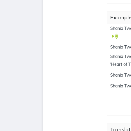
Examples
Shania Twa
Shania Tw
Shania Twa
'Heart of 
Shania Twa
Shania Twa
Translat