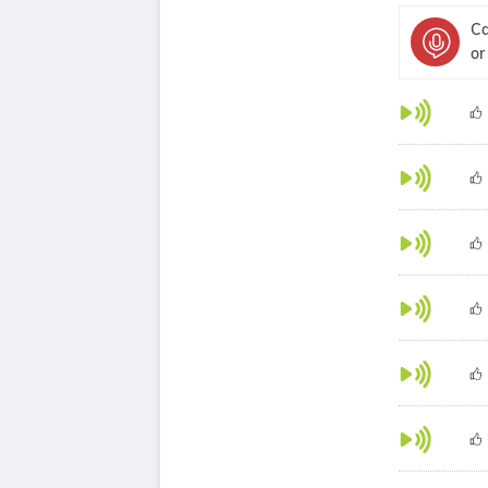
Ca
or