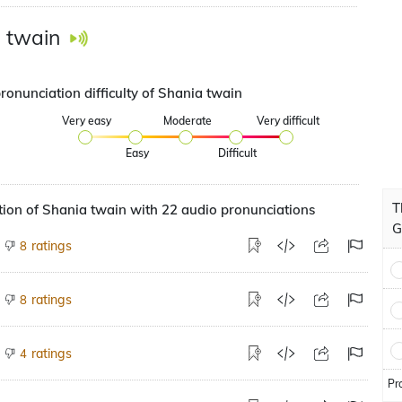
 twain
ronunciation difficulty of Shania twain
Very easy
Moderate
Very difficult
Easy
Difficult
T
ion of Shania twain with 22 audio pronunciations
G
ratings
8
ratings
8
ratings
4
Pr