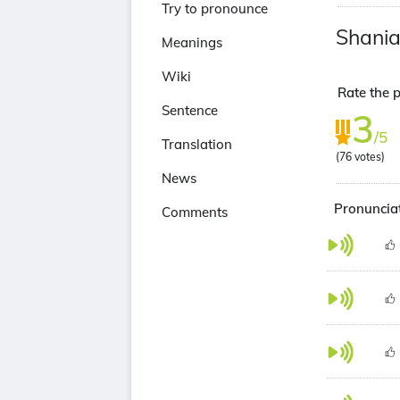
Try to pronounce
Shania
Meanings
Wiki
Rate the p
Sentence
3
/5
Translation
(
76
votes)
News
Pronunciat
Comments