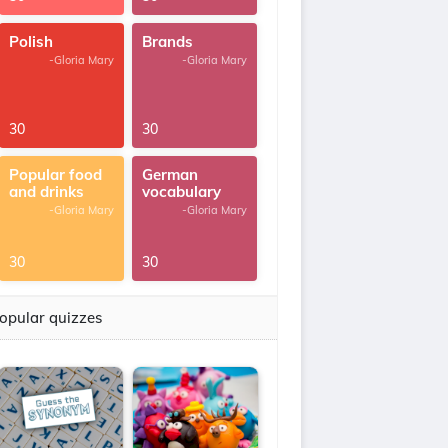
Polish
Brands
-Gloria Mary
-Gloria Mary
30
30
Popular food
German
and drinks
vocabulary
-Gloria Mary
-Gloria Mary
30
30
opular quizzes