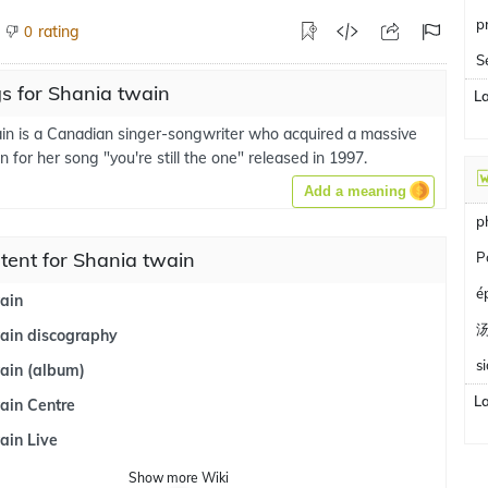
p
rating
0
S
s for Shania twain
L
in is a Canadian singer-songwriter who acquired a massive
n for her song "you're still the one" released in 1997.
Add a meaning
p
tent for Shania twain
P
é
ain
ain discography
s
ain (album)
L
ain Centre
ain Live
Show
more
Wiki