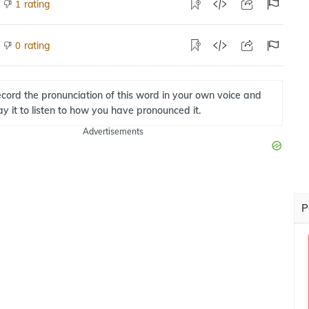
rating
1
rating
0
cord the pronunciation of this word in your own voice and
ay it to listen to how you have pronounced it.
Advertisements
P