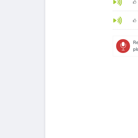
Re
pl