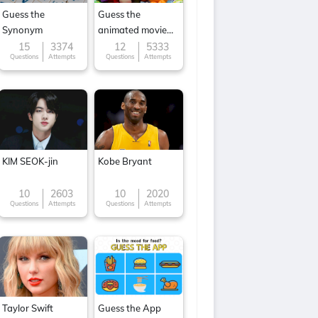
Guess the
Guess the
Synonym
animated movie
character
15
3374
12
5333
Questions
Attempts
Questions
Attempts
KIM SEOK-jin
Kobe Bryant
10
2603
10
2020
Questions
Attempts
Questions
Attempts
Taylor Swift
Guess the App