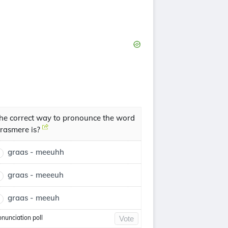
he correct way to pronounce the word
rasmere is?
graas - meeuhh
graas - meeeuh
graas - meeuh
onunciation poll
Vote