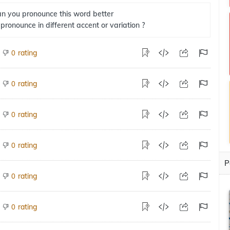
n you pronounce this word better
 pronounce in different accent or variation ?
rating
0
rating
0
rating
0
rating
0
P
rating
0
rating
0