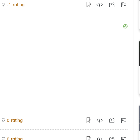
rating
-1
rating
0
rating
0