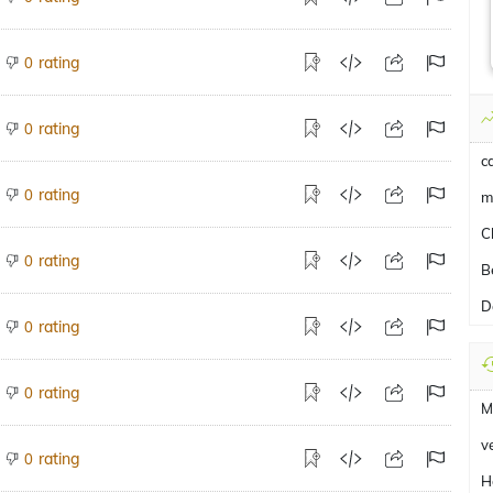
rating
0
rating
0
c
rating
0
m
Ch
rating
0
B
D
rating
0
rating
0
M
v
rating
0
H