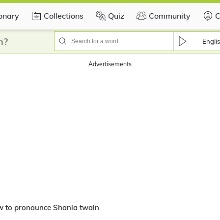
ionary
Collections
Quiz
Community
C
n?
Engli
Advertisements
w to pronounce Shania twain