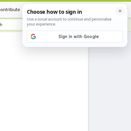
ontribute
Certificate
sh