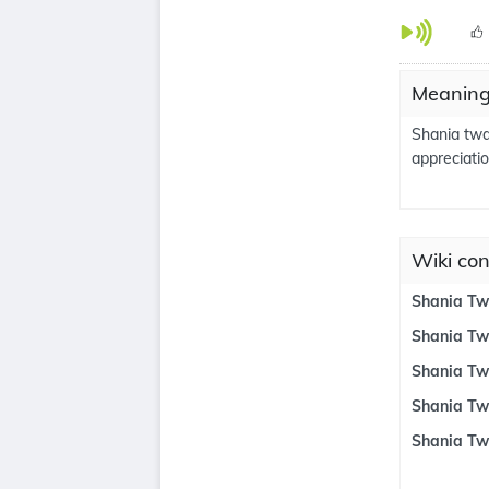
Meaning
Shania twa
appreciatio
Wiki con
Shania Tw
Shania Tw
Shania Tw
Shania Tw
Shania Tw