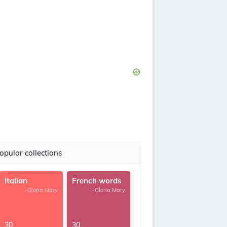
opular collections
Italian
French words
-Gloria Mary
-Gloria Mary
30
30