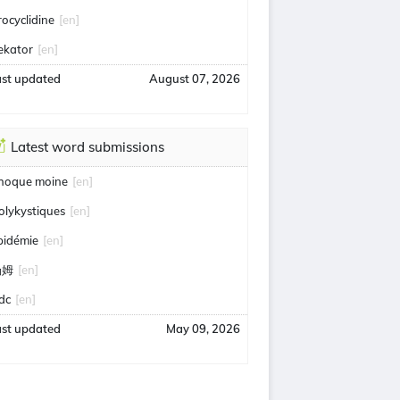
rocyclidine
[en]
ekator
[en]
ast updated
August 07, 2026
Latest word submissions
hoque moine
[en]
olykystiques
[en]
pidémie
[en]
汤姆
[en]
idc
[en]
ast updated
May 09, 2026