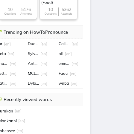
(Food)
10
5176
10
5362
Questions
Attempts
Questions
Attempts
Trending on HowToPronounce
ar
Duong
Callum
[en]
[en]
[en]
eta
Sylvester H. Roper
nfl
[en]
[en]
[en]
arles iii
Antoinette
emergency exit
[en]
[en]
[en]
etty Gilpin
MCLEOD
Fauci
[en]
[en]
[en]
atiles
Dylan sprouse
wnba
[en]
[en]
[en]
Recently viewed words
urukan
[en]
elankanni
[en]
ohensee
[en]