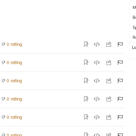
M
B
S
R
rating
0
L
rating
0
rating
0
rating
0
rating
0
rating
0