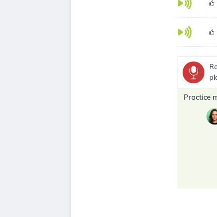
Re
pl
Practice 