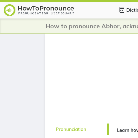
Dict
How to pronounce Abhor, ackn
Pronunciation
Learn ho