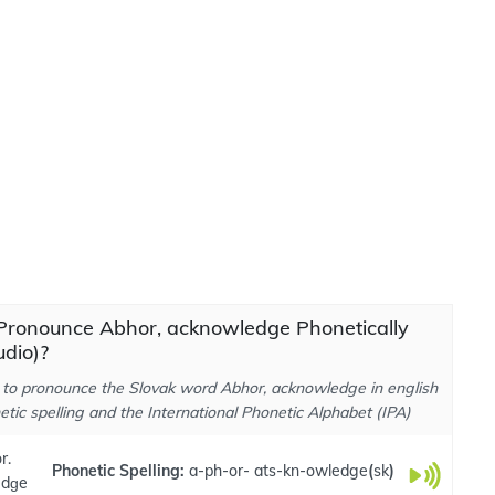
Pronounce Abhor, acknowledge Phonetically
dio)?
to pronounce the Slovak word Abhor, acknowledge in english
tic spelling and the International Phonetic Alphabet (IPA)
r.
Phonetic Spelling:
a-ph-or- ats-kn-owledge
(
sk
)
edɡe