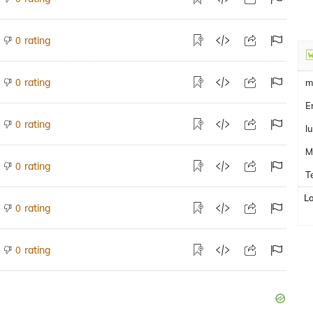
rating
0
rating
0
m
E
rating
0
l
M
rating
0
T
L
rating
0
rating
0