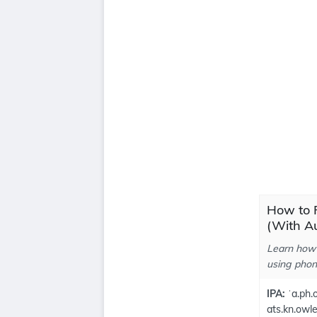
How to 
(With Au
Learn how 
using phone
IPA:
ˈa.ph.o
ats.kn.owl