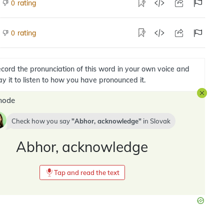
rating
0
rating
0
cord the pronunciation of this word in your own voice and
ay it to listen to how you have pronounced it.
mode
Check how you say
Abhor, acknowledge
in
Slovak
Abhor, acknowledge
Tap and read the text