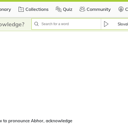
ionary
Collections
Quiz
Community
C
owledge?
Slova
w to pronounce Abhor, acknowledge