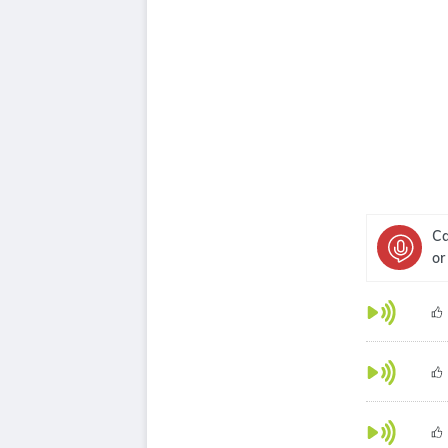
Ca
or