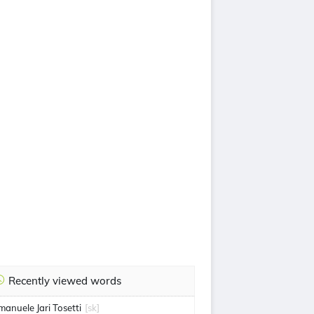
Recently viewed words
manuele Jari Tosetti
[sk]