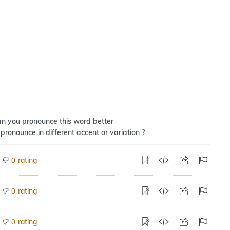
n you pronounce this word better
 pronounce in different accent or variation ?
rating
0
rating
0
rating
0