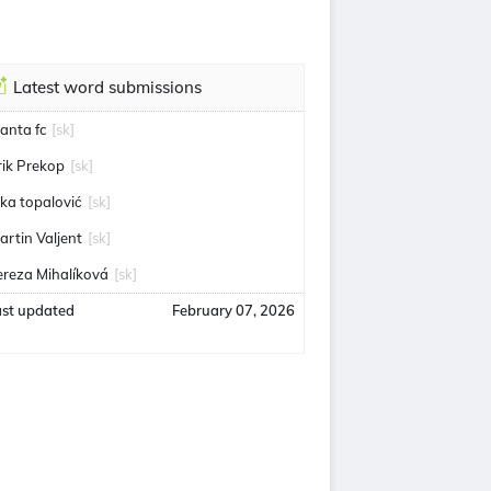
Latest word submissions
anta fc
[sk]
rik Prekop
[sk]
uka topalović
[sk]
artin Valjent
[sk]
ereza Mihalíková
[sk]
ast updated
February 07, 2026