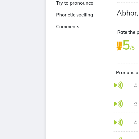
Try to pronounce
Abhor
Phonetic spelling
Comments
Rate the 
5
/5
Pronuncia