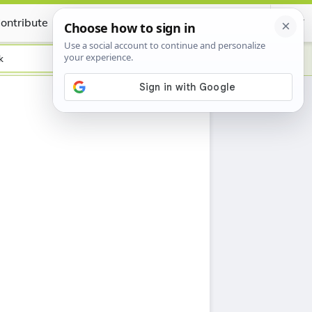
ontribute
Certificate
k