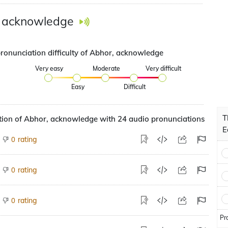
, acknowledge
pronunciation difficulty of Abhor, acknowledge
Very easy
Moderate
Very difficult
Easy
Difficult
T
tion of Abhor, acknowledge with 24 audio pronunciations
E
rating
0
rating
0
rating
0
Pr