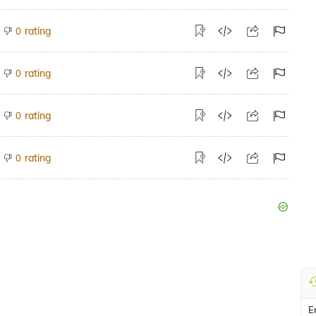
rating
0
rating
0
rating
0
rating
0
E