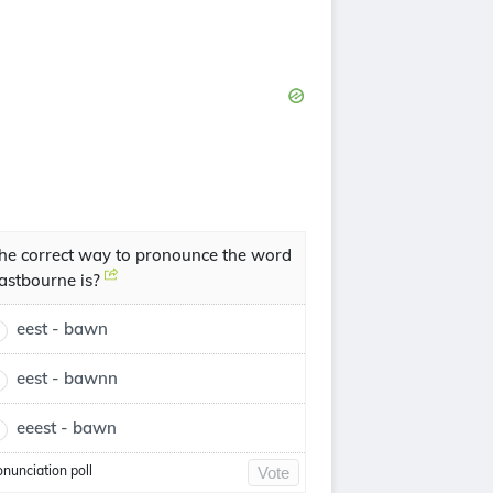
he correct way to pronounce the word
astbourne is?
eest - bawn
eest - bawnn
eeest - bawn
onunciation poll
Vote