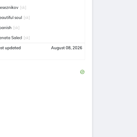
eseznikov
[sk]
eautiful soul
[sk]
panish
[sk]
enata Salecl
[sk]
ast updated
August 08, 2026