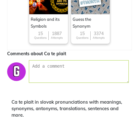
Religion and its
Guess the
Symbols
Synonym
15
1887
15
3374
Questions
Attempts
Questions
Attempts
Comments about Ca te plait
Ca te plait in slovak pronunciations with meanings,
synonyms, antonyms, translations, sentences and
more.