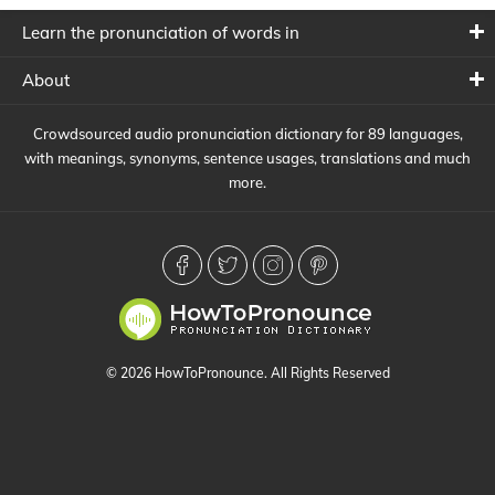
Learn the pronunciation of words in
About
Crowdsourced audio pronunciation dictionary for 89 languages,
with meanings, synonyms, sentence usages, translations and much
more.
© 2026 HowToPronounce. All Rights Reserved