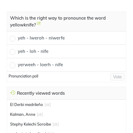
Which is the right way to pronounce the word
yellowknife?
yeh - lweroh - niwerfe
yeh - loh - nife
yerweeh - loerh - nife
Pronunciation poll
Vote
Recently viewed words
El Derbi madrileño
[sk]
Kalman, Anne
[sk]
Stephy Kelechi Soroibe
[sk]