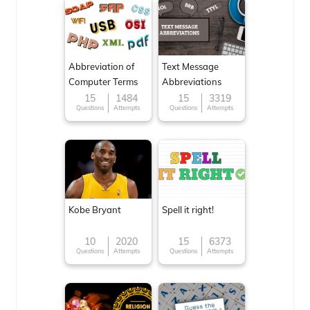
Abbreviation of
Text Message
Computer Terms
Abbreviations
15
1484
15
3319
Questions
Attempts
Questions
Attempts
Kobe Bryant
Spell it right!
10
2020
15
6373
Questions
Attempts
Questions
Attempts