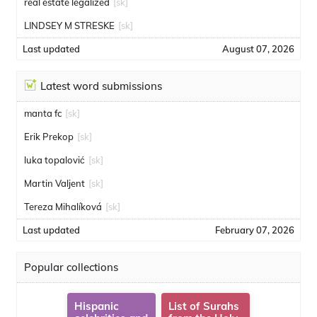
real estate legalized
[sk]
LINDSEY M STRESKE
[sk]
Last updated
August 07, 2026
Latest word submissions
manta fc
[sk]
Erik Prekop
[sk]
luka topalović
[sk]
Martin Valjent
[sk]
Tereza Mihalíková
[sk]
Last updated
February 07, 2026
Popular collections
Hispanic
List of Surahs