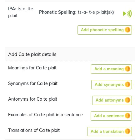
IPA:
tsˈa. tʲ.e
Phonetic Spelling:
ts-a- t-e p-lait
(
sk
)
p.lait
Add phonetic spelling
Add Ca te plait details
Meanings for Ca te plait
Add a meaning
Synonyms for Ca te plait
Add synonyms
Antonyms for Ca te plait
Add antonyms
Examples of Ca te plait in a sentence
Add a sentence
Translations of Ca te plait
Add a translation