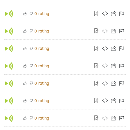
rating
0
rating
0
rating
0
rating
0
rating
0
rating
0
rating
0