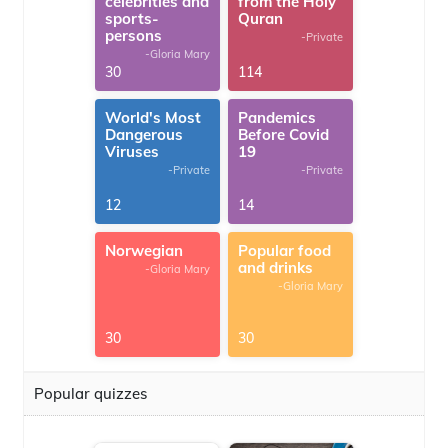
celebrities and
from the Holy
sports-
Quran
persons
-Private
-Gloria Mary
30
114
World's Most
Pandemics
Dangerous
Before Covid
Viruses
19
-Private
-Private
12
14
Norwegian
Popular food
and drinks
-Gloria Mary
-Gloria Mary
30
30
Popular quizzes