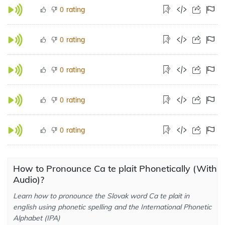
rating
0
rating
0
rating
0
rating
0
rating
0
How to Pronounce Ca te plait Phonetically (With
Audio)?
Learn how to pronounce the Slovak word Ca te plait in
english using phonetic spelling and the International Phonetic
Alphabet (IPA)