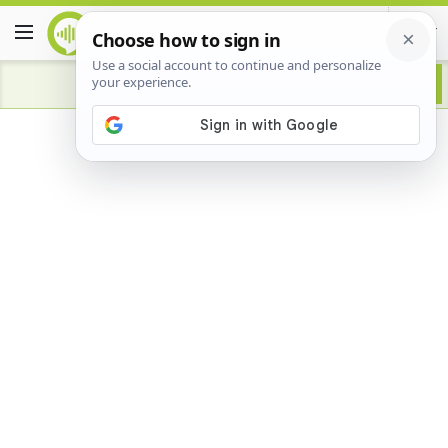
Advertisement