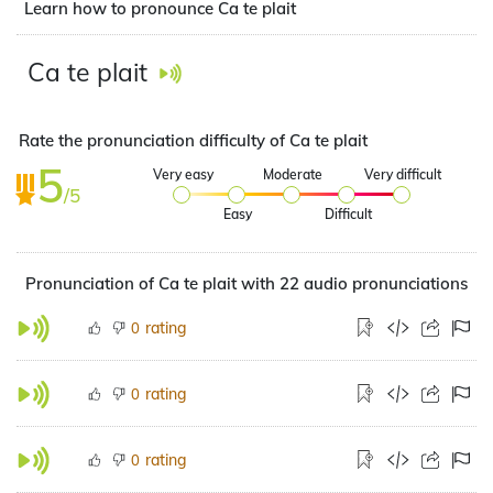
Learn how to pronounce Ca te plait
Ca te plait
Rate the pronunciation difficulty of Ca te plait
5
Very easy
Moderate
Very difficult
/5
Easy
Difficult
Pronunciation of Ca te plait with 22 audio pronunciations
rating
0
rating
0
rating
0