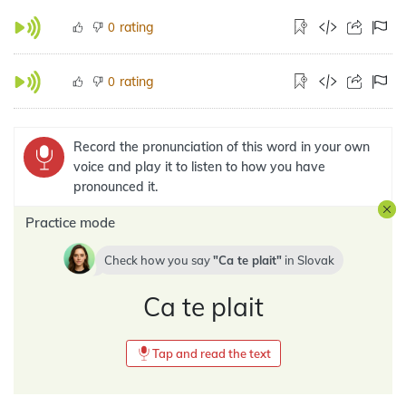
rating
0
rating
0
Record the pronunciation of this word in your own
voice and play it to listen to how you have
pronounced it.
Practice mode
Check how you say
Ca te plait
in
Slovak
Ca te plait
Tap and read the text