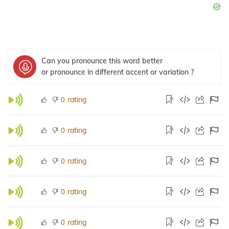
Can you pronounce this word better
or pronounce in different accent or variation ?
rating
0
rating
0
rating
0
rating
0
rating
0