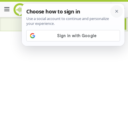
Advertisement