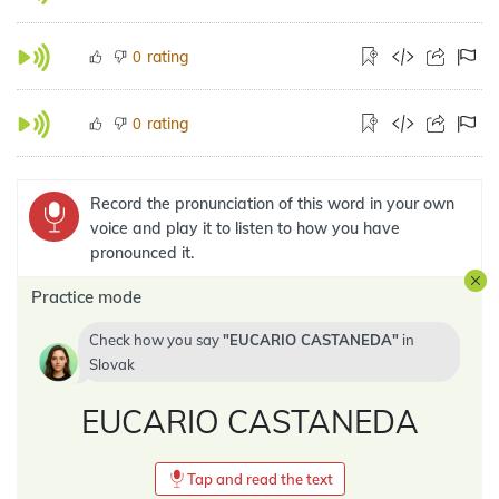
rating
0
rating
0
Record the pronunciation of this word in your own
voice and play it to listen to how you have
pronounced it.
Practice mode
Check how you say
EUCARIO CASTANEDA
in
Slovak
EUCARIO CASTANEDA
Tap and read the text