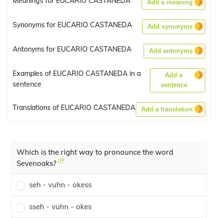
Meanings for EUCARIO CASTANEDA
Add a meaning
Synonyms for EUCARIO CASTANEDA
Add synonyms
Antonyms for EUCARIO CASTANEDA
Add antonyms
Examples of EUCARIO CASTANEDA in a
Add a
sentence
sentence
Translations of EUCARIO CASTANEDA
Add a translation
Which is the right way to pronounce the word
Sevenoaks?
seh - vuhn - okess
sseh - vuhn - okes