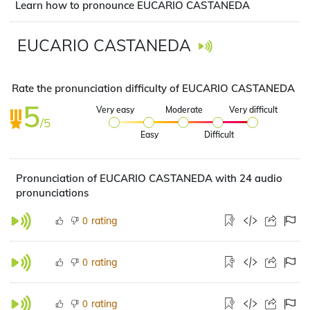
Learn how to pronounce EUCARIO CASTANEDA
EUCARIO CASTANEDA
Rate the pronunciation difficulty of EUCARIO CASTANEDA
5
Very easy
Moderate
Very difficult
/5
Easy
Difficult
Pronunciation of EUCARIO CASTANEDA with 24 audio
pronunciations
rating
0
rating
0
rating
0