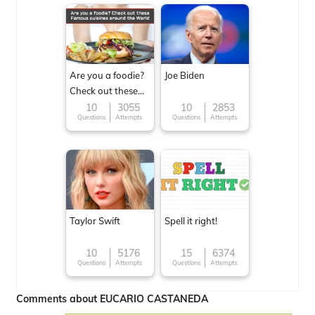
Are you a foodie?
Joe Biden
Check out these
Famous cuisines
10
3055
10
2853
Questions
Attempts
Questions
Attempts
around the World
Taylor Swift
Spell it right!
10
5176
15
6374
Questions
Attempts
Questions
Attempts
Comments about EUCARIO CASTANEDA