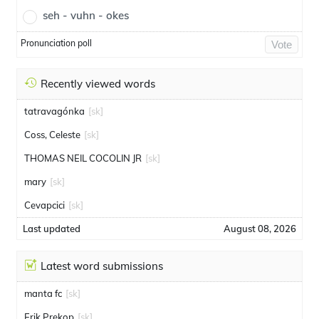
seh - vuhn - okes
Pronunciation poll
Vote
Recently viewed words
tatravagónka
[sk]
Coss, Celeste
[sk]
THOMAS NEIL COCOLIN JR
[sk]
mary
[sk]
Cevapcici
[sk]
Last updated
August 08, 2026
Latest word submissions
manta fc
[sk]
Erik Prekop
[sk]