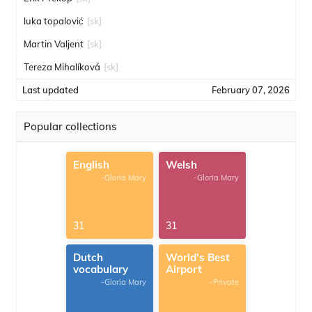
luka topalović
[sk]
Martin Valjent
[sk]
Tereza Mihalíková
[sk]
Last updated
February 07, 2026
Popular collections
English
Welsh
-Gloria Mary
-Gloria Mary
31
31
Dutch
World's Best
vocabulary
Airport
-Gloria Mary
-Private