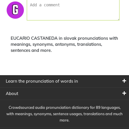
EUCARIO CASTANEDA in slovak pronunciations with
meanings, synonyms, antonyms, translations,
sentences and more.
Learn the pronunciation of words in
About
Crowdsourced audio pronunciation dictionary for 89 languages,
with meanings, synonyms, sentence usages, translations and much
more.