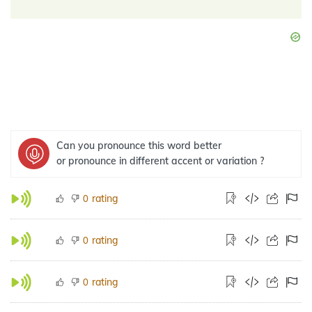
Can you pronounce this word better
or pronounce in different accent or variation ?
rating
0
rating
0
rating
0