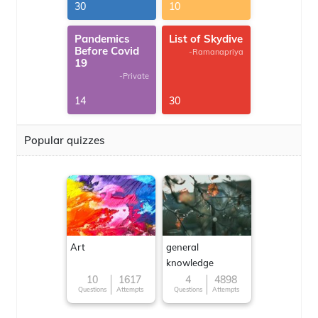
30
10
Pandemics
List of Skydive
Before Covid
-Ramanapriya
19
-Private
14
30
Popular quizzes
Art
general
knowledge
10
1617
4
4898
Questions
Attempts
Questions
Attempts