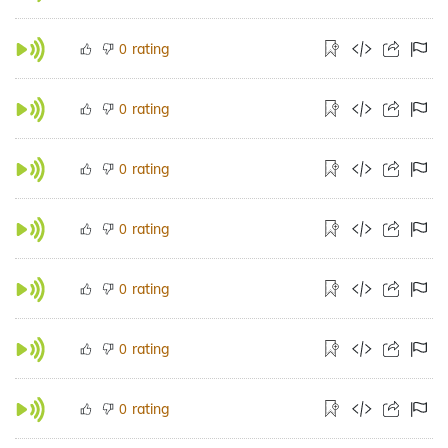
rating
0
rating
0
rating
0
rating
0
rating
0
rating
0
rating
0