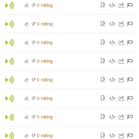
rating
0
rating
0
rating
0
rating
0
rating
0
rating
0
rating
0
rating
0