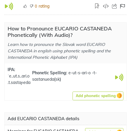
rating
0
How to Pronounce EUCARIO CASTANEDA
Phonetically (With Audio)?
Learn how to pronounce the Slovak word EUCARIO
CASTANEDA in english using phonetic spelling and the
International Phonetic Alphabet (IPA)
IPA:
Phonetic Spelling:
e-ut-s-ari-o -t-
ˈe..ut.s..ari.o
sastanueda
(
sk
)
.t.sastaɲeda
Add phonetic spelling
Add EUCARIO CASTANEDA details