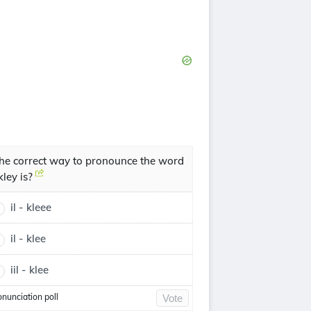
he correct way to pronounce the word
lkley is?
il - kleee
il - klee
iil - klee
onunciation poll
Vote