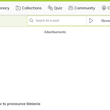
ionary
Collections
Quiz
Community
C
Slove
Advertisements
w to pronounce Melania