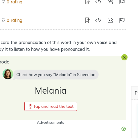
rating
0
rating
0
cord the pronunciation of this word in your own voice and
ay it to listen to how you have pronounced it.
mode
Check how you say
Melania
in
Slovenian
Melania
P
Tap and read the text
Advertisements