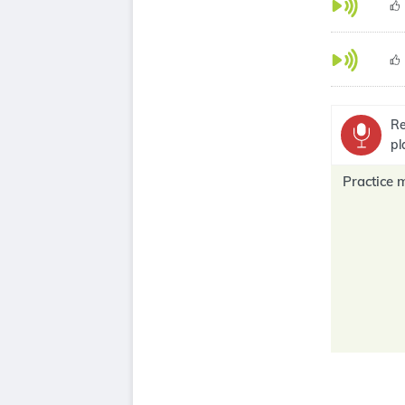
Re
pl
Practice 