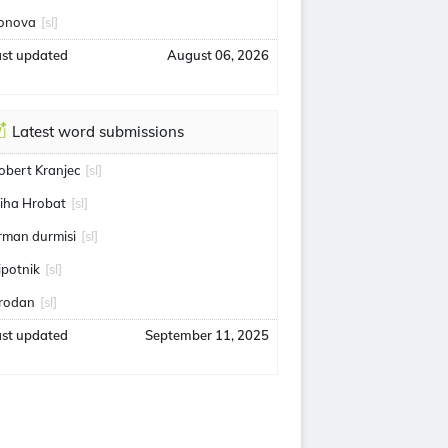
onova
[sl]
ast updated
August 06, 2026
Latest word submissions
obert Kranjec
[sl]
iha Hrobat
[sl]
rman durmisi
[sl]
ipotnik
[sl]
rodan
[sl]
ast updated
September 11, 2025