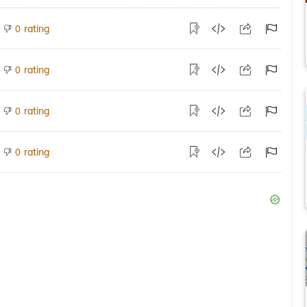
rating
0
rating
0
rating
0
rating
0