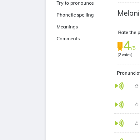
Try to pronounce
Melani
Phonetic spelling
Meanings
Rate the p
Comments
4
/5
(
2
votes)
Pronunciat