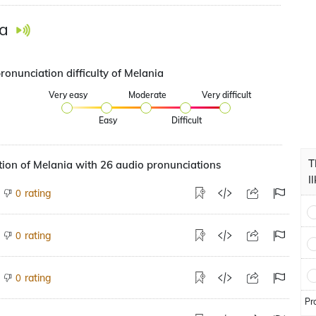
a
ronunciation difficulty of Melania
Very easy
Moderate
Very difficult
Easy
Difficult
T
ion of Melania with 26 audio pronunciations
I
rating
0
rating
0
rating
0
Pr