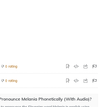
rating
0
rating
0
Pronounce Melania Phonetically (With Audio)?
to pronounce the Slovenian word Melania in english using