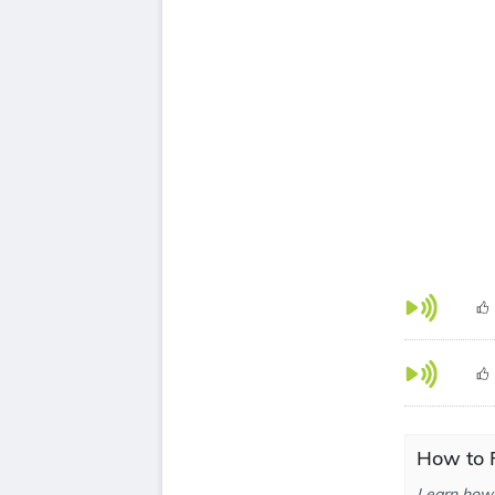
How to 
Learn how 