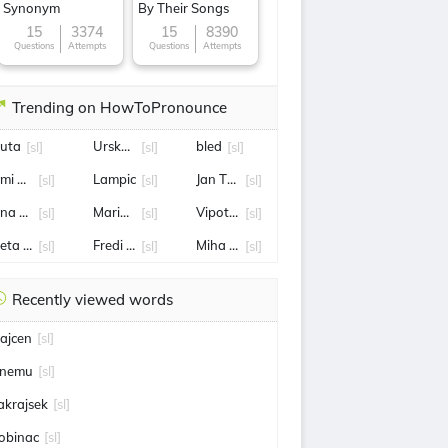
Synonym
By Their Songs
15
3374
15
8390
Questions
Attempts
Questions
Attempts
Trending on HowToPronounce
uta
Urska Zigart
bled
[sl]
[sl]
[sl]
imi Zajc
Lampic
Jan Tratnik
[sl]
[sl]
[sl]
ina Maze
Maribor
Vipotnik
[sl]
[sl]
[sl]
eta Hrovat
Fredi Bobic
Miha Hrobat
[sl]
[sl]
[sl]
Recently viewed words
ajcen
[sl]
nemu
[sl]
akrajsek
[sl]
obinac
[sl]