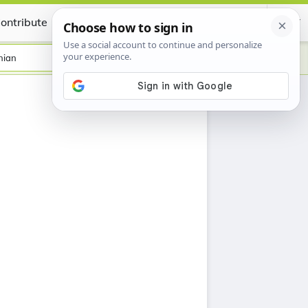
ontribute
Certificate
nian