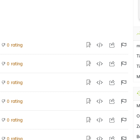
rating
0
m
T
rating
0
T
M
rating
0
rating
0
M
O
rating
0
Z
B
rating
0