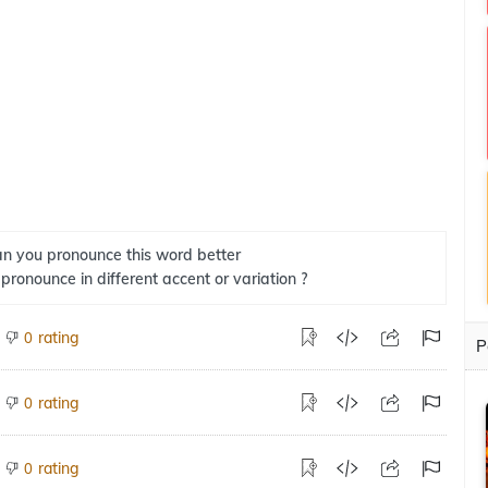
n you pronounce this word better
 pronounce in different accent or variation ?
rating
0
P
rating
0
rating
0