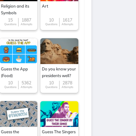
Religion and its
Art
Symbols
15
1887
10
1617
Questions
Attempts
Questions
Attempts
Guess the App
Do you know your
(Food)
presidents well?
10
5362
10
2878
Questions
Attempts
Questions
Attempts
Guess the
Guess The Singers