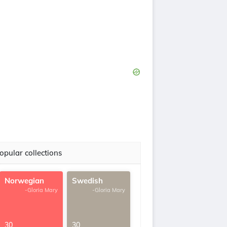
opular collections
Norwegian
Swedish
-Gloria Mary
-Gloria Mary
30
30