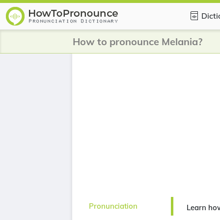
Dict
How to pronounce Melania?
Pronunciation
Learn ho