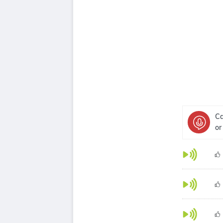
Ca
or