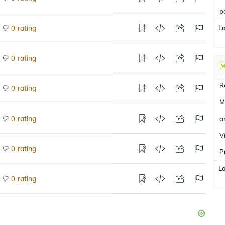
p
rating
L
0
rating
0
R
rating
0
M
rating
0
a
V
rating
0
P
L
rating
0