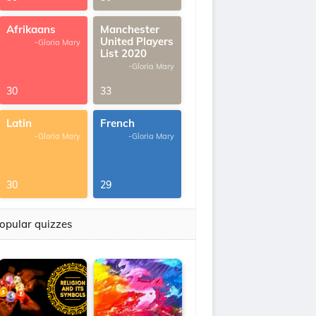
Afrikaans
Manchester
United Players
-Gloria Mary
List 2020
-Gloria Mary
30
33
Latin
French
-Gloria Mary
-Gloria Mary
30
29
opular quizzes