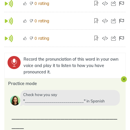
rating
0
rating
0
rating
0
Record the pronunciation of this word in your own
voice and play it to listen to how you have
pronounced it.
Practice mode
Check how you say
_____________________________
in
Spanish
__________________________
___