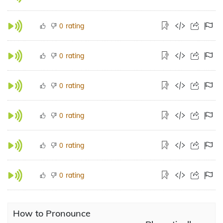
rating
0
rating
0
rating
0
rating
0
rating
0
rating
0
How to Pronounce