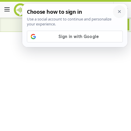
Advertisement