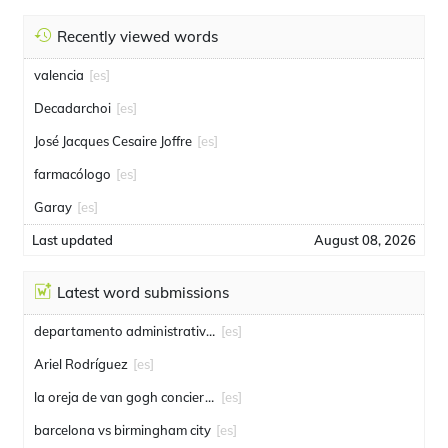
Recently viewed words
valencia
[es]
Decadarchoi
[es]
José Jacques Cesaire Joffre
[es]
farmacólogo
[es]
Garay
[es]
Last updated
August 08, 2026
Latest word submissions
departamento administrativo de seguridad
[es]
Ariel Rodríguez
[es]
la oreja de van gogh conciertos
[es]
barcelona vs birmingham city
[es]