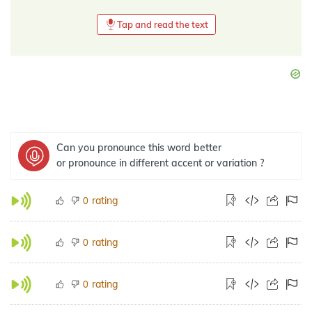
Tap and read the text
Can you pronounce this word better
or pronounce in different accent or variation ?
rating
0
rating
0
rating
0