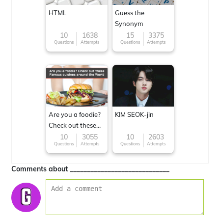
HTML
Guess the
Synonym
10
1638
15
3375
Questions
Attempts
Questions
Attempts
Are you a foodie?
KIM SEOK-jin
Check out these
Famous cuisines
10
3055
10
2603
Questions
Attempts
Questions
Attempts
around the World
Comments about _____________________________