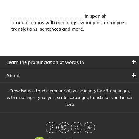
_____________________________ in spanish
pronunciations with meanings, synonyms, antonyms,
translations, sentences and more.
Learn the pronunciation of words in
About
Crowdsourced audio pronunciation dictionary for 89 languages,
with meanings, synonyms, sentence usages, translations and much
more.