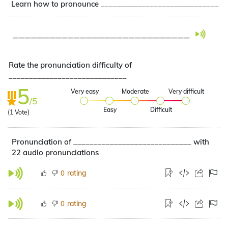
Learn how to pronounce _____________________________
_____________________________
Rate the pronunciation difficulty of
_____________________________
5
Very easy
Moderate
Very difficult
/5
Easy
Difficult
(
1
Vote)
Pronunciation of _____________________________ with
22 audio pronunciations
rating
0
rating
0