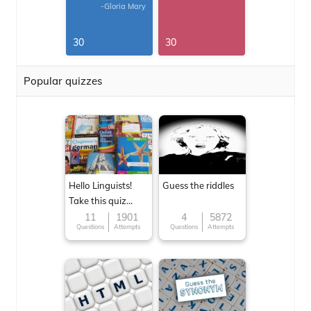
-Gloria Mary
30
30
Popular quizzes
Hello Linguists!
Guess the riddles
Take this quiz
now!
11
1901
4
5872
Questions
Attempts
Questions
Attempts