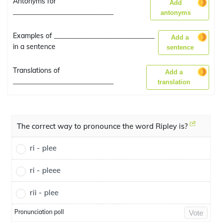
Antonyms for
Add
_____________________________
antonyms
Examples of _____________________________
Add a
in a sentence
sentence
Translations of
Add a
_____________________________
translation
The correct way to pronounce the word Ripley is?
ri - plee
ri - pleee
rii - plee
Pronunciation poll
Vote