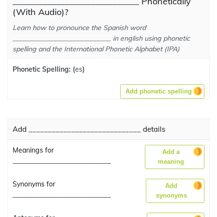
_____________________________ Phonetically
(With Audio)?
Learn how to pronounce the Spanish word
_____________________________ in english using phonetic
spelling and the International Phonetic Alphabet (IPA)
Phonetic Spelling:
(
es
)
Add phonetic spelling
Add _____________________________ details
Meanings for
Add a
_____________________________
meaning
Synonyms for
Add
_____________________________
synonyms