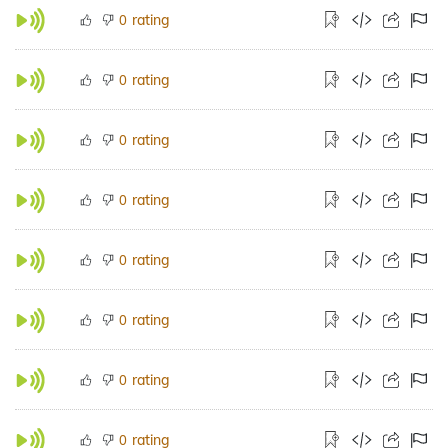
rating
0
rating
0
rating
0
rating
0
rating
0
rating
0
rating
0
rating
0