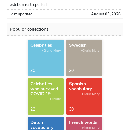
esteban restrepo
[es]
Last updated
August 03, 2026
Popular collections
Celebrities
Swedish
-Gloria Mary
-Gloria Mary
30
30
Celebrities
Spanish
who survived
vocabulary
COVID 19
-Gloria Mary
-Private
22
30
Dutch
French words
vocabulary
-Gloria Mary