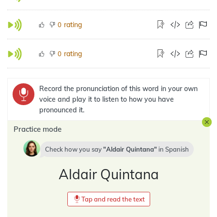
rating
0
rating
0
Record the pronunciation of this word in your own
voice and play it to listen to how you have
pronounced it.
Practice mode
Check how you say
Aldair Quintana
in
Spanish
Aldair Quintana
Tap and read the text