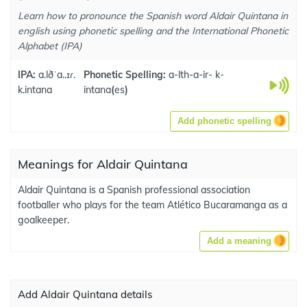
Learn how to pronounce the Spanish word Aldair Quintana in
english using phonetic spelling and the International Phonetic
Alphabet (IPA)
IPA:
a.lðˈa..ɪɾ.
Phonetic Spelling:
a-lth-a-ir- k-
k.intana
intana
(
es
)
Add phonetic spelling
Meanings for Aldair Quintana
Aldair Quintana is a Spanish professional association
footballer who plays for the team Atlético Bucaramanga as a
goalkeeper.
Add a meaning
Add Aldair Quintana details