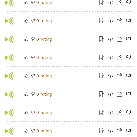
rating
0
rating
0
rating
0
rating
0
rating
0
rating
0
rating
0
rating
0