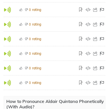
rating
0
rating
0
rating
0
rating
0
rating
0
rating
0
How to Pronounce Aldair Quintana Phonetically
(With Audio)?