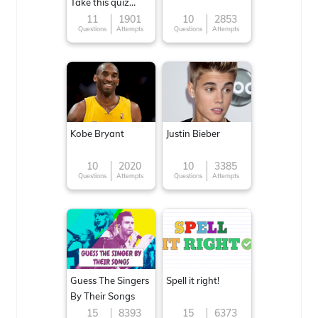
Take this quiz
now!
11
1901
10
2853
Questions
Attempts
Questions
Attempts
Kobe Bryant
Justin Bieber
10
2020
10
3385
Questions
Attempts
Questions
Attempts
Guess The Singers
Spell it right!
By Their Songs
15
8393
15
6373