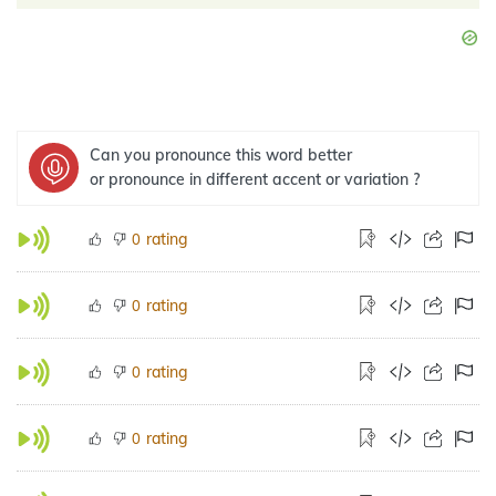
Can you pronounce this word better
or pronounce in different accent or variation ?
rating
0
rating
0
rating
0
rating
0