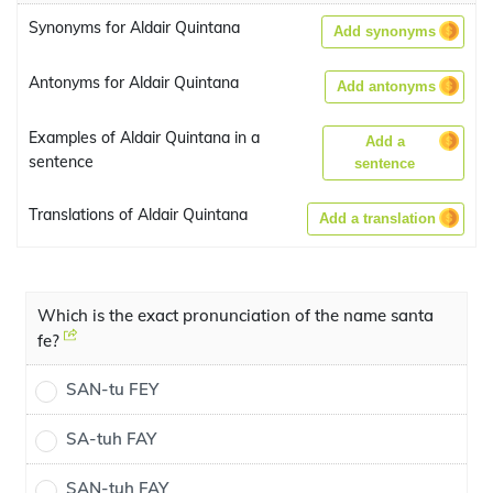
Synonyms for Aldair Quintana
Add synonyms
Antonyms for Aldair Quintana
Add antonyms
Examples of Aldair Quintana in a
Add a
sentence
sentence
Translations of Aldair Quintana
Add a translation
Which is the exact pronunciation of the name santa
fe?
SAN-tu FEY
SA-tuh FAY
SAN-tuh FAY