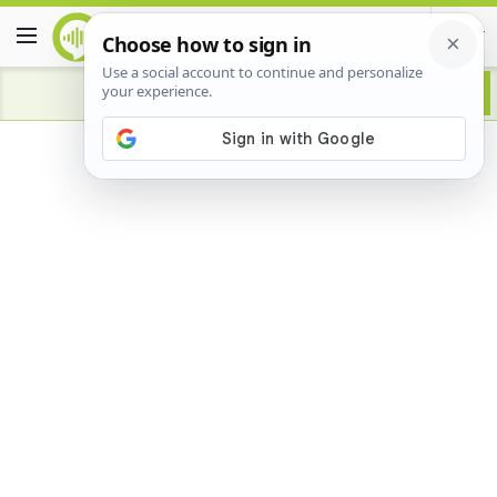
Advertisement