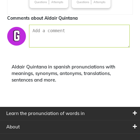
Questions
Attempts
Questions
Attempts
Comments about Aldair Quintana
Aldair Quintana in spanish pronunciations with
meanings, synonyms, antonyms, translations,
sentences and more.
Learn the pronunciation of words in
About