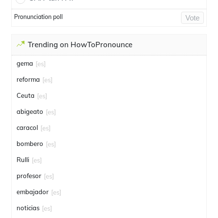
Pronunciation poll
Vote
Trending on HowToPronounce
gema
[es]
reforma
[es]
Ceuta
[es]
abigeato
[es]
caracol
[es]
bombero
[es]
Rulli
[es]
profesor
[es]
embajador
[es]
noticias
[es]