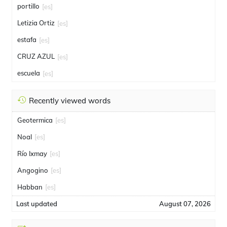
portillo
[es]
Letizia Ortiz
[es]
estafa
[es]
CRUZ AZUL
[es]
escuela
[es]
Recently viewed words
Geotermica
[es]
Noal
[es]
Río Ixmay
[es]
Angogino
[es]
Habban
[es]
Last updated
August 07, 2026