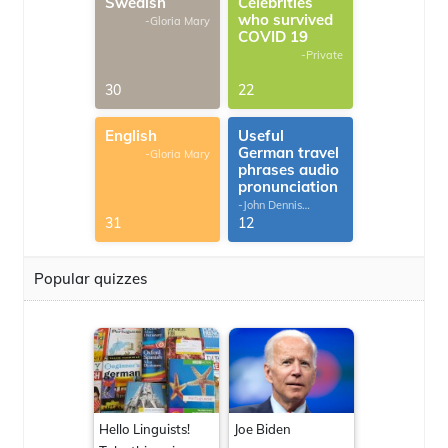
Swedish
Celebrities
who survived
-Gloria Mary
COVID 19
-Private
30
22
English
Useful
German travel
-Gloria Mary
phrases audio
pronunciation
-John Dennis
G.Thomas
31
12
Popular quizzes
Hello Linguists!
Joe Biden