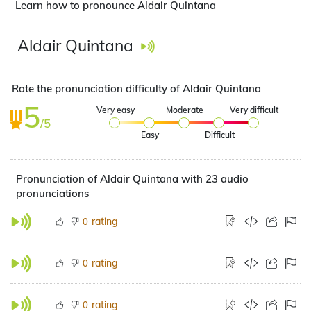
Learn how to pronounce Aldair Quintana
Aldair Quintana
Rate the pronunciation difficulty of Aldair Quintana
5
Very easy
Moderate
Very difficult
/5
Easy
Difficult
Pronunciation of Aldair Quintana with 23 audio
pronunciations
rating
0
rating
0
rating
0