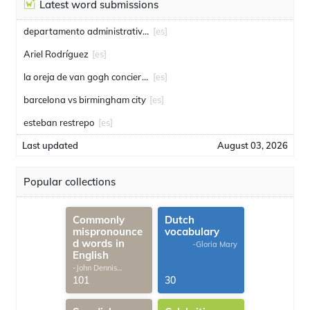
Latest word submissions
departamento administrativo de seguridad
[es]
Ariel Rodríguez
[es]
la oreja de van gogh conciertos
[es]
barcelona vs birmingham city
[es]
esteban restrepo
[es]
Last updated
August 03, 2026
Popular collections
Commonly
Dutch
mispronounce
vocabulary
d words in
-Gloria Mary
English
-John Dennis
G.Thomas
101
30