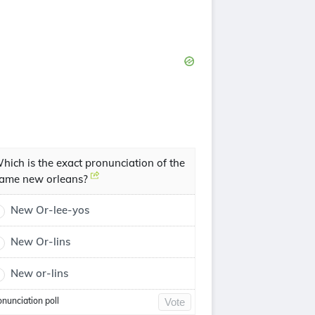
hich is the exact pronunciation of the
ame new orleans?
New Or-lee-yos
New Or-lins
New or-lins
onunciation poll
Vote