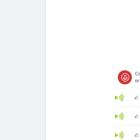
Ca
or