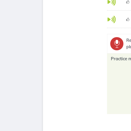
Re
pl
Practice 