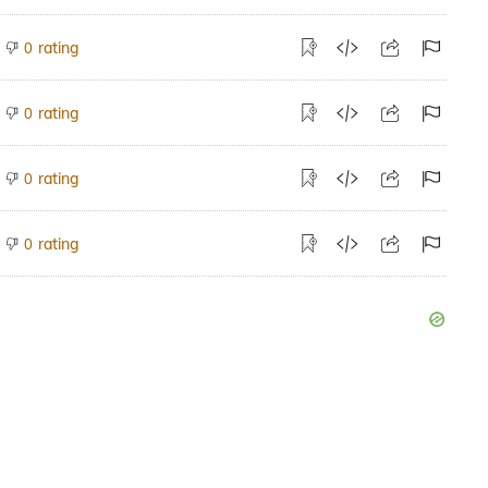
rating
0
rating
0
rating
0
rating
0