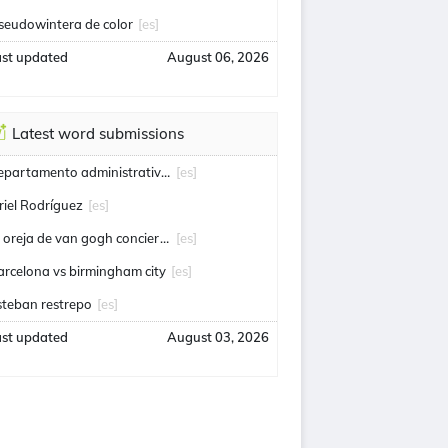
seudowintera de color
[es]
ast updated
August 06, 2026
Latest word submissions
departamento administrativo de seguridad
[es]
riel Rodríguez
[es]
la oreja de van gogh conciertos
[es]
arcelona vs birmingham city
[es]
steban restrepo
[es]
ast updated
August 03, 2026