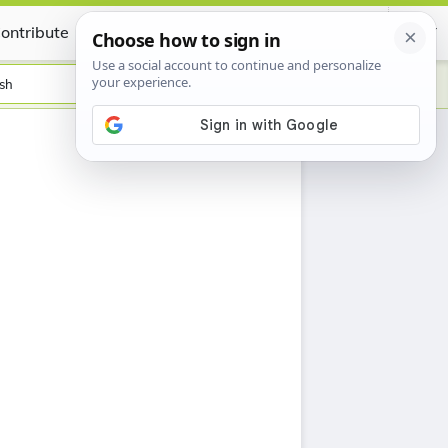
ontribute
Certificate
sh