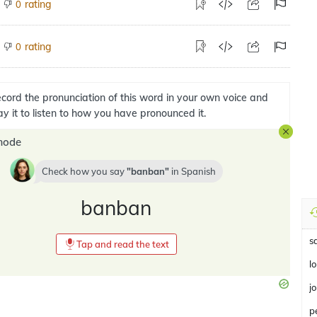
rating
0
rating
0
cord the pronunciation of this word in your own voice and
ay it to listen to how you have pronounced it.
mode
Check how you say
banban
in
Spanish
banban
s
Tap and read the text
l
j
p