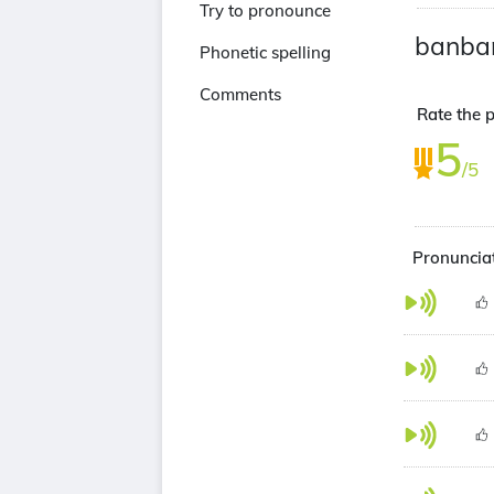
Try to pronounce
banba
Phonetic spelling
Comments
Rate the p
5
/5
Pronuncia