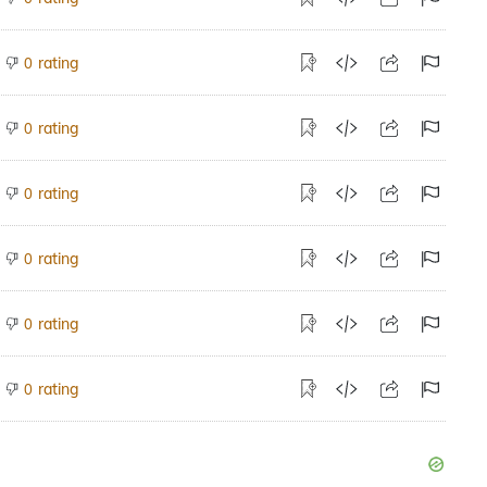
rating
0
rating
0
rating
0
rating
0
rating
0
rating
0