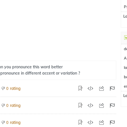
P
L
A
n you pronounce this word better
 pronounce in different accent or variation ?
b
e
rating
0
L
rating
0
rating
0