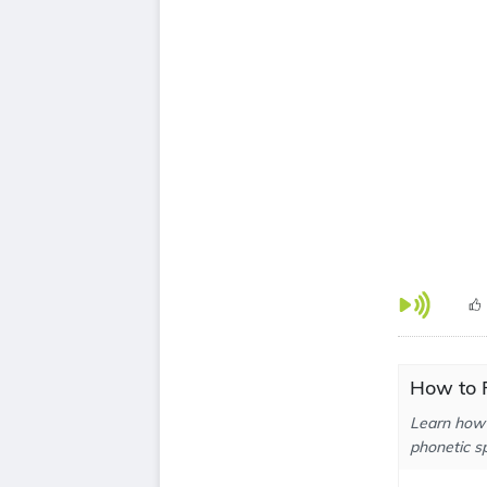
How to 
Learn how 
phonetic sp