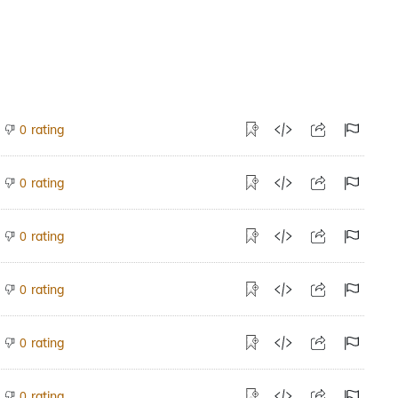
rating
0
rating
0
rating
0
rating
0
rating
0
rating
0