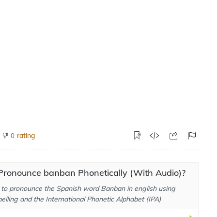
rating
0
Pronounce banban Phonetically (With Audio)?
to pronounce the Spanish word Banban in english using
elling and the International Phonetic Alphabet (IPA)