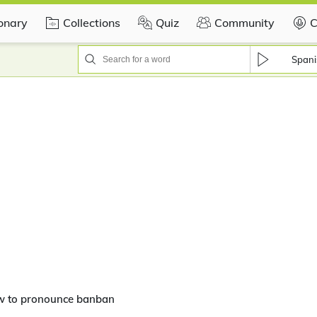
ionary
Collections
Quiz
Community
C
Spani
w to pronounce banban