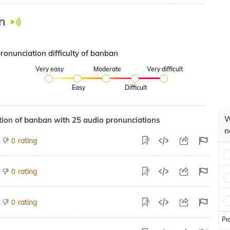
n
ronunciation difficulty of banban
Very easy
Moderate
Very difficult
Easy
Difficult
W
tion of banban with 25 audio pronunciations
n
rating
0
rating
0
rating
0
Pr