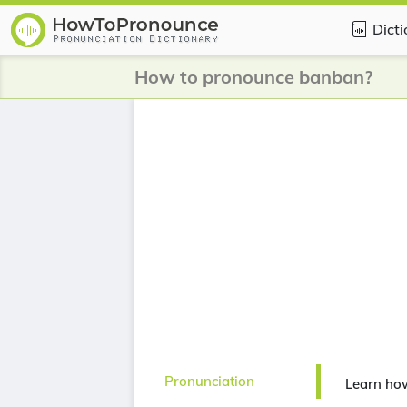
Dict
How to pronounce banban?
Pronunciation
Learn ho