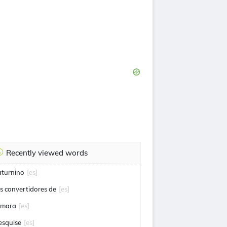
Recently viewed words
aturnino
[es]
os convertidores de
[es]
omara
[es]
esquise
[es]