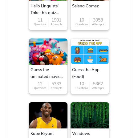
Hello Linguists!
Selena Gomez
Take this quiz
now!
11
1901
10
3058
Questions
Attempts
Questions
Attempts
Guess the
Guess the App
animated movie
(Food)
character
12
5333
10
5362
Questions
Attempts
Questions
Attempts
Kobe Bryant
Windows