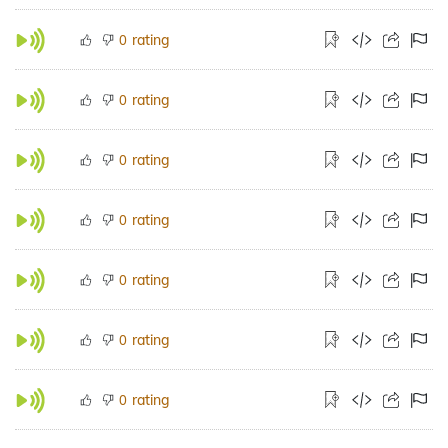
rating
0
rating
0
rating
0
rating
0
rating
0
rating
0
rating
0