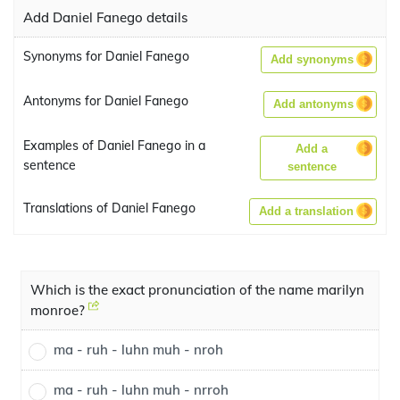
Add Daniel Fanego details
Synonyms for Daniel Fanego
Add synonyms
Antonyms for Daniel Fanego
Add antonyms
Examples of Daniel Fanego in a
Add a
sentence
sentence
Translations of Daniel Fanego
Add a translation
Which is the exact pronunciation of the name marilyn
monroe?
ma - ruh - luhn muh - nroh
ma - ruh - luhn muh - nrroh