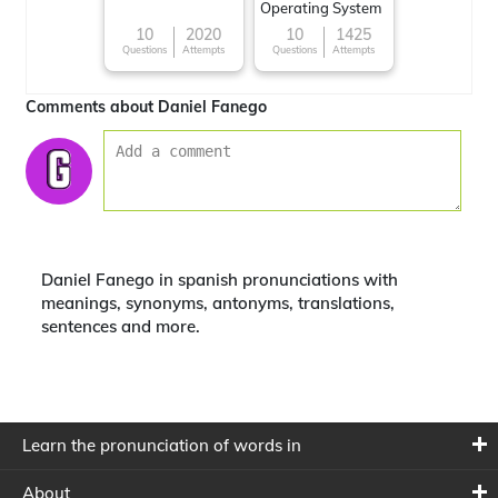
Operating System
10
2020
10
1425
Questions
Attempts
Questions
Attempts
Comments about Daniel Fanego
Daniel Fanego in spanish pronunciations with
meanings, synonyms, antonyms, translations,
sentences and more.
Learn the pronunciation of words in
About