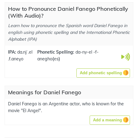
How to Pronounce Daniel Fanego Phonetically
(With Audio)?
Learn how to pronounce the Spanish word Daniel Fanego in
english using phonetic spelling and the International Phonetic
Alphabet (IPA)
IPA:
da.njˈ.el
Phonetic Spelling:
da-ny-el -f-
.f.aneɣo
anegho
(
es
)
Add phonetic spelling
Meanings for Daniel Fanego
Daniel Fanego is an Argentine actor, who is known for the
movie "El Angel".
Add a meaning