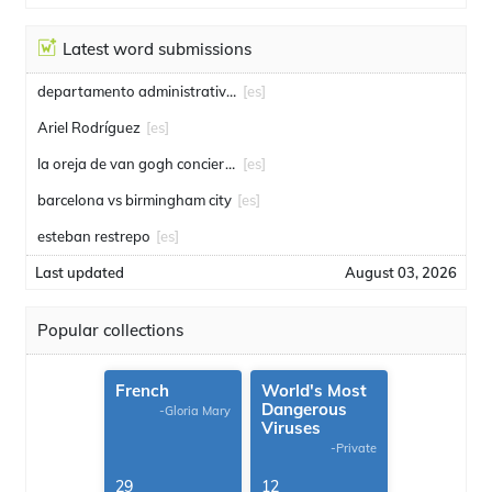
Latest word submissions
departamento administrativo de seguridad
[es]
Ariel Rodríguez
[es]
la oreja de van gogh conciertos
[es]
barcelona vs birmingham city
[es]
esteban restrepo
[es]
Last updated
August 03, 2026
Popular collections
French
World's Most
Dangerous
-Gloria Mary
Viruses
-Private
29
12