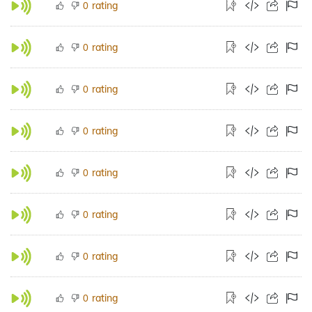
rating
0
rating
0
rating
0
rating
0
rating
0
rating
0
rating
0
rating
0