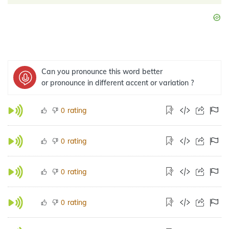
Can you pronounce this word better
or pronounce in different accent or variation ?
rating
0
rating
0
rating
0
rating
0