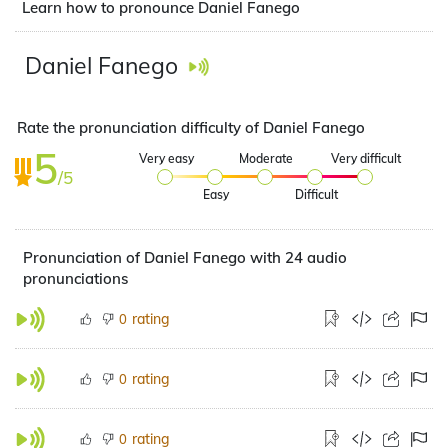
Learn how to pronounce Daniel Fanego
Daniel Fanego
Rate the pronunciation difficulty of Daniel Fanego
5
Very easy
Moderate
Very difficult
/5
Easy
Difficult
Pronunciation of Daniel Fanego with 24 audio
pronunciations
rating
0
rating
0
rating
0