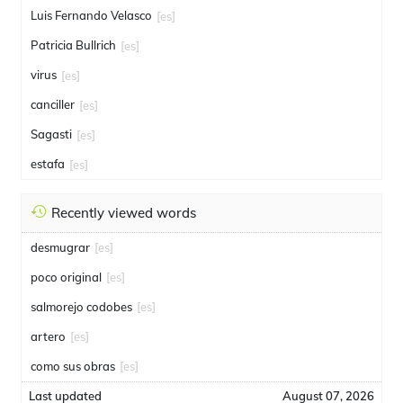
Luis Fernando Velasco
[es]
Patricia Bullrich
[es]
virus
[es]
canciller
[es]
Sagasti
[es]
estafa
[es]
Recently viewed words
desmugrar
[es]
poco original
[es]
salmorejo codobes
[es]
artero
[es]
como sus obras
[es]
Last updated
August 07, 2026