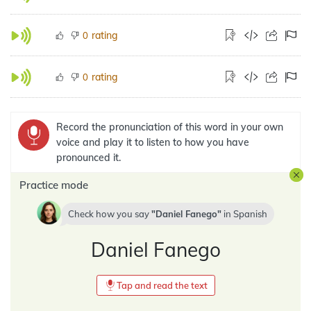
rating
0
rating
0
Record the pronunciation of this word in your own
voice and play it to listen to how you have
pronounced it.
Practice mode
Check how you say
Daniel Fanego
in
Spanish
Daniel Fanego
Tap and read the text