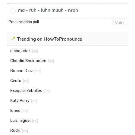
ma - ruh - luhn muuh - nroh
Pronunciation poll
Vote
Trending on HowToPronounce
embajador
[es]
Claudia Sheinbaum
[es]
Ramon Diaz
[es]
Ceuta
[es]
Exequiel Zeballos
[es]
Katy Perry
[es]
lunes
[es]
Luis miguel
[es]
Rodri
[es]