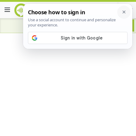
Advertisement