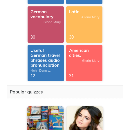
German
Latin
vocabulary
-Gloria Mary
-Gloria Mary
30
30
Useful
American
German travel
cities.
phrases audio
-Gloria Mary
pronunciation
-John Dennis
G.Thomas
12
31
Popular quizzes