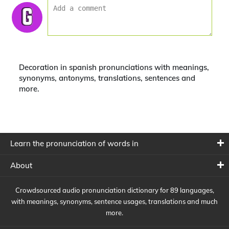
Decoration in spanish pronunciations with meanings,
synonyms, antonyms, translations, sentences and
more.
Learn the pronunciation of words in
About
Crowdsourced audio pronunciation dictionary for 89 languages,
with meanings, synonyms, sentence usages, translations and much
more.