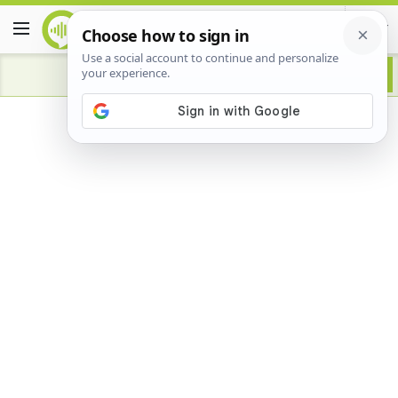
Advertisement