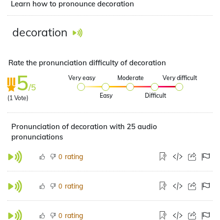
Learn how to pronounce decoration
decoration
Rate the pronunciation difficulty of decoration
5
Very easy
Moderate
Very difficult
/5
Easy
Difficult
(
1
Vote)
Pronunciation of decoration with 25 audio
pronunciations
rating
0
rating
0
rating
0