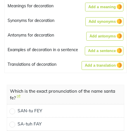
Meanings for decoration
Add a meaning
Synonyms for decoration
Add synonyms
Antonyms for decoration
Add antonyms
Examples of decoration in a sentence
Add a sentence
Translations of decoration
Add a translation
Which is the exact pronunciation of the name santa
fe?
SAN-tu FEY
SA-tuh FAY