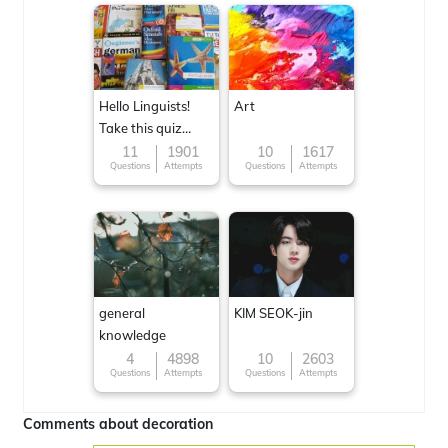
Hello Linguists!
Art
Take this quiz
now!
11
1901
10
1617
Questions
Attempts
Questions
Attempts
general
KIM SEOK-jin
knowledge
4
4898
10
2603
Questions
Attempts
Questions
Attempts
Comments about decoration