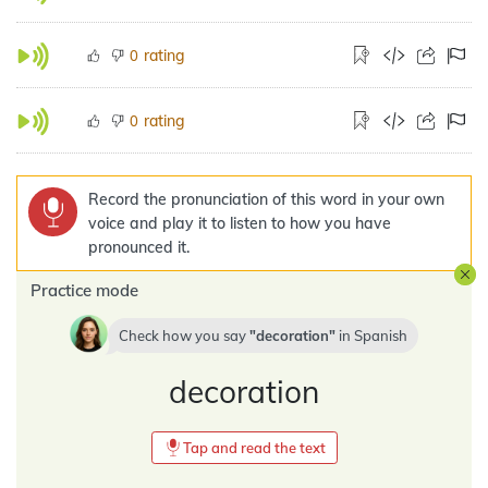
rating
0
rating
0
Record the pronunciation of this word in your own
voice and play it to listen to how you have
pronounced it.
Practice mode
Check how you say
decoration
in
Spanish
decoration
Tap and read the text