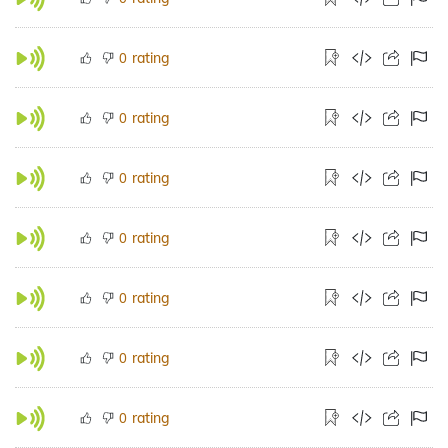
rating
0
rating
0
rating
0
rating
0
rating
0
rating
0
rating
0