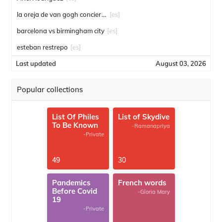
la oreja de van gogh conciertos
[es]
barcelona vs birmingham city
[es]
esteban restrepo
[es]
Last updated
August 03, 2026
Popular collections
List Of Philes
List of Skydive
To Be Known
-Ramanapriya
-Private
49
30
Pandemics
French words
Before Covid
-Gloria Mary
19
-Private