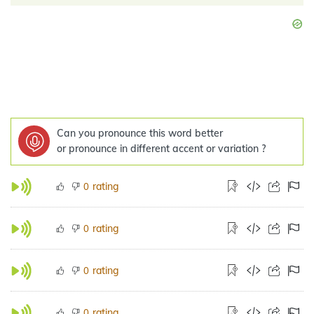
Can you pronounce this word better
or pronounce in different accent or variation ?
rating
0
rating
0
rating
0
rating
0