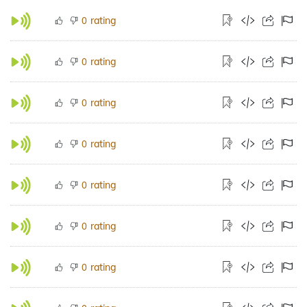
rating
0
rating
0
rating
0
rating
0
rating
0
rating
0
rating
0