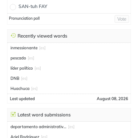
SAN-tuh FAY
Pronunciation poll
Vote
Recently viewed words
inmessionante
[es]
pescado
[es]
líder político
[es]
DNB
[es]
Huachuca
[es]
Last updated
August 08, 2026
Latest word submissions
departamento administrativo de seguridad
[es]
Ariel Rodríguez
[es]