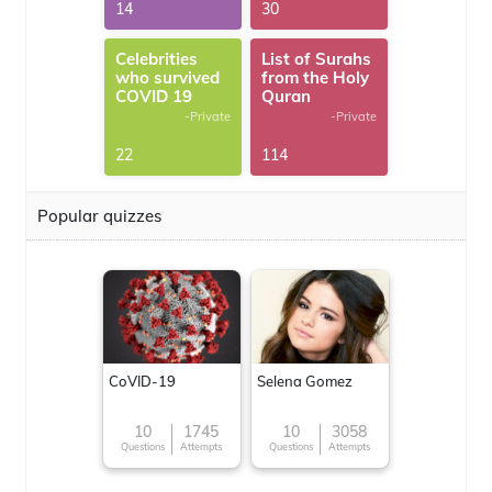
14
30
Celebrities
List of Surahs
who survived
from the Holy
COVID 19
Quran
-Private
-Private
22
114
Popular quizzes
CoVID-19
Selena Gomez
10
1745
10
3058
Questions
Attempts
Questions
Attempts