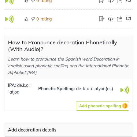
rating
0
rating
0
How to Pronounce decoration Phonetically
(With Audio)?
Learn how to pronounce the Spanish word Decoration in
english using phonetic spelling and the International Phonetic
Alphabet (IPA)
IPA:
de.k.o.ɾ
Phonetic Spelling:
de-k-o-r-atyon
(
es
)
ˈatjon
Add phonetic spelling
Add decoration details