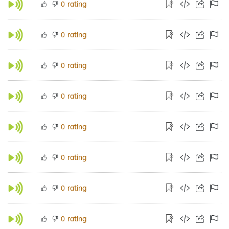
rating
0
rating
0
rating
0
rating
0
rating
0
rating
0
rating
0
rating
0