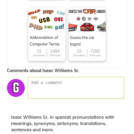
Abbreviation of
Guess the car
Computer Terms
logos!
15
1484
15
7280
Questions
Attempts
Questions
Attempts
Comments about Isaac Williams Sr.
Isaac Williams Sr. in spanish pronunciations with
meanings, synonyms, antonyms, translations,
sentences and more.