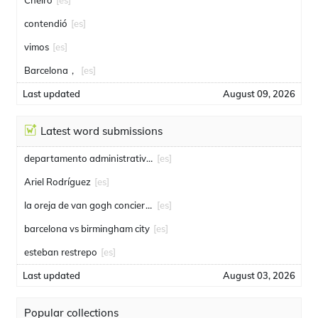
Cheiro
[es]
contendió
[es]
vimos
[es]
Barcelona，
[es]
Last updated
August 09, 2026
Latest word submissions
departamento administrativo de seguridad
[es]
Ariel Rodríguez
[es]
la oreja de van gogh conciertos
[es]
barcelona vs birmingham city
[es]
esteban restrepo
[es]
Last updated
August 03, 2026
Popular collections