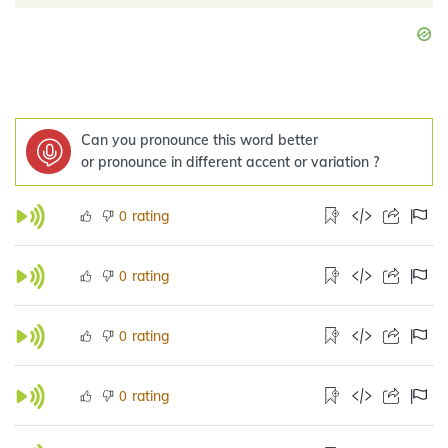
Can you pronounce this word better
or pronounce in different accent or variation ?
rating
0
rating
0
rating
0
rating
0