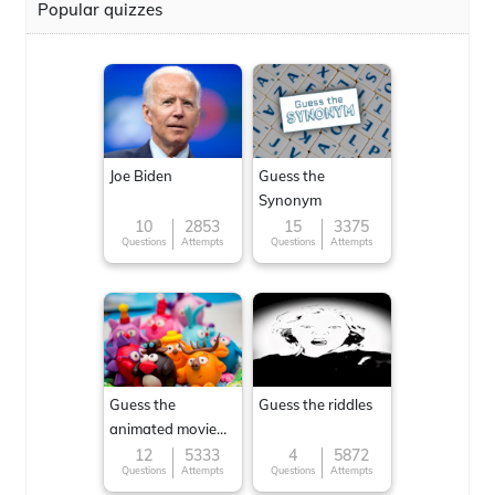
Popular quizzes
Joe Biden
Guess the
Synonym
10
2853
15
3375
Questions
Attempts
Questions
Attempts
Guess the
Guess the riddles
animated movie
character
12
5333
4
5872
Questions
Attempts
Questions
Attempts