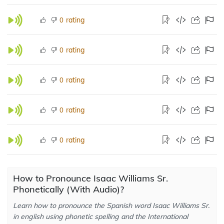
rating
0
rating
0
rating
0
rating
0
rating
0
How to Pronounce Isaac Williams Sr.
Phonetically (With Audio)?
Learn how to pronounce the Spanish word Isaac Williams Sr.
in english using phonetic spelling and the International