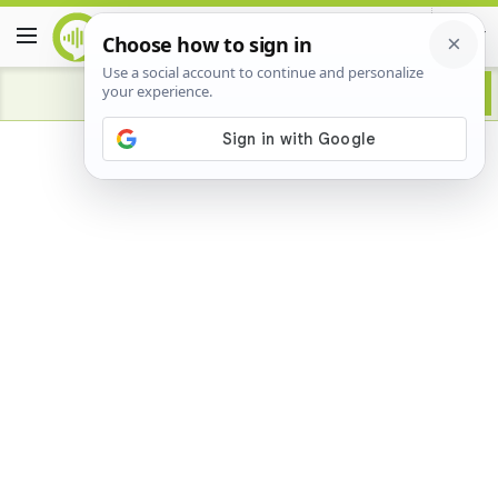
Advertisement