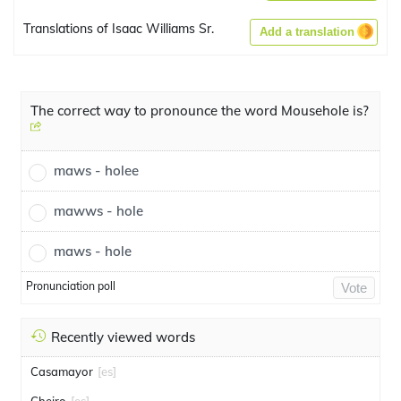
Translations of Isaac Williams Sr.
Add a translation
The correct way to pronounce the word Mousehole is?
maws - holee
mawws - hole
maws - hole
Pronunciation poll
Vote
Recently viewed words
Casamayor
[es]