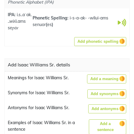
Phonetic Alphabet (IPA)
IPA:
i.s..aˈak.
Phonetic Spelling:
i-s-a-ak- -wilui-ams
..wiʎi.ams
senuor
(
es
)
seɲoɾ
Add phonetic spelling
Add Isaac Williams Sr. details
Meanings for Isaac Williams Sr.
Add a meaning
Synonyms for Isaac Williams Sr.
Add synonyms
Antonyms for Isaac Williams Sr.
Add antonyms
Examples of Isaac Williams Sr. in a
Add a
sentence
sentence