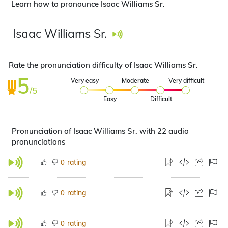
Learn how to pronounce Isaac Williams Sr.
Isaac Williams Sr.
Rate the pronunciation difficulty of Isaac Williams Sr.
5
Very easy
Moderate
Very difficult
/5
Easy
Difficult
Pronunciation of Isaac Williams Sr. with 22 audio
pronunciations
rating
0
rating
0
rating
0