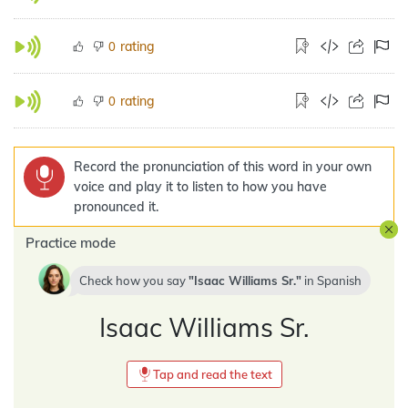
rating
0
rating
0
Record the pronunciation of this word in your own
voice and play it to listen to how you have
pronounced it.
Practice mode
Check how you say
Isaac Williams Sr.
in
Spanish
Isaac Williams Sr.
Tap and read the text