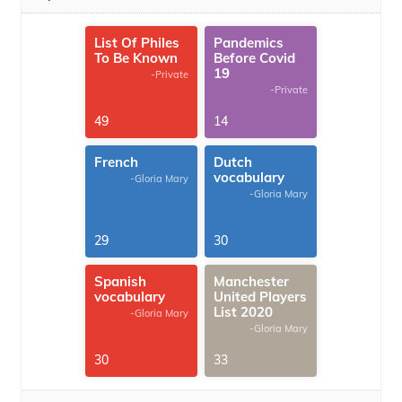
List Of Philes
Pandemics
To Be Known
Before Covid
19
-Private
-Private
49
14
French
Dutch
vocabulary
-Gloria Mary
-Gloria Mary
29
30
Spanish
Manchester
vocabulary
United Players
List 2020
-Gloria Mary
-Gloria Mary
30
33