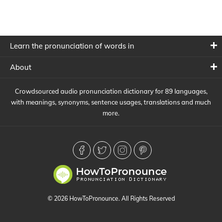
Learn the pronunciation of words in
About
Crowdsourced audio pronunciation dictionary for 89 languages,
with meanings, synonyms, sentence usages, translations and much
more.
© 2026 HowToPronounce. All Rights Reserved