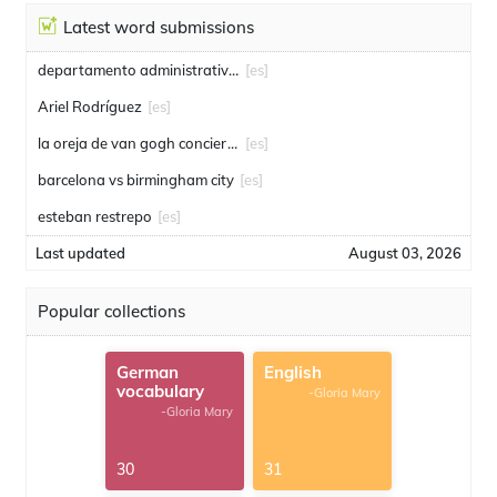
Latest word submissions
departamento administrativo de seguridad
[es]
Ariel Rodríguez
[es]
la oreja de van gogh conciertos
[es]
barcelona vs birmingham city
[es]
esteban restrepo
[es]
Last updated
August 03, 2026
Popular collections
German
English
vocabulary
-Gloria Mary
-Gloria Mary
30
31