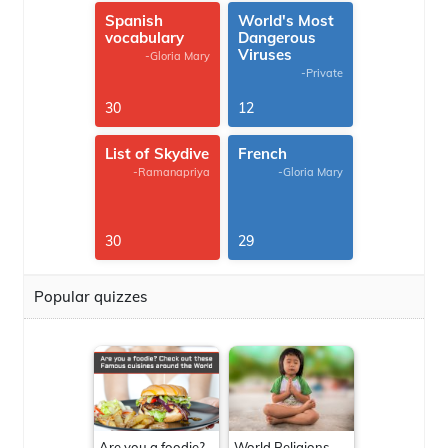
Spanish
World's Most
vocabulary
Dangerous
Viruses
-Gloria Mary
-Private
30
12
List of Skydive
French
-Ramanapriya
-Gloria Mary
30
29
Popular quizzes
Are you a foodie?
World Religions