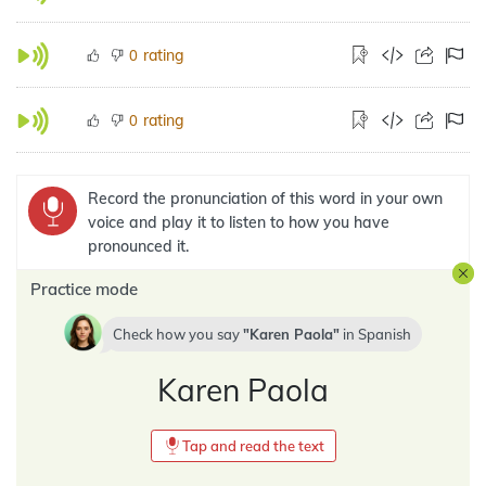
rating
0
rating
0
Record the pronunciation of this word in your own
voice and play it to listen to how you have
pronounced it.
Practice mode
Check how you say
Karen Paola
in
Spanish
Karen Paola
Tap and read the text