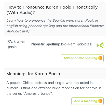
How to Pronounce Karen Paola Phonetically
(With Audio)?
Learn how to pronounce the Spanish word Karen Paola in
english using phonetic spelling and the International Phonetic
Alphabet (IPA)
IPA:
kˈa.ɾ.em
Phonetic Spelling:
k-a-r-em -paola
(
es
)
..paola
Add phonetic spelling
Meanings for Karen Paola
A popular Chilean actress and singer who has acted in
numerous films and attained huge recognition for her role in
the series "Amores urbanos".
Add a meaning