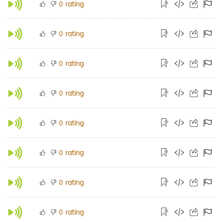
rating
0
rating
0
rating
0
rating
0
rating
0
rating
0
rating
0
rating
0