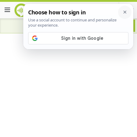
Advertisement