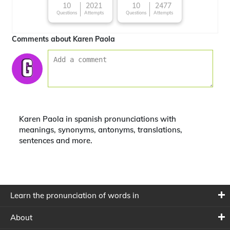
10
2021
10
2477
Questions
Attempts
Questions
Attempts
Comments about Karen Paola
Karen Paola in spanish pronunciations with
meanings, synonyms, antonyms, translations,
sentences and more.
Learn the pronunciation of words in
About