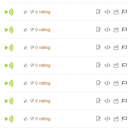
rating
0
rating
0
rating
0
rating
0
rating
0
rating
0
rating
0