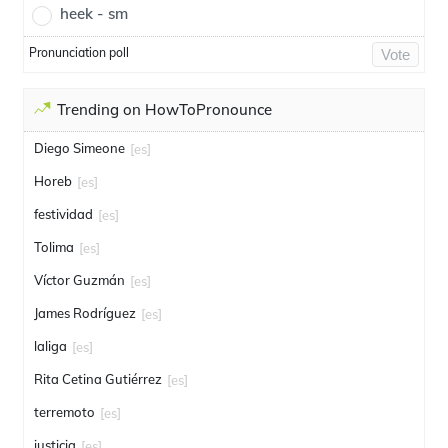
heek - sm
Pronunciation poll
Vote
Trending on HowToPronounce
Diego Simeone
[es]
Horeb
[es]
festividad
[es]
Tolima
[es]
Víctor Guzmán
[es]
James Rodríguez
[es]
laliga
[es]
Rita Cetina Gutiérrez
[es]
terremoto
[es]
justicia
[es]