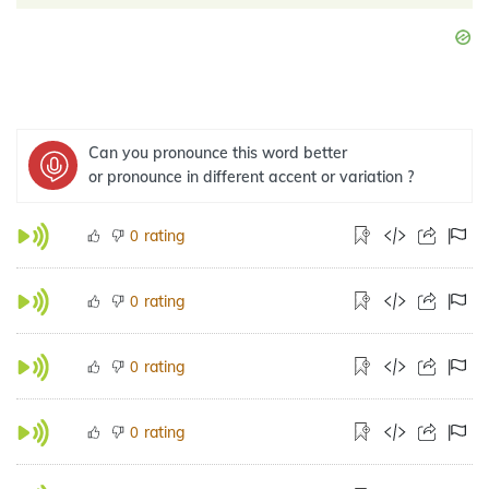
Can you pronounce this word better
or pronounce in different accent or variation ?
rating
0
rating
0
rating
0
rating
0