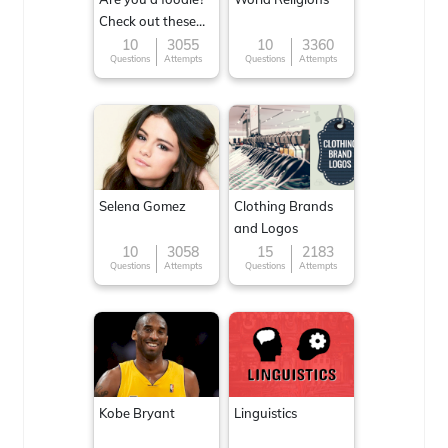
Check out these
Famous cuisines
10
3055
10
3360
Questions
Attempts
Questions
Attempts
around the World
Selena Gomez
Clothing Brands
and Logos
10
3058
15
2183
Questions
Attempts
Questions
Attempts
Kobe Bryant
Linguistics