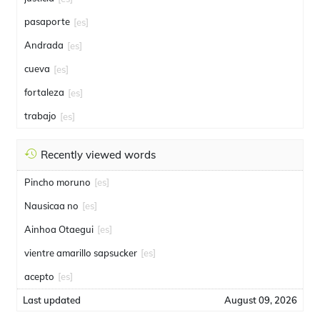
pasaporte
[es]
Andrada
[es]
cueva
[es]
fortaleza
[es]
trabajo
[es]
Recently viewed words
Pincho moruno
[es]
Nausicaa no
[es]
Ainhoa Otaegui
[es]
vientre amarillo sapsucker
[es]
acepto
[es]
Last updated
August 09, 2026