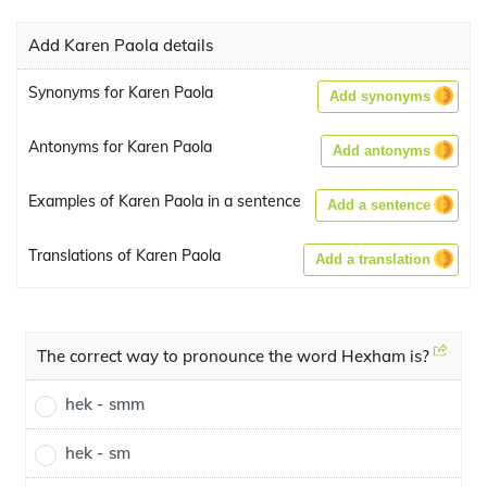
Add Karen Paola details
Synonyms for Karen Paola
Add synonyms
Antonyms for Karen Paola
Add antonyms
Examples of Karen Paola in a sentence
Add a sentence
Translations of Karen Paola
Add a translation
The correct way to pronounce the word Hexham is?
hek - smm
hek - sm