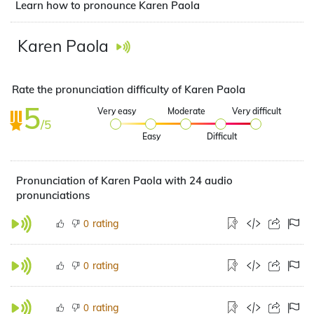
Learn how to pronounce Karen Paola
Karen Paola
Rate the pronunciation difficulty of Karen Paola
5
Very easy
Moderate
Very difficult
/5
Easy
Difficult
Pronunciation of Karen Paola with 24 audio
pronunciations
rating
0
rating
0
rating
0