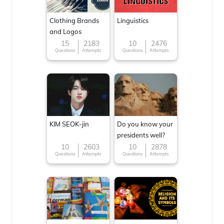
Clothing Brands
Linguistics
and Logos
15
2183
10
2476
Questions
Attempts
Questions
Attempts
KIM SEOK-jin
Do you know your
presidents well?
10
2603
10
2878
Questions
Attempts
Questions
Attempts