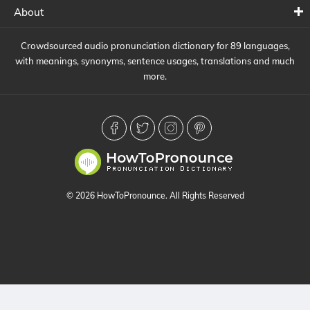
About
Crowdsourced audio pronunciation dictionary for 89 languages,
with meanings, synonyms, sentence usages, translations and much
more.
© 2026 HowToPronounce. All Rights Reserved