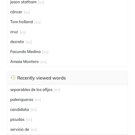
jason statham
[es]
cáncer
[es]
Tom holland
[es]
cruz
[es]
decreto
[es]
Facundo Medina
[es]
Amaia Montero
[es]
Recently viewed words
separables de los afijos
[es]
palenqueras
[es]
candidata
[es]
picudas
[es]
servicio de
[es]