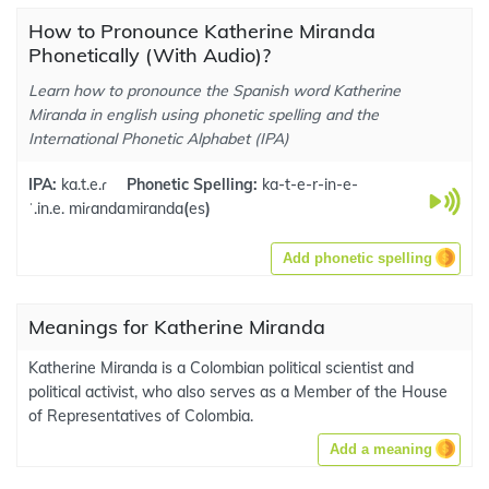
How to Pronounce Katherine Miranda
Phonetically (With Audio)?
Learn how to pronounce the Spanish word Katherine
Miranda in english using phonetic spelling and the
International Phonetic Alphabet (IPA)
IPA:
ka.t.e.ɾ
Phonetic Spelling:
ka-t-e-r-in-e-
ˈ.in.e. miɾanda
miranda
(
es
)
Add phonetic spelling
Meanings for Katherine Miranda
Katherine Miranda is a Colombian political scientist and
political activist, who also serves as a Member of the House
of Representatives of Colombia.
Add a meaning