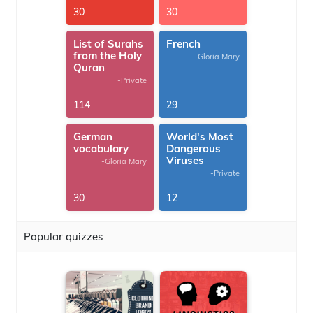
30
30
List of Surahs
French
from the Holy
-Gloria Mary
Quran
-Private
114
29
German
World's Most
vocabulary
Dangerous
Viruses
-Gloria Mary
-Private
30
12
Popular quizzes