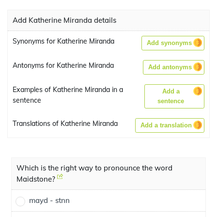
Add Katherine Miranda details
Synonyms for Katherine Miranda
Add synonyms
Antonyms for Katherine Miranda
Add antonyms
Examples of Katherine Miranda in a
Add a
sentence
sentence
Translations of Katherine Miranda
Add a translation
Which is the right way to pronounce the word
Maidstone?
mayd - stnn