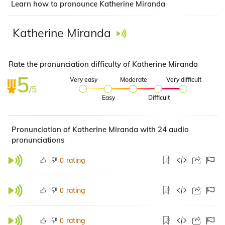
Learn how to pronounce Katherine Miranda
Katherine Miranda
Rate the pronunciation difficulty of Katherine Miranda
5
Very easy
Moderate
Very difficult
/5
Easy
Difficult
Pronunciation of Katherine Miranda with 24 audio
pronunciations
rating
0
rating
0
rating
0