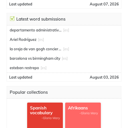
Last updated
August 07, 2026
Latest word submissions
departamento administrativo de seguridad
[es]
Ariel Rodríguez
[es]
la oreja de van gogh conciertos
[es]
barcelona vs birmingham city
[es]
esteban restrepo
[es]
Last updated
August 03, 2026
Popular collections
Spanish
Afrikaans
vocabulary
-Gloria Mary
-Gloria Mary