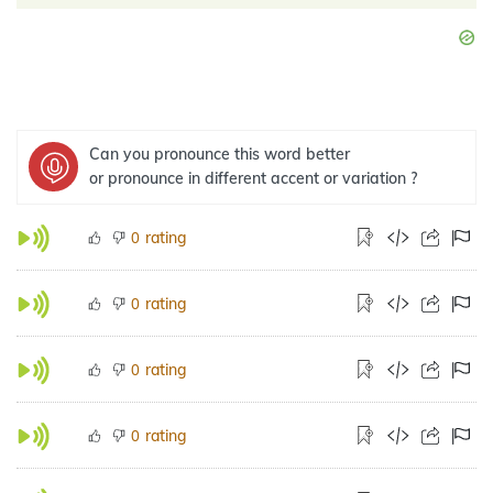
Can you pronounce this word better
or pronounce in different accent or variation ?
rating
0
rating
0
rating
0
rating
0