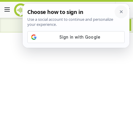
Advertisement