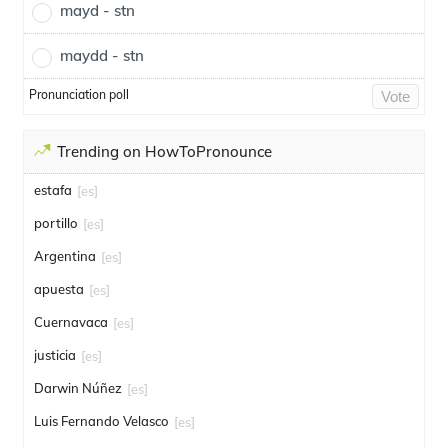
mayd - stn
maydd - stn
Pronunciation poll
Vote
Trending on HowToPronounce
estafa
[es]
portillo
[es]
Argentina
[es]
apuesta
[es]
Cuernavaca
[es]
justicia
[es]
Darwin Núñez
[es]
Luis Fernando Velasco
[es]