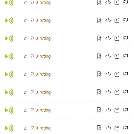
rating
0
rating
0
rating
0
rating
0
rating
0
rating
0
rating
0
rating
0