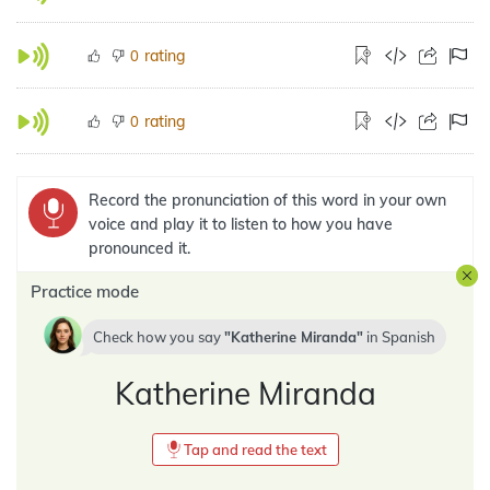
rating
0
rating
0
Record the pronunciation of this word in your own
voice and play it to listen to how you have
pronounced it.
Practice mode
Check how you say
Katherine Miranda
in
Spanish
Katherine Miranda
Tap and read the text