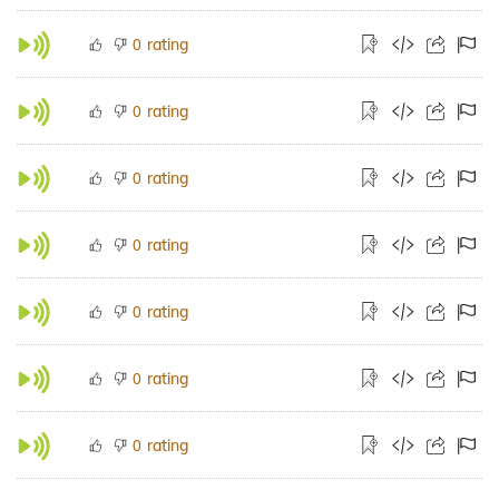
rating
0
rating
0
rating
0
rating
0
rating
0
rating
0
rating
0