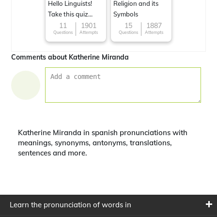
Hello Linguists!
Religion and its
Take this quiz
Symbols
now!
11
1901
15
1887
Questions
Attempts
Questions
Attempts
Comments about Katherine Miranda
Katherine Miranda in spanish pronunciations with
meanings, synonyms, antonyms, translations,
sentences and more.
Learn the pronunciation of words in