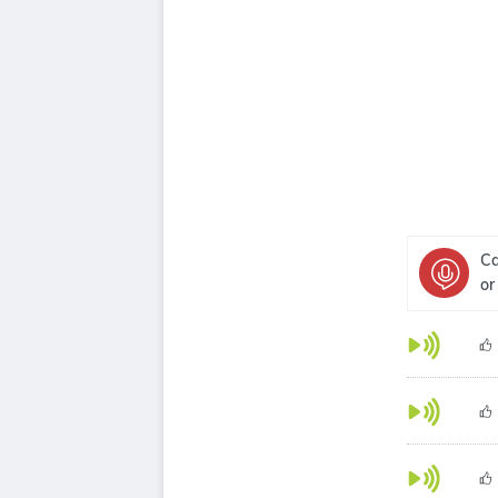
Ca
or