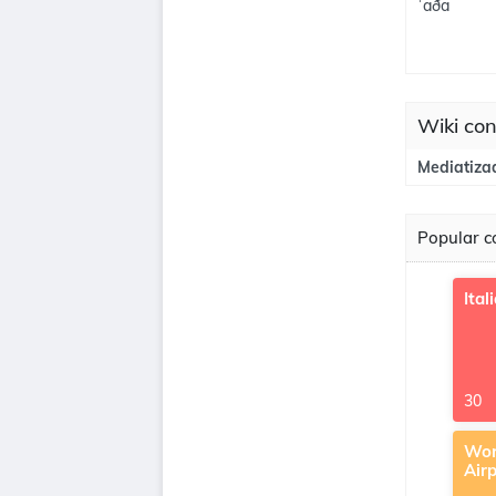
ˈaða
Wiki con
Mediatiza
Popular co
Ital
30
Wor
Air