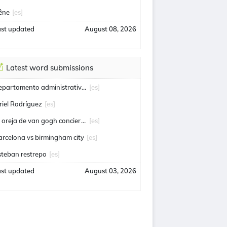
êne
[es]
ast updated
August 08, 2026
Latest word submissions
departamento administrativo de seguridad
[es]
riel Rodríguez
[es]
la oreja de van gogh conciertos
[es]
arcelona vs birmingham city
[es]
steban restrepo
[es]
ast updated
August 03, 2026