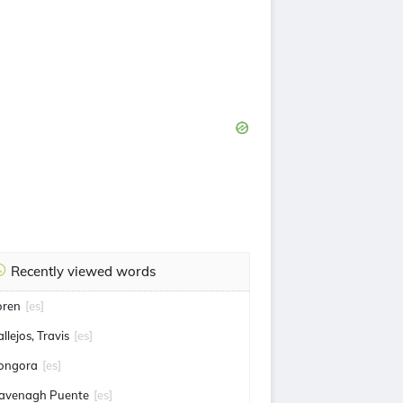
Recently viewed words
loren
[es]
llejos, Travis
[es]
ongora
[es]
avenagh Puente
[es]