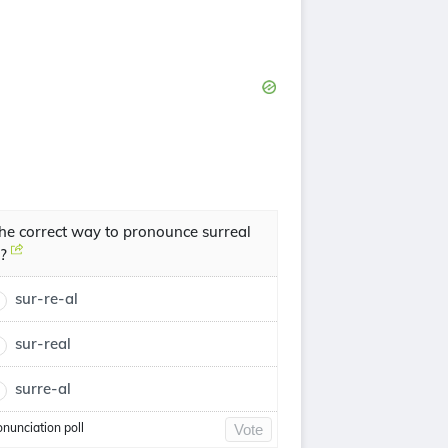
he correct way to pronounce surreal
s?
sur-re-al
sur-real
surre-al
onunciation poll
Vote