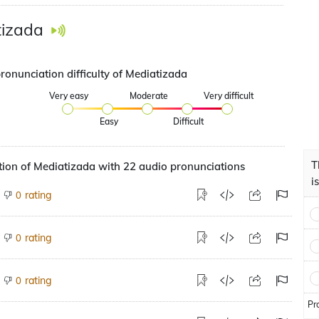
tizada
ronunciation difficulty of Mediatizada
Very easy
Moderate
Very difficult
Easy
Difficult
T
ion of Mediatizada with 22 audio pronunciations
i
rating
0
rating
0
rating
0
Pr