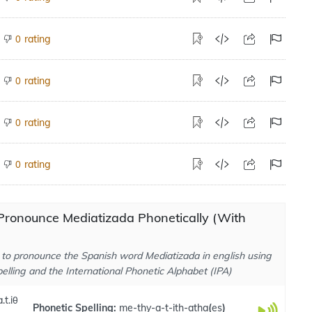
rating
0
rating
0
rating
0
rating
0
Pronounce Mediatizada Phonetically (With
to pronounce the Spanish word Mediatizada in english using
elling and the International Phonetic Alphabet (IPA)
.t.iθ
Phonetic Spelling:
me-thy-a-t-ith-atha
(
es
)