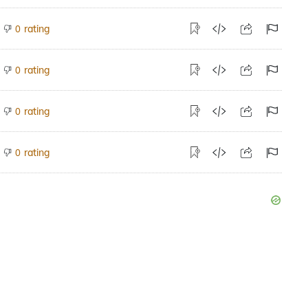
rating
0
rating
0
rating
0
rating
0