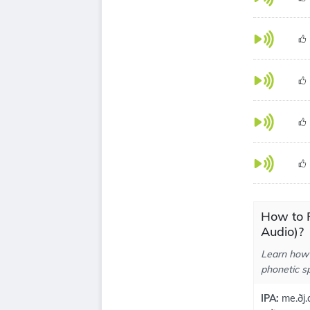
How to 
Audio)?
Learn how 
phonetic sp
IPA:
me.ðj.a