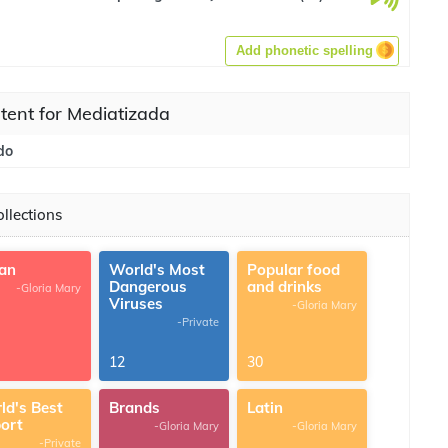
Add phonetic spelling
tent for Mediatizada
do
llections
ian
World's Most
Popular food
Dangerous
and drinks
-Gloria Mary
Viruses
-Gloria Mary
-Private
12
30
ld's Best
Brands
Latin
port
-Gloria Mary
-Gloria Mary
-Private