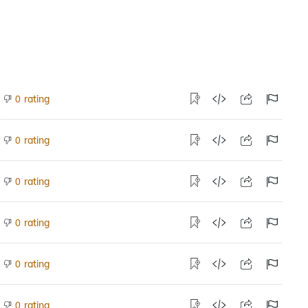
rating
0
rating
0
rating
0
rating
0
rating
0
rating
0