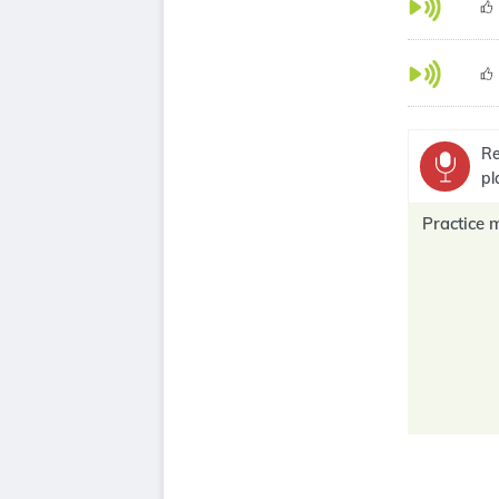
Re
pl
Practice 