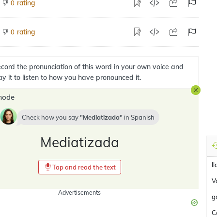
rating
0
rating
0
cord the pronunciation of this word in your own voice and
ay it to listen to how you have pronounced it.
mode
Check how you say
Mediatizada
in
Spanish
Mediatizada
l
Tap and read the text
Va
Advertisements
g
C