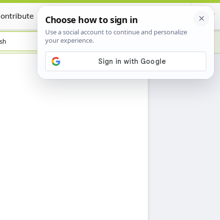
ontribute
Certificate
sh