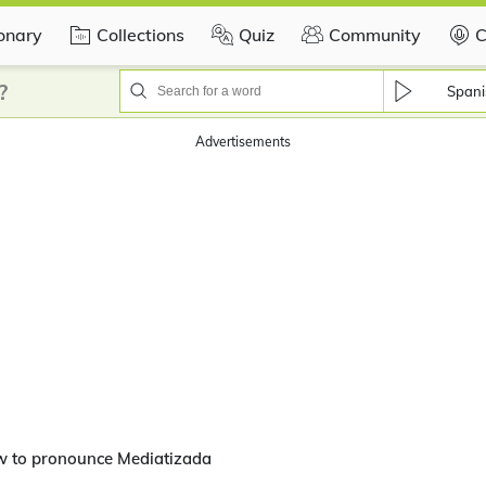
ionary
Collections
Quiz
Community
C
?
Spani
Advertisements
w to pronounce Mediatizada