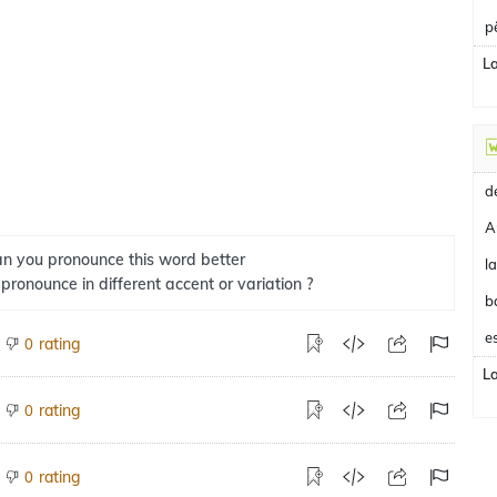
p
L
A
n you pronounce this word better
 pronounce in different accent or variation ?
b
e
rating
0
L
rating
0
rating
0