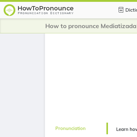
Dict
How to pronounce Mediatizada
Pronunciation
Learn ho