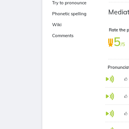
Try to pronounce
Media
Phonetic spelling
Wiki
Rate the p
Comments
5
/5
Pronunciat