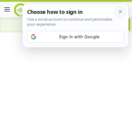
Advertisement