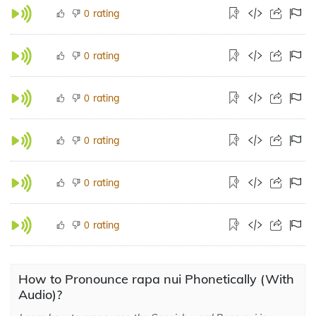
rating
0
rating
0
rating
0
rating
0
rating
0
rating
0
How to Pronounce rapa nui Phonetically (With
Audio)?