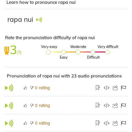
Learn how to pronounce rapa nui
rapa nui
Rate the pronunciation difficulty of rapa nui
3
Very easy
Moderate
Very difficult
/5
Easy
Difficult
Pronunciation of rapa nui with 23 audio pronunciations
rating
0
rating
0
rating
0