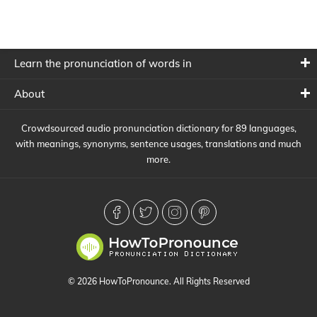
Learn the pronunciation of words in
About
Crowdsourced audio pronunciation dictionary for 89 languages,
with meanings, synonyms, sentence usages, translations and much
more.
© 2026 HowToPronounce. All Rights Reserved