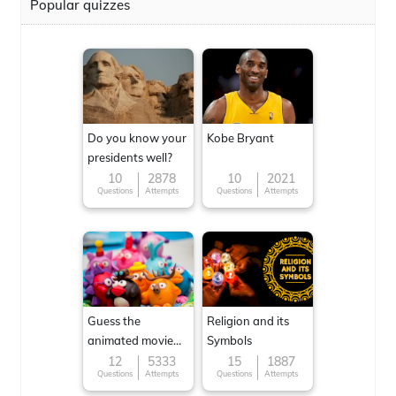
Popular quizzes
Do you know your
Kobe Bryant
presidents well?
10
2878
10
2021
Questions
Attempts
Questions
Attempts
Guess the
Religion and its
animated movie
Symbols
character
12
5333
15
1887
Questions
Attempts
Questions
Attempts