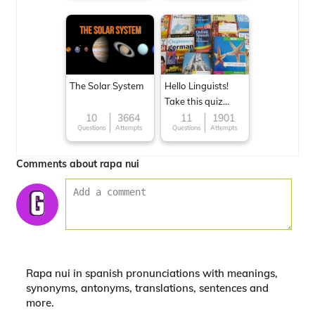
The Solar System
Hello Linguists!
Take this quiz
now!
10
3664
11
1901
Questions
Attempts
Questions
Attempts
Comments about rapa nui
Rapa nui in spanish pronunciations with meanings,
synonyms, antonyms, translations, sentences and
more.