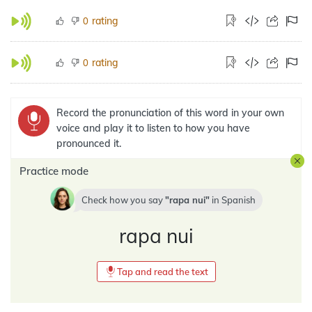
rating
0
rating
0
Record the pronunciation of this word in your own
voice and play it to listen to how you have
pronounced it.
Practice mode
Check how you say
rapa nui
in
Spanish
rapa nui
Tap and read the text