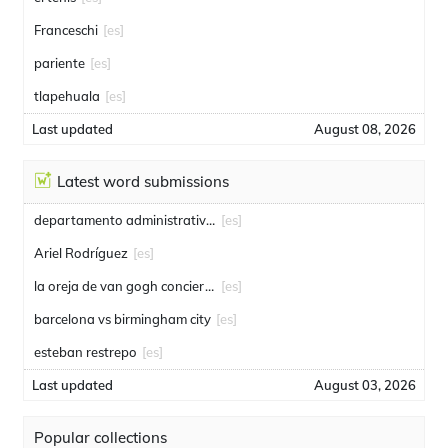
Franceschi
[es]
pariente
[es]
tlapehuala
[es]
Last updated
August 08, 2026
Latest word submissions
departamento administrativo de seguridad
[es]
Ariel Rodríguez
[es]
la oreja de van gogh conciertos
[es]
barcelona vs birmingham city
[es]
esteban restrepo
[es]
Last updated
August 03, 2026
Popular collections