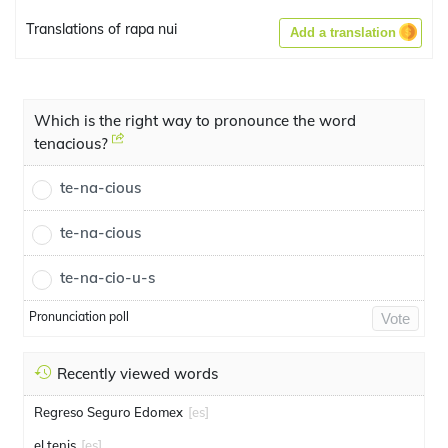
Translations of rapa nui
Add a translation
Which is the right way to pronounce the word
tenacious?
te-na-cious
te-na-cious
te-na-cio-u-s
Pronunciation poll
Vote
Recently viewed words
Regreso Seguro Edomex
[es]
el tenis
[es]