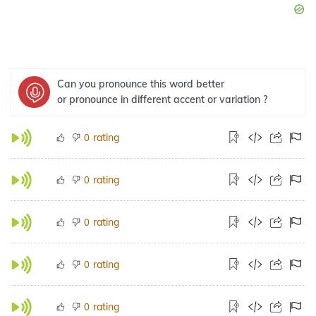
Can you pronounce this word better
or pronounce in different accent or variation ?
rating
0
rating
0
rating
0
rating
0
rating
0