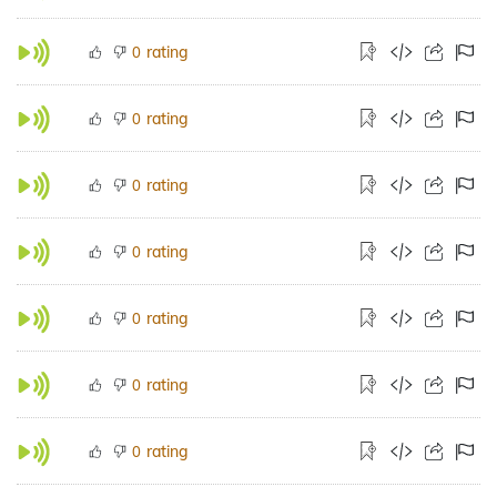
rating
0
rating
0
rating
0
rating
0
rating
0
rating
0
rating
0