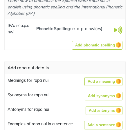
Learn how to pronounce the Spanish word Rapa nui in
english using phonetic spelling and the International Phonetic
Alphabet (IPA)
IPA:
ɾɾˈa.p.a
Phonetic Spelling:
rr-a-p-a nwi
(
es
)
nwi
Add phonetic spelling
Add rapa nui details
Meanings for rapa nui
Add a meaning
Synonyms for rapa nui
Add synonyms
Antonyms for rapa nui
Add antonyms
Examples of rapa nui in a sentence
Add a sentence