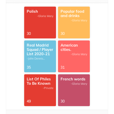
Polish
Popular food
and drinks
-Gloria Mary
-Gloria Mary
30
30
Real Madrid
American
Squad / Player
cities.
List 2020-21
-Gloria Mary
-John Dennis
G.Thomas
35
31
List Of Philes
French words
To Be Known
-Gloria Mary
-Private
49
30