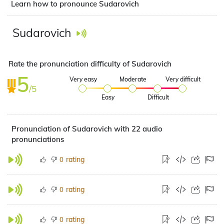
Learn how to pronounce Sudarovich
Sudarovich
Rate the pronunciation difficulty of Sudarovich
5
Very easy
Moderate
Very difficult
/5
Easy
Difficult
Pronunciation of Sudarovich with 22 audio
pronunciations
rating
0
rating
0
rating
0