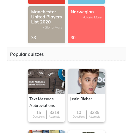
Manchester
Norwegian
United Players
-Gloria Mary
List 2020
-Gloria Mary
33
30
Popular quizzes
Text Message
Justin Bieber
Abbreviations
15
3319
10
3385
Questions
Attempts
Questions
Attempts