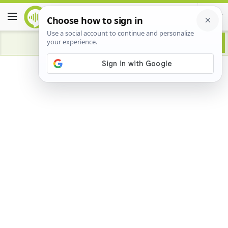
Advertisement