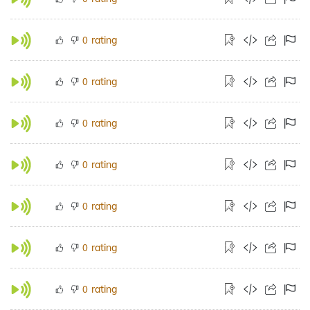
rating
0
rating
0
rating
0
rating
0
rating
0
rating
0
rating
0