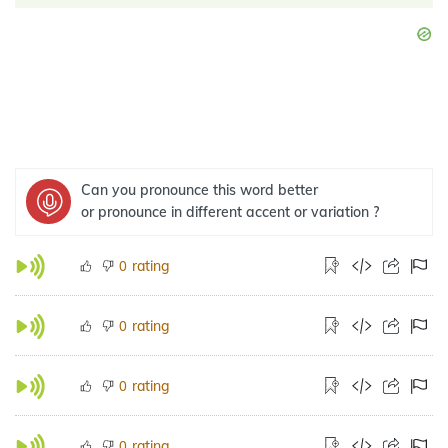
Can you pronounce this word better
or pronounce in different accent or variation ?
rating
0
rating
0
rating
0
rating
0