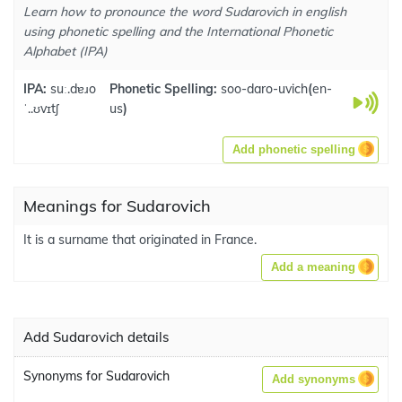
Learn how to pronounce the word Sudarovich in english
using phonetic spelling and the International Phonetic
Alphabet (IPA)
IPA:
suː.dɐɹo
Phonetic Spelling:
soo-daro-uvich
(
en-
ˈ..ʊvɪtʃ
us
)
Add phonetic spelling
Meanings for Sudarovich
It is a surname that originated in France.
Add a meaning
Add Sudarovich details
Synonyms for Sudarovich
Add synonyms