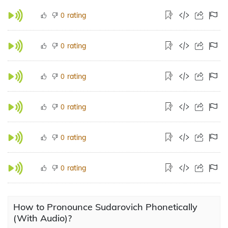
rating
0
rating
0
rating
0
rating
0
rating
0
rating
0
How to Pronounce Sudarovich Phonetically
(With Audio)?