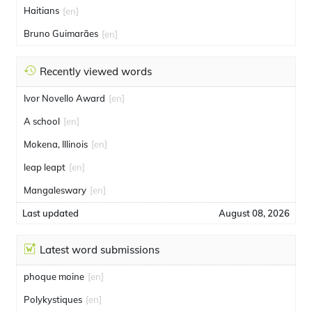
Haitians
[en]
Bruno Guimarães
[en]
Recently viewed words
Ivor Novello Award
[en]
A school
[en]
Mokena, Illinois
[en]
leap leapt
[en]
Mangaleswary
[en]
Last updated
August 08, 2026
Latest word submissions
phoque moine
[en]
Polykystiques
[en]