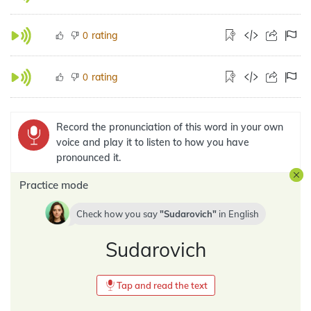
rating
0
rating
0
Record the pronunciation of this word in your own
voice and play it to listen to how you have
pronounced it.
Practice mode
Check how you say
Sudarovich
in
English
Sudarovich
Tap and read the text