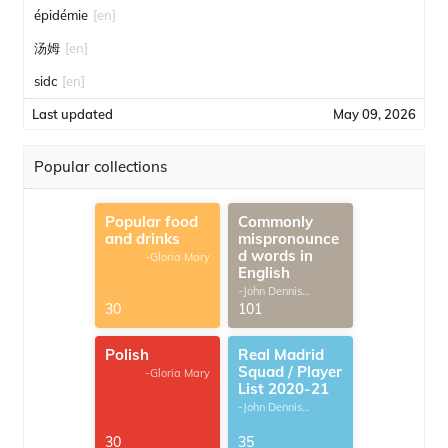
épidémie
[en]
汤姆
[en]
sidc
[en]
Last updated
May 09, 2026
Popular collections
Popular food
Commonly
and drinks
mispronounce
d words in
-Gloria Mary
English
-John Dennis
G.Thomas
30
101
Polish
Real Madrid
Squad / Player
-Gloria Mary
List 2020-21
-John Dennis
G.Thomas
30
35