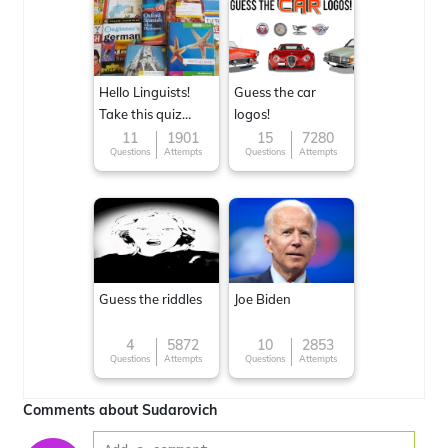
Hello Linguists!
Guess the car
Take this quiz
logos!
now!
11
1901
15
7280
Questions
Attempts
Questions
Attempts
Guess the riddles
Joe Biden
4
5872
10
2853
Questions
Attempts
Questions
Attempts
Comments about Sudarovich