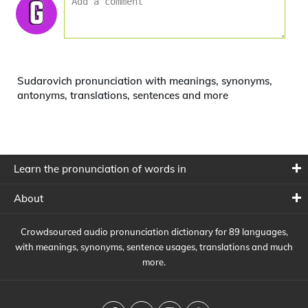
Sudarovich pronunciation with meanings, synonyms,
antonyms, translations, sentences and more
Learn the pronunciation of words in
About
Crowdsourced audio pronunciation dictionary for 89 languages,
with meanings, synonyms, sentence usages, translations and much
more.