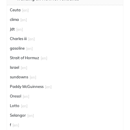
Ceuta
[en]
clima
[en]
Jdt
[en]
Charles iii
[en]
gasoline
[en]
Strait of Hormuz
[en]
Israel
[en]
sundowns
[en]
Paddy McGuinness
[en]
Oresol
[en]
Lotto
[en]
Selangor
[en]
f
[en]