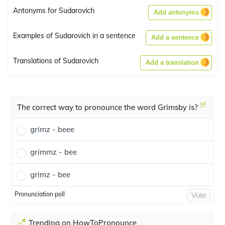
Antonyms for Sudarovich
Add antonyms
Examples of Sudarovich in a sentence
Add a sentence
Translations of Sudarovich
Add a translation
The correct way to pronounce the word Grimsby is?
grimz - beee
grimmz - bee
grimz - bee
Pronunciation poll
Vote
Trending on HowToPronounce