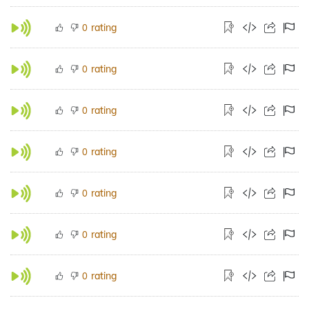
rating
0
rating
0
rating
0
rating
0
rating
0
rating
0
rating
0