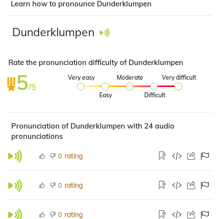
Learn how to pronounce Dunderklumpen
Dunderklumpen
Rate the pronunciation difficulty of Dunderklumpen
5
Very easy
Moderate
Very difficult
/5
Easy
Difficult
Pronunciation of Dunderklumpen with 24 audio
pronunciations
rating
0
rating
0
rating
0