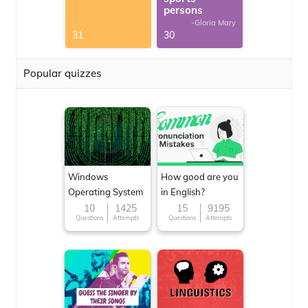
persons
-Gloria Mary
31
30
Popular quizzes
Windows
How good are you
Operating System
in English?
10
1425
15
9195
Questions
Attempts
Questions
Attempts