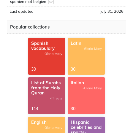
spanien mot belgien
[sv]
Last updated
July 31, 2026
Popular collections
Spanish
Latin
vocabulary
-Gloria Mary
-Gloria Mary
30
30
List of Surahs
Italian
from the Holy
-Gloria Mary
Quran
-Private
114
30
English
Hispanic
celebrities and
-Gloria Mary
sports-