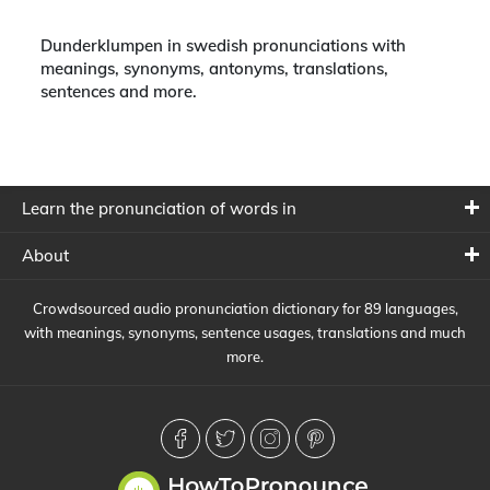
Dunderklumpen in swedish pronunciations with
meanings, synonyms, antonyms, translations,
sentences and more.
Learn the pronunciation of words in
About
Crowdsourced audio pronunciation dictionary for 89 languages,
with meanings, synonyms, sentence usages, translations and much
more.