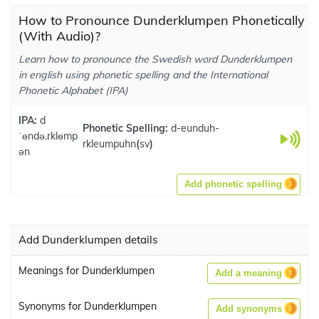
How to Pronounce Dunderklumpen Phonetically
(With Audio)?
Learn how to pronounce the Swedish word Dunderklumpen
in english using phonetic spelling and the International
Phonetic Alphabet (IPA)
IPA:
d
Phonetic Spelling:
d-eunduh-
ˈɵndə.rklɵmp
rkleumpuhn
(
sv
)
ən
Add phonetic spelling
Add Dunderklumpen details
Meanings for Dunderklumpen
Add a meaning
Synonyms for Dunderklumpen
Add synonyms