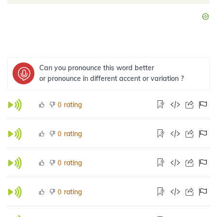
Can you pronounce this word better
or pronounce in different accent or variation ?
rating
0
rating
0
rating
0
rating
0