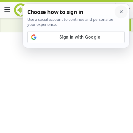
Advertisement