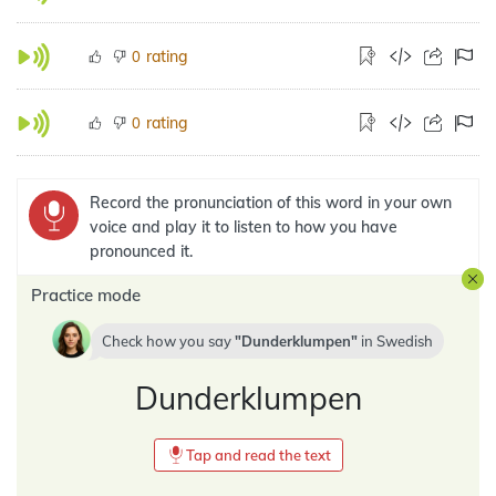
rating
0
rating
0
Record the pronunciation of this word in your own
voice and play it to listen to how you have
pronounced it.
Practice mode
Check how you say
Dunderklumpen
in
Swedish
Dunderklumpen
Tap and read the text