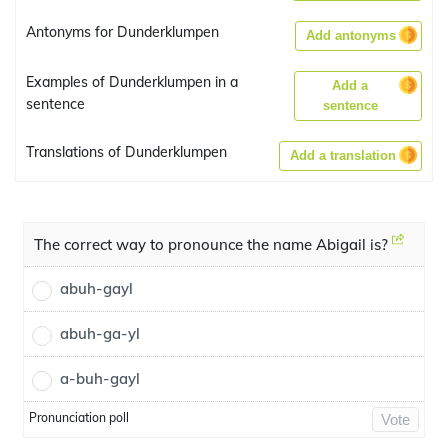
Antonyms for Dunderklumpen
Add antonyms
Examples of Dunderklumpen in a
Add a
sentence
sentence
Translations of Dunderklumpen
Add a translation
The correct way to pronounce the name Abigail is?
abuh-gayl
abuh-ga-yl
a-buh-gayl
Pronunciation poll
Vote