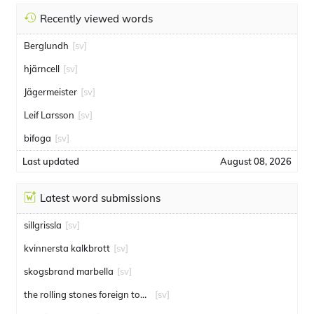
Recently viewed words
Berglundh
[sv]
hjärncell
[sv]
Jägermeister
[sv]
Leif Larsson
[sv]
bifoga
[sv]
Last updated
August 08, 2026
Latest word submissions
sillgrissla
[sv]
kvinnersta kalkbrott
[sv]
skogsbrand marbella
[sv]
the rolling stones foreign tongues
[sv]