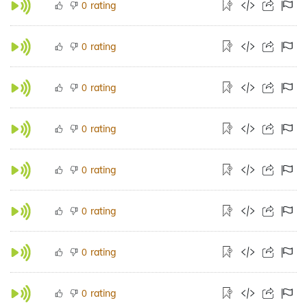
rating
0
rating
0
rating
0
rating
0
rating
0
rating
0
rating
0
rating
0