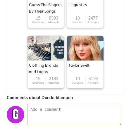
Guess The Singers
Linguistics
By Their Songs
15
8393
10
2477
Questions
Attempts
Questions
Attempts
Clothing Brands
Taylor Swift
and Logos
15
2183
10
5176
Questions
Attempts
Questions
Attempts
Comments about Dunderklumpen