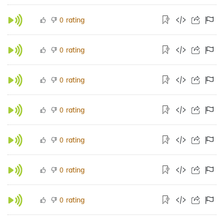
rating
0
rating
0
rating
0
rating
0
rating
0
rating
0
rating
0