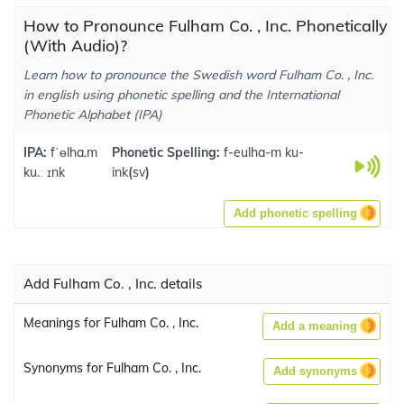
How to Pronounce Fulham Co. , Inc. Phonetically
(With Audio)?
Learn how to pronounce the Swedish word Fulham Co. , Inc.
in english using phonetic spelling and the International
Phonetic Alphabet (IPA)
IPA:
fˈɵlha.m
Phonetic Spelling:
f-eulha-m ku-
ku.ː ɪnk
ink
(
sv
)
Add phonetic spelling
Add Fulham Co. , Inc. details
Meanings for Fulham Co. , Inc.
Add a meaning
Synonyms for Fulham Co. , Inc.
Add synonyms