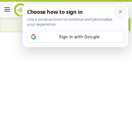
Advertisement