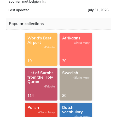
spanien mot belgien
[sv]
Last updated
July 31, 2026
Popular collections
World's Best
Afrikaans
Airport
-Gloria Mary
-Private
10
30
List of Surahs
Swedish
from the Holy
-Gloria Mary
Quran
-Private
114
30
Polish
Dutch
vocabulary
-Gloria Mary
-Gloria Mary