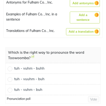
Antonyms for Fulham Co. , Inc.
Add antonyms
Examples of Fulham Co. , Inc. in a
Add a
sentence
sentence
Translations of Fulham Co. , Inc.
Add a translation
Which is the right way to pronounce the word
Toowoomba?
tuh - vuhm - buhh
tuh - vuuhm - buh
tuh - vuhm - buh
Pronunciation poll
Vote