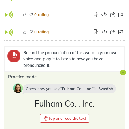
rating
0
rating
0
Record the pronunciation of this word in your own
voice and play it to listen to how you have
pronounced it.
Practice mode
Check how you say
Fulham Co. , Inc.
in
Swedish
Fulham Co. , Inc.
Tap and read the text