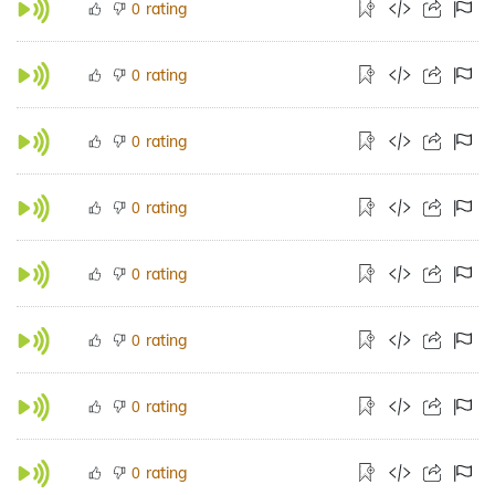
rating
0
rating
0
rating
0
rating
0
rating
0
rating
0
rating
0
rating
0