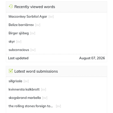
Recently viewed words
Macconkey Sorbitol Agar
[sv]
Belize barriärrev
[sv]
Birger sjöbeg
[sv]
skyr
[sv]
subconscious
[sv]
Last updated
August 07, 2026
Latest word submissions
sillgrissla
[sv]
kvinnersta kalkbrott
[sv]
skogsbrand marbella
[sv]
the rolling stones foreign tongues
[sv]