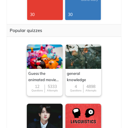
30
30
Popular quizzes
Guess the
general
animated movie
knowledge
character
12
5333
4
4898
Questions
Attempts
Questions
Attempts