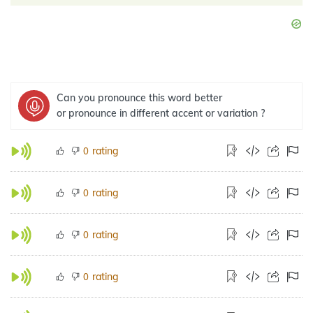
Can you pronounce this word better
or pronounce in different accent or variation ?
rating
0
rating
0
rating
0
rating
0