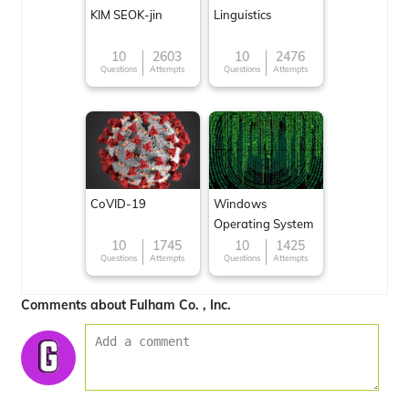
KIM SEOK-jin
Linguistics
10
2603
10
2476
Questions
Attempts
Questions
Attempts
CoVID-19
Windows
Operating System
10
1745
10
1425
Questions
Attempts
Questions
Attempts
Comments about Fulham Co. , Inc.