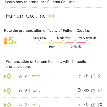
Learn how to pronounce Fulham Co. , Inc.
Fulham Co. , Inc.
Rate the pronunciation difficulty of Fulham Co. , Inc.
5
Very easy
Moderate
Very difficult
/5
Easy
Difficult
Pronunciation of Fulham Co. , Inc. with 24 audio
pronunciations
rating
0
rating
0
rating
0