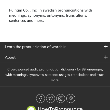
Fulham Co. , Inc. in swedish pronunciations with
meanings, synonyms, antonyms, translations,
sentences and more.
Learn the pronunciation of words in
About
Crowdsourced audio pronunciation dictionary for 89 languages,
with meanings, synonyms, sentence usages, translations and much
more.