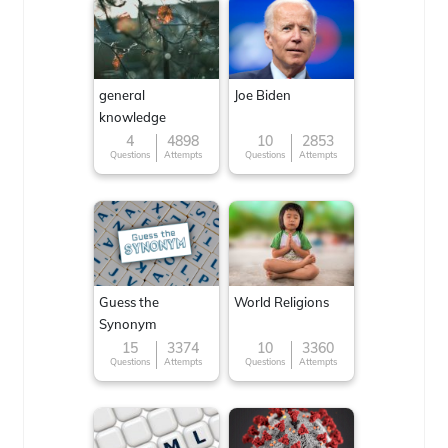
general
Joe Biden
knowledge
4
4898
10
2853
Questions
Attempts
Questions
Attempts
Guess the
World Religions
Synonym
15
3374
10
3360
Questions
Attempts
Questions
Attempts