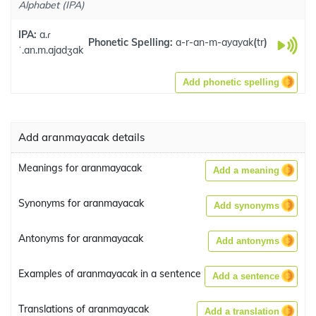
Alphabet (IPA)
IPA:
a.ɾ
Phonetic Spelling:
a-r-an-m-ayayak
(
tr
)
ˈ.an.m.ajadʒak
Add phonetic spelling
Add aranmayacak details
Meanings for aranmayacak
Add a meaning
Synonyms for aranmayacak
Add synonyms
Antonyms for aranmayacak
Add antonyms
Examples of aranmayacak in a sentence
Add a sentence
Translations of aranmayacak
Add a translation