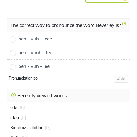
The correct way to pronounce the word Beverley is?
beh - vuh - leee
beh - vuuh - lee
beh - vuh - lee
Pronunciation poll
Vote
Recently viewed words
erke
[tr]
sıkıcı
[tr]
Kamikaze pilotları
[tr]