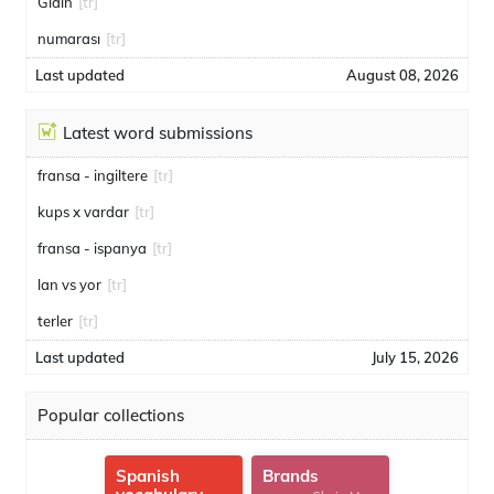
Gidin
[tr]
numarası
[tr]
Last updated
August 08, 2026
Latest word submissions
fransa - ingiltere
[tr]
kups x vardar
[tr]
fransa - ispanya
[tr]
lan vs yor
[tr]
terler
[tr]
Last updated
July 15, 2026
Popular collections
Spanish
Brands