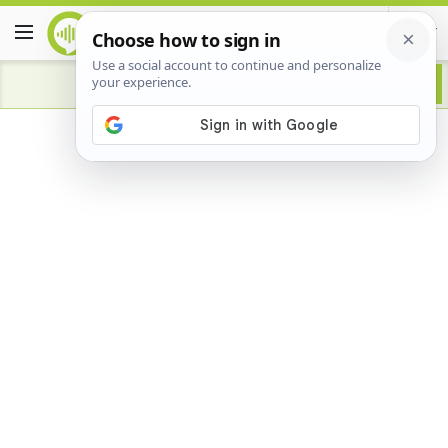
Advertisement