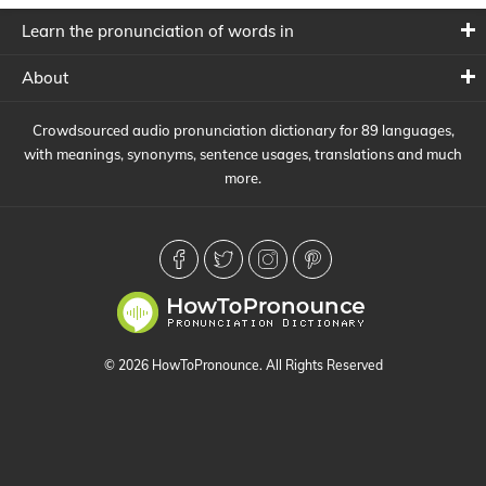
Learn the pronunciation of words in
About
Crowdsourced audio pronunciation dictionary for 89 languages,
with meanings, synonyms, sentence usages, translations and much
more.
© 2026 HowToPronounce. All Rights Reserved