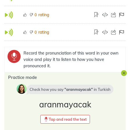
rating
0
rating
0
Record the pronunciation of this word in your own
voice and play it to listen to how you have
pronounced it.
Practice mode
Check how you say
aranmayacak
in
Turkish
aranmayacak
Tap and read the text