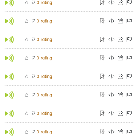
rating
0
rating
0
rating
0
rating
0
rating
0
rating
0
rating
0
rating
0