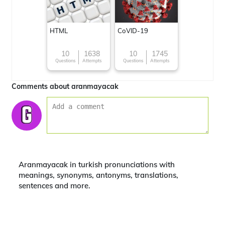
HTML
CoVID-19
10
1638
10
1745
Questions
Attempts
Questions
Attempts
Comments about aranmayacak
Aranmayacak in turkish pronunciations with
meanings, synonyms, antonyms, translations,
sentences and more.