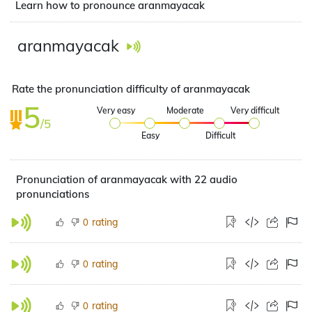
Learn how to pronounce aranmayacak
aranmayacak
Rate the pronunciation difficulty of aranmayacak
5
Very easy
Moderate
Very difficult
/5
Easy
Difficult
Pronunciation of aranmayacak with 22 audio
pronunciations
rating
0
rating
0
rating
0