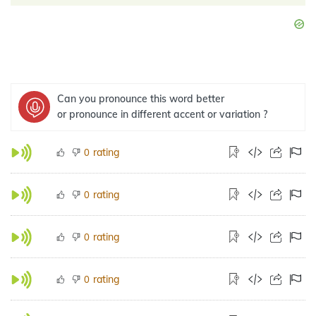
Can you pronounce this word better
or pronounce in different accent or variation ?
rating
0
rating
0
rating
0
rating
0