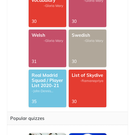
vocabulary
-Gloria Mary
-Gloria Mary
30
30
Welsh
Swedish
-Gloria Mary
-Gloria Mary
31
30
Real Madrid
List of Skydive
Squad / Player
-Ramanapriya
List 2020-21
-John Dennis
G.Thomas
35
30
Popular quizzes