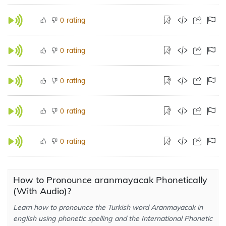
rating
0
rating
0
rating
0
rating
0
rating
0
How to Pronounce aranmayacak Phonetically
(With Audio)?
Learn how to pronounce the Turkish word Aranmayacak in
english using phonetic spelling and the International Phonetic