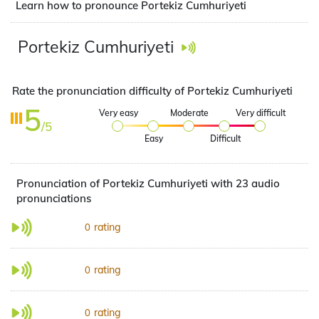
Learn how to pronounce Portekiz Cumhuriyeti
Portekiz Cumhuriyeti
Rate the pronunciation difficulty of Portekiz Cumhuriyeti
5
Very easy
Moderate
Very difficult
/5
Easy
Difficult
Pronunciation of Portekiz Cumhuriyeti with 23 audio
pronunciations
rating
0
rating
0
rating
0