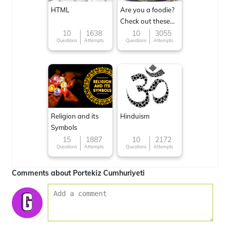
HTML
Are you a foodie?
Check out these
Famous cuisines
10
1638
10
3055
Questions
Attempts
Questions
Attempts
around the World
Religion and its
Hinduism
Symbols
15
1887
10
2172
Questions
Attempts
Questions
Attempts
Comments about Portekiz Cumhuriyeti