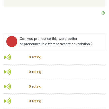
Can you pronounce this word better
or pronounce in different accent or variation ?
rating
0
rating
0
rating
0
rating
0