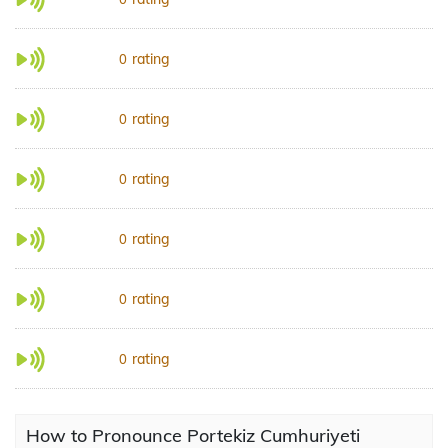
rating
0
rating
0
rating
0
rating
0
rating
0
rating
0
How to Pronounce Portekiz Cumhuriyeti