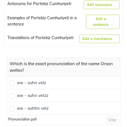
Antonyms for Portekiz Cumhuriyeti
Add antonyms
Examples of Portekiz Cumhuriyeti in a
Add a
sentence
sentence
Translations of Portekiz Cumhuriyeti
Add a translation
Which is the exact pronunciation of the name Orson
welles?
aw - suhn velz
aw - suhn velzz
aw - suhhn velz
Pronunciation poll
Vote