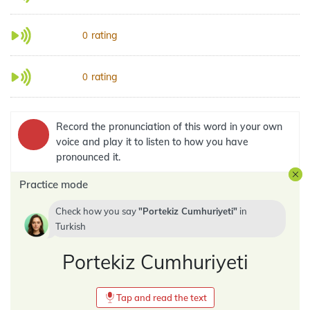
rating
0
rating
0
Record the pronunciation of this word in your own
voice and play it to listen to how you have
pronounced it.
Practice mode
Check how you say
Portekiz Cumhuriyeti
in
Turkish
Portekiz Cumhuriyeti
Tap and read the text