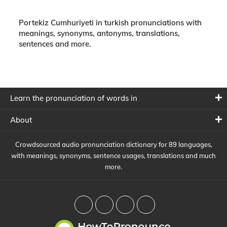
Portekiz Cumhuriyeti in turkish pronunciations with
meanings, synonyms, antonyms, translations,
sentences and more.
Learn the pronunciation of words in
About
Crowdsourced audio pronunciation dictionary for 89 languages,
with meanings, synonyms, sentence usages, translations and much
more.