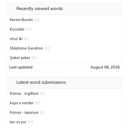
Recently viewed words
Kerem Bursin
[tr]
Kucukler
[tr]
otuz iki
[tr]
Stéphane Gendron
[tr]
Şeker şeker
[tr]
Last updated
August 06, 2026
Latest word submissions
fransa - ingiltere
[tr]
kups x vardar
[tr]
fransa - ispanya
[tr]
lan vs yor
[tr]