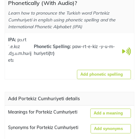
Phonetically (With Audio)?
Learn how to pronounce the Turkish word Portekiz
Cumhuriyeti in english using phonetic spelling and the
International Phonetic Alphabet (IPA)
IPA:
pɔ.rt
ˈ.e.kɪz
Phonetic Spelling:
paw-rt-e-kiz -y-u-m-
.dʒ.ʊ.m.huɾij
huriyeti
(
tr
)
etɪ
Add phonetic spelling
Add Portekiz Cumhuriyeti details
Meanings for Portekiz Cumhuriyeti
Add a meaning
Synonyms for Portekiz Cumhuriyeti
Add synonyms