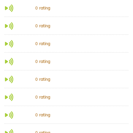
rating
0
rating
0
rating
0
rating
0
rating
0
rating
0
rating
0
rating
0