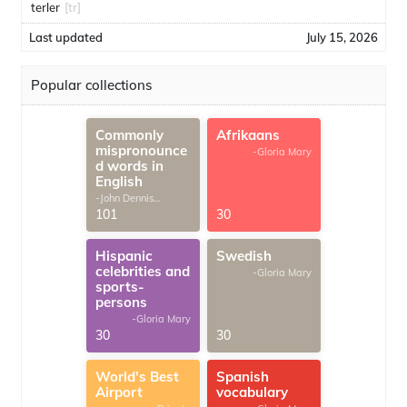
terler
[tr]
Last updated
July 15, 2026
Popular collections
Commonly
Afrikaans
mispronounce
-Gloria Mary
d words in
English
-John Dennis
G.Thomas
101
30
Hispanic
Swedish
celebrities and
-Gloria Mary
sports-
persons
-Gloria Mary
30
30
World's Best
Spanish
Airport
vocabulary