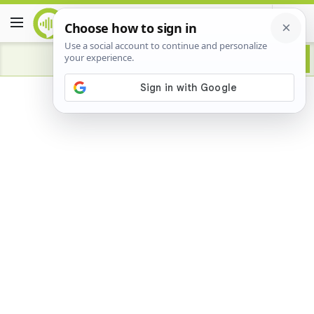
Advertisement