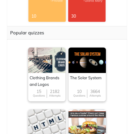
-Private
-Gloria Mary
10
30
Popular quizzes
Clothing Brands
The Solar System
and Logos
15
2182
10
3664
Questions
Attempts
Questions
Attempts