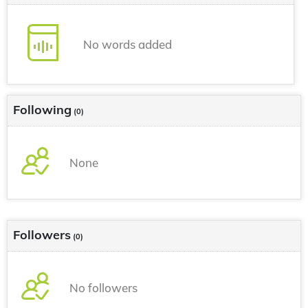
No words added
Following
(0)
None
Followers
(0)
No followers