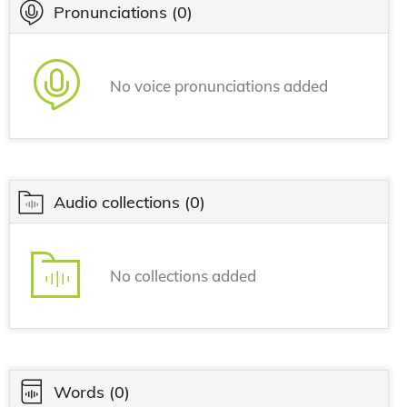
Pronunciations
(0)
No voice pronunciations added
Audio collections
(0)
No collections added
Words
(0)