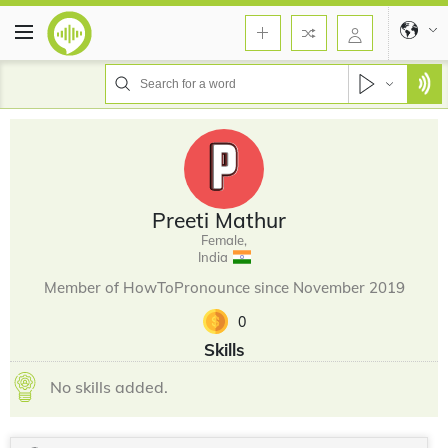
Preeti Mathur
Female,
India
Member of HowToPronounce since November 2019
0
Skills
No skills added.