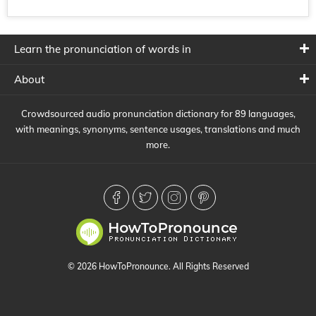
Learn the pronunciation of words in
About
Crowdsourced audio pronunciation dictionary for 89 languages,
with meanings, synonyms, sentence usages, translations and much
more.
© 2026 HowToPronounce. All Rights Reserved