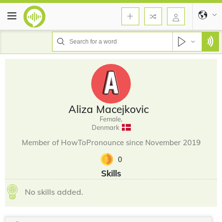
Aliza Macejkovic
Female,
Denmark
Member of HowToPronounce since November 2019
0
Skills
No skills added.