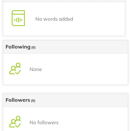
No words added
Following
(0)
None
Followers
(0)
No followers