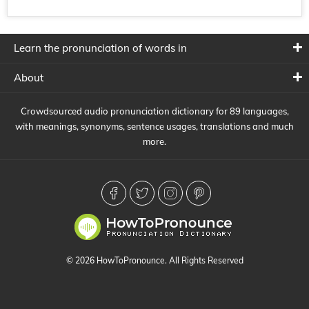
Learn the pronunciation of words in
About
Crowdsourced audio pronunciation dictionary for 89 languages,
with meanings, synonyms, sentence usages, translations and much
more.
© 2026 HowToPronounce. All Rights Reserved