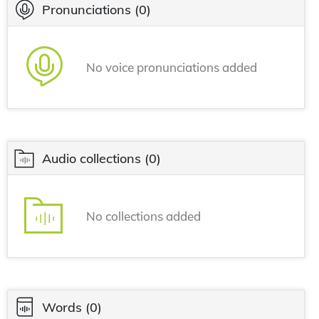
Pronunciations
(0)
No voice pronunciations added
Audio collections
(0)
No collections added
Words
(0)